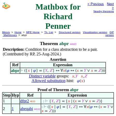
Mathbox for
< Previous
Next
>
Nearby theorems
Richard
Penner
Mirrors
>
Home
>
MPE Home
>
Th. List
>
Structured version
Visualization version
GIF
Mathboxes
> abpr
version
Theorem
abpr
44163
Description:
Condition for a class abstraction to be a pair.
(Contributed by RP, 25-Aug-2024.)
Assertion
Ref
Expression
abpr
⊢
({
𝑥
∣
𝜑
} = {
𝑌
,
𝑍
} ↔ ∀
𝑥
(
𝜑
↔ (
𝑥
=
𝑌
∨
𝑥
=
𝑍
)))
Distinct variable
groups:
𝑥
,
𝑌
𝑥
,
𝑍
Allowed substitution
hint:
𝜑
(
𝑥
)
Proof of Theorem
abpr
Step
Hyp
Ref
Expression
1
dfpr2
⊢
{
𝑌
,
𝑍
} = {
𝑥
∣ (
𝑥
=
𝑌
∨
𝑥
=
𝑍
)}
4610
. 2
⊢
({
𝑥
∣
𝜑
} = {
𝑌
,
𝑍
} ↔ ∀
𝑥
(
𝜑
↔ (
𝑥
=
𝑌
∨
1
2
1
abeqabi
44162
𝑥
=
𝑍
)))