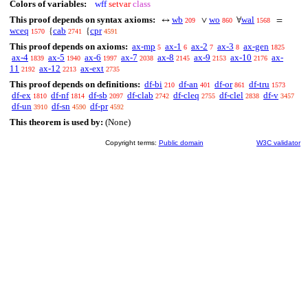
Colors of variables:
wff
setvar
class
This proof depends on syntax axioms:
wb
wo
wal
↔
∨
∀
=
209
860
1568
wceq
cab
cpr
{
{
1570
2741
4591
This proof depends on axioms:
ax-mp
ax-1
ax-2
ax-3
ax-gen
5
6
7
8
1825
ax-4
ax-5
ax-6
ax-7
ax-8
ax-9
ax-10
ax-
1839
1940
1997
2038
2145
2153
2176
11
ax-12
ax-ext
2192
2213
2735
This proof depends on definitions:
df-bi
df-an
df-or
df-tru
210
401
861
1573
df-ex
df-nf
df-sb
df-clab
df-cleq
df-clel
df-v
1810
1814
2097
2742
2755
2838
3457
df-un
df-sn
df-pr
3910
4590
4592
This theorem is used by:
(None)
Copyright terms:
Public domain
W3C validator