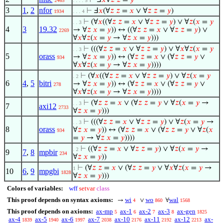
⊢
Ⅎ
𝑥
∀
𝑧
𝑧
=
𝑦
2465
. . . . 5
3
1
,
2
nfor
⊢
Ⅎ
𝑥
(∀
𝑧
𝑧
=
𝑥
∨ ∀
𝑧
𝑧
=
𝑦
)
1934
. . . 4
⊢
(∀
𝑥
((∀
𝑧
𝑧
=
𝑥
∨ ∀
𝑧
𝑧
=
𝑦
) ∨ ∀
𝑧
(
𝑥
=
𝑦
. . 3
4
3
19.32
→ ∀
𝑧
𝑥
=
𝑦
)) ↔ ((∀
𝑧
𝑧
=
𝑥
∨ ∀
𝑧
𝑧
=
𝑦
) ∨
2269
∀
𝑥
∀
𝑧
(
𝑥
=
𝑦
→ ∀
𝑧
𝑥
=
𝑦
)))
⊢
(((∀
𝑧
𝑧
=
𝑥
∨ ∀
𝑧
𝑧
=
𝑦
) ∨ ∀
𝑥
∀
𝑧
(
𝑥
=
𝑦
. . 3
5
orass
→ ∀
𝑧
𝑥
=
𝑦
)) ↔ (∀
𝑧
𝑧
=
𝑥
∨ (∀
𝑧
𝑧
=
𝑦
∨
934
∀
𝑥
∀
𝑧
(
𝑥
=
𝑦
→ ∀
𝑧
𝑥
=
𝑦
))))
⊢
(∀
𝑥
((∀
𝑧
𝑧
=
𝑥
∨ ∀
𝑧
𝑧
=
𝑦
) ∨ ∀
𝑧
(
𝑥
=
𝑦
. 2
6
4
,
5
bitri
→ ∀
𝑧
𝑥
=
𝑦
)) ↔ (∀
𝑧
𝑧
=
𝑥
∨ (∀
𝑧
𝑧
=
𝑦
∨
278
∀
𝑥
∀
𝑧
(
𝑥
=
𝑦
→ ∀
𝑧
𝑥
=
𝑦
))))
⊢
(∀
𝑧
𝑧
=
𝑥
∨ (∀
𝑧
𝑧
=
𝑦
∨ ∀
𝑧
(
𝑥
=
𝑦
→
. . 3
7
axi12
2733
∀
𝑧
𝑥
=
𝑦
)))
⊢
(((∀
𝑧
𝑧
=
𝑥
∨ ∀
𝑧
𝑧
=
𝑦
) ∨ ∀
𝑧
(
𝑥
=
𝑦
→
. . 3
8
orass
∀
𝑧
𝑥
=
𝑦
)) ↔ (∀
𝑧
𝑧
=
𝑥
∨ (∀
𝑧
𝑧
=
𝑦
∨ ∀
𝑧
(
𝑥
934
=
𝑦
→ ∀
𝑧
𝑥
=
𝑦
))))
⊢
((∀
𝑧
𝑧
=
𝑥
∨ ∀
𝑧
𝑧
=
𝑦
) ∨ ∀
𝑧
(
𝑥
=
𝑦
→
. 2
9
7
,
8
mpbir
234
∀
𝑧
𝑥
=
𝑦
))
⊢
(∀
𝑧
𝑧
=
𝑥
∨ (∀
𝑧
𝑧
=
𝑦
∨ ∀
𝑥
∀
𝑧
(
𝑥
=
𝑦
→
1
10
6
,
9
mpgbi
1828
∀
𝑧
𝑥
=
𝑦
)))
Colors of variables:
wff
setvar
class
This proof depends on syntax axioms:
wi
wo
wal
→
∨
∀
4
860
1568
This proof depends on axioms:
ax-mp
ax-1
ax-2
ax-3
ax-gen
5
6
7
8
1825
ax-4
ax-5
ax-6
ax-7
ax-10
ax-11
ax-12
ax-
1839
1940
1997
2038
2176
2192
2213