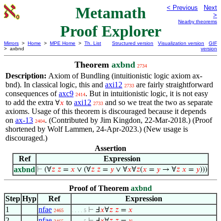
Metamath
< Previous
Next
>
Nearby theorems
Proof Explorer
Mirrors
>
Home
>
MPE Home
>
Th. List
Structured version
Visualization version
GIF
> axbnd
version
Theorem
axbnd
2734
Description:
Axiom of Bundling (intuitionistic logic axiom ax-
bnd). In classical logic, this and
axi12
are fairly straightforward
2733
consequences of
axc9
. But in intuitionistic logic, it is not easy
2414
to add the extra
to
axi12
and so we treat the two as separate
∀
𝑥
2733
axioms. Usage of this theorem is discouraged because it depends
on
ax-13
. (Contributed by Jim Kingdon, 22-Mar-2018.) (Proof
2404
shortened by Wolf Lammen, 24-Apr-2023.) (New usage is
discouraged.)
Assertion
Ref
Expression
axbnd
⊢
(∀
𝑧
𝑧
=
𝑥
∨ (∀
𝑧
𝑧
=
𝑦
∨ ∀
𝑥
∀
𝑧
(
𝑥
=
𝑦
→ ∀
𝑧
𝑥
=
𝑦
)))
Proof of Theorem
axbnd
Step
Hyp
Ref
Expression
1
nfae
⊢
Ⅎ
𝑥
∀
𝑧
𝑧
=
𝑥
2465
. . . . 5
2
nfae