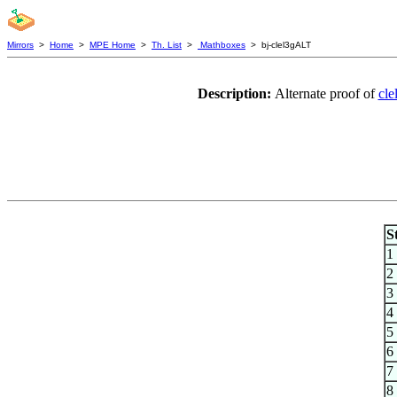
Mirrors
>
Home
>
MPE Home
>
Th. List
>
Mathboxes
> bj-clel3gALT
Description:
Alternate proof of
cle
S
1
2
3
4
5
6
7
8