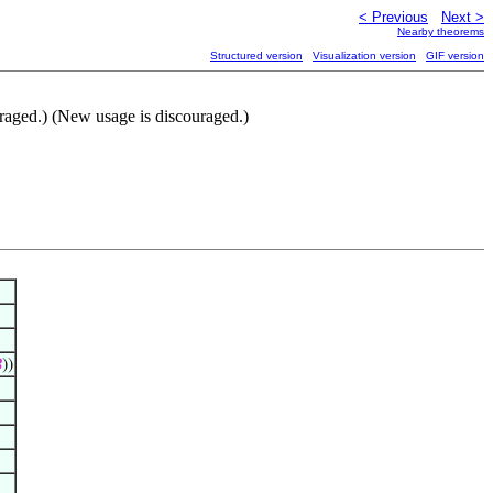
< Previous
Next >
Nearby theorems
Structured version
Visualization version
GIF version
uraged.) (New usage is discouraged.)

))