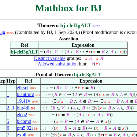
Mathbox for BJ
Theorem
bj-clel3gALT
37712
l3g
. (Contributed by BJ, 1-Sep-2024.) (Proof modification is disco
3620
Assertion
Ref
Expression
bj-clel3gALT
⊢
(
𝐵
∈
𝑉
→ (
𝐴
∈
𝐵
↔ ∃
𝑥
(
𝑥
=
𝐵
∧
𝐴
∈
𝑥
)))
Distinct variable
groups:
𝑥
,
𝐴
𝑥
,
𝐵
Allowed substitution
hint:
𝑉
(
𝑥
)
Proof of Theorem
bj-clel3gALT
tep
Hyp
Ref
Expression
elisset
⊢
(
𝐵
∈
𝑉
→ ∃
𝑥
𝑥
=
𝐵
)
2845
. . . 4
1
biantrurd
⊢
(
𝐵
∈
𝑉
→ (
𝐴
∈
𝐵
↔ (∃
𝑥
𝑥
=
𝐵
∧
𝐴
∈
𝐵
)))
541
. . 3
19.41v
⊢
(∃
𝑥
(
𝑥
=
𝐵
∧
𝐴
∈
𝐵
) ↔ (∃
𝑥
𝑥
=
𝐵
∧
𝐴
∈

1979
. . 3
2
,
3
bitr4di
⊢
(
𝐵
∈
𝑉
→ (
𝐴
∈
𝐵
↔ ∃
𝑥
(
𝑥
=
𝐵
∧
𝐴
∈
𝐵
)))
292
. 2
eleq2
⊢
(
𝑥
=
𝐵
→ (
𝐴
∈
𝑥
↔
𝐴
∈
𝐵
))
2852
. . . . 5
5
bicomd
⊢
(
𝑥
=
𝐵
→ (
𝐴
∈
𝐵
↔
𝐴
∈
𝑥
))
226
. . . 4
6
pm5.32i
⊢
((
𝑥
=
𝐵
∧
𝐴
∈
𝐵
) ↔ (
𝑥
=
𝐵
∧
𝐴
∈
𝑥
))
584
. . 3
7
exbii
⊢
(∃
𝑥
(
𝑥
=
𝐵
∧
𝐴
∈
𝐵
) ↔ ∃
𝑥
(
𝑥
=
𝐵
∧
𝐴
∈
𝑥
))
1878
. 2