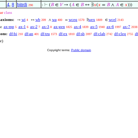
4
,
8
bitrdi
⊢
(
𝐵
∈
𝑉
→ (
𝐴
∈
𝐵
↔ ∃
𝑥
(
𝑥
=
𝐵
∧
𝐴
∈
𝑥
)))
290
1
ar
class
 axioms:
wi
wb
wa
wceq
wex
wcel
→
↔
∧
=
∃
∈
4
209
400
1570
1809
2143
:
ax-mp
ax-1
ax-2
ax-3
ax-gen
ax-4
ax-5
ax-6
ax-7
5
6
7
8
1825
1839
1940
1997
2038
ions:
df-bi
df-an
df-tru
df-ex
df-sb
df-clab
df-cleq
df
210
401
1573
1810
2097
2742
2755
e)
Copyright terms:
Public domain