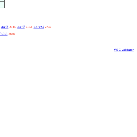
ax-8
ax-9
ax-ext
2145
2153
2735
-clel
2838
W3C validator