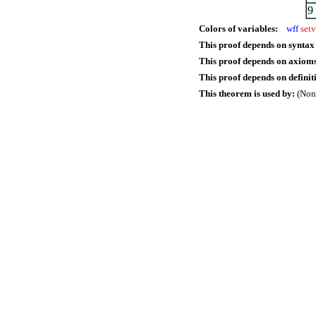
9
Colors of variables:
wff
setv
This proof depends on syntax
This proof depends on axioms
This proof depends on definit
This theorem is used by:
(Non