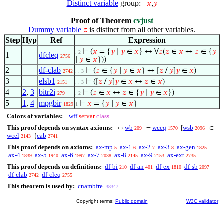
Distinct variable
group:
𝑥
,
𝑦
Proof of Theorem
cvjust
Dummy variable
is distinct from all other variables.
𝑧
Step
Hyp
Ref
Expression
⊢
(
𝑥
= {
𝑦
∣
𝑦
∈
𝑥
} ↔ ∀
𝑧
(
𝑧
∈
𝑥
↔
𝑧
∈ {
𝑦
. 2
1
dfcleq
2756
∣
𝑦
∈
𝑥
}))
2
df-clab
⊢
(
𝑧
∈ {
𝑦
∣
𝑦
∈
𝑥
} ↔ [
𝑧
/
𝑦
]
𝑦
∈
𝑥
)
2742
. . 3
3
elsb1
⊢
([
𝑧
/
𝑦
]
𝑦
∈
𝑥
↔
𝑧
∈
𝑥
)
2151
. . 3
4
2
,
3
bitr2i
⊢
(
𝑧
∈
𝑥
↔
𝑧
∈ {
𝑦
∣
𝑦
∈
𝑥
})
279
. 2
5
1
,
4
mpgbir
⊢
𝑥
= {
𝑦
∣
𝑦
∈
𝑥
}
1829
1
Colors of variables:
wff
setvar
class
This proof depends on syntax axioms:
wb
wceq
wsb
↔
=
[
∈
209
1570
2096
wcel
cab
{
2143
2741
This proof depends on axioms:
ax-mp
ax-1
ax-2
ax-3
ax-gen
5
6
7
8
1825
ax-4
ax-5
ax-6
ax-7
ax-8
ax-9
ax-ext
1839
1940
1997
2038
2145
2153
2735
This proof depends on definitions:
df-bi
df-an
df-ex
df-sb
210
401
1810
2097
df-clab
df-cleq
2742
2755
This theorem is used by:
cnambfre
38347
Copyright terms:
Public domain
W3C validator