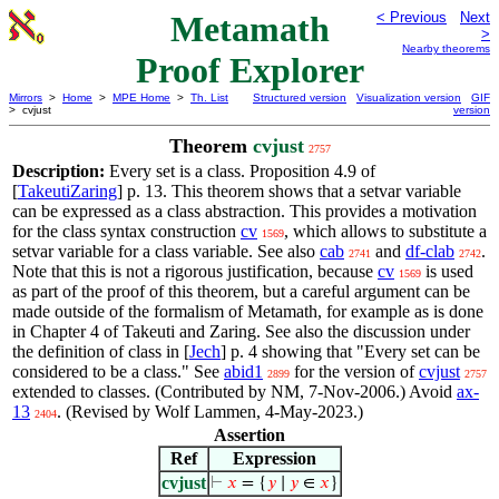
Metamath
< Previous
Next
>
Nearby theorems
Proof Explorer
Mirrors
>
Home
>
MPE Home
>
Th. List
Structured version
Visualization version
GIF
> cvjust
version
Theorem
cvjust
2757
Description:
Every set is a class. Proposition 4.9 of
[
TakeutiZaring
] p. 13. This theorem shows that a setvar variable
can be expressed as a class abstraction. This provides a motivation
for the class syntax construction
cv
, which allows to substitute a
1569
setvar variable for a class variable. See also
cab
and
df-clab
.
2741
2742
Note that this is not a rigorous justification, because
cv
is used
1569
as part of the proof of this theorem, but a careful argument can be
made outside of the formalism of Metamath, for example as is done
in Chapter 4 of Takeuti and Zaring. See also the discussion under
the definition of class in [
Jech
] p. 4 showing that "Every set can be
considered to be a class." See
abid1
for the version of
cvjust
2899
2757
extended to classes. (Contributed by NM, 7-Nov-2006.) Avoid
ax-
13
. (Revised by Wolf Lammen, 4-May-2023.)
2404
Assertion
Ref
Expression
cvjust
⊢
𝑥
= {
𝑦
∣
𝑦
∈
𝑥
}