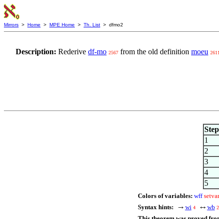
Mirrors
>
Home
>
MPE Home
>
Th. List
> dfmo2
Description:
Rederive
df-mo
from the old definition
moeu
2567
261
Step
1
2
3
4
5
Colors of variables:
wff
setva
Syntax hints:
wi
wb
→
↔
4
2
This theorem was proved fro