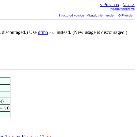
< Previous
Next >
Nearby theorems
Structured version
Visualization version
GIF version
s discouraged.) Use
dfmo
instead. (New usage is discouraged.)
2568
)))
=
𝑦
))
ax-7
ax-10
ax-12
2038
2176
2213