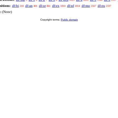
itions:
df-bi
df-an
df-or
df-ex
df-nf
df-mo
df-eu
210
401
861
1810
1814
2567
2597
:
(None)
Copyright terms:
Public domain