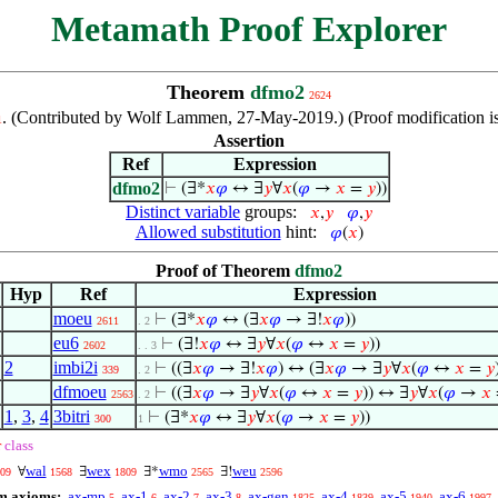
Metamath Proof Explorer
Theorem
dfmo2
2624
. (Contributed by Wolf Lammen, 27-May-2019.) (Proof modification i
1
Assertion
Ref
Expression
dfmo2
⊢
(∃*
𝑥
𝜑
↔ ∃
𝑦
∀
𝑥
(
𝜑
→
𝑥
=
𝑦
))
Distinct variable
groups:
𝑥
,
𝑦
𝜑
,
𝑦
Allowed substitution
hint:
𝜑
(
𝑥
)
Proof of Theorem
dfmo2
Hyp
Ref
Expression
moeu
⊢
(∃*
𝑥
𝜑
↔ (∃
𝑥
𝜑
→ ∃!
𝑥
𝜑
))
2611
. 2
eu6
⊢
(∃!
𝑥
𝜑
↔ ∃
𝑦
∀
𝑥
(
𝜑
↔
𝑥
=
𝑦
))
2602
. . 3
2
imbi2i
⊢
((∃
𝑥
𝜑
→ ∃!
𝑥
𝜑
) ↔ (∃
𝑥
𝜑
→ ∃
𝑦
∀
𝑥
(
𝜑
↔
𝑥
=
𝑦
339
. 2
dfmoeu
⊢
((∃
𝑥
𝜑
→ ∃
𝑦
∀
𝑥
(
𝜑
↔
𝑥
=
𝑦
)) ↔ ∃
𝑦
∀
𝑥
(
𝜑
→
𝑥
2563
. 2
1
,
3
,
4
3bitri
⊢
(∃*
𝑥
𝜑
↔ ∃
𝑦
∀
𝑥
(
𝜑
→
𝑥
=
𝑦
))
300
1
r
class
wal
wex
wmo
weu
∀
∃
∃*
∃!
09
1568
1809
2565
2596
m axioms:
ax-mp
ax-1
ax-2
ax-3
ax-gen
ax-4
ax-5
ax-6
5
6
7
8
1825
1839
1940
1997