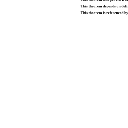
This theorem depends on defin
This theorem is referenced by