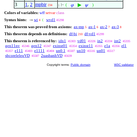
3
1
,
2
mpbir
▶
⊢
(
𝜑
𝜓
)
234
1
Colors of variables:
wff
setvar
class
Syntax hints:
wi
wvd1
→
(
4
45298
This theorem was proved from axioms:
ax-mp
ax-1
ax-2
ax-3
5
6
7
8
This theorem depends on definitions:
df-bi
df-vd1
210
45299
This theorem is referenced by:
idn1
vd01
in2
int2
45303
45326
45334
45335
gen11nv
gen12
exinst01
exinst11
e1a
el1
45346
45347
45354
45355
45356
e111
e1111
un0.1
un10
un01
45357
45403
45404
45507
45516
45517
sbcoreleleqVD
2uasbanhVD
45587
45639
Copyright terms:
Public domain
W3C validator