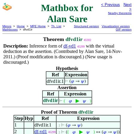
Mathbox for
< Previous
Next
>
Nearby theorems
Alan Sare
Mirrors
>
Home
>
MPE Home
>
Th. List
>
Structured version
Visualization version
Mathboxes
> dfvd1ir
GIF version
Theorem
dfvd1ir
45302
Description:
Inference form of
df-vd1
with the virtual
45299
deduction as the assertion. (Contributed by Alan Sare, 14-Nov-
2011.) (Proof modification is discouraged.) (New usage is
discouraged.)
Hypothesis
Ref
Expression
dfvd1ir.1
⊢
(
𝜑
→
𝜓
)
Assertion
Ref
Expression
dfvd1ir
▶
⊢
(
𝜑
𝜓
)
Proof of Theorem
dfvd1ir
Step
Hyp
Ref
Expression
1
dfvd1ir.1
⊢
(
𝜑
→
𝜓
)
. 2
2
df-vd1
▶
⊢
(
(
𝜑
𝜓
)
↔ (
𝜑
→
𝜓
))
45299
. 2