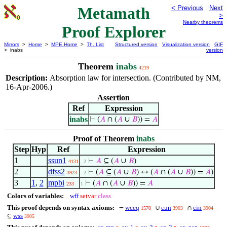
Metamath
< Previous
Next
>
Nearby theorems
Proof Explorer
Mirrors
>
Home
>
MPE Home
>
Th. List
Structured version
Visualization version
GIF
> inabs
version
Theorem
inabs
4219
Description:
Absorption law for intersection. (Contributed by NM,
16-Apr-2006.)
Assertion
Ref
Expression
inabs
⊢
(
𝐴
∩ (
𝐴
∪
𝐵
)) =
𝐴
Proof of Theorem
inabs
Step
Hyp
Ref
Expression
1
ssun1
⊢
𝐴
⊆ (
𝐴
∪
𝐵
)
4131
. 2
2
dfss2
⊢
(
𝐴
⊆ (
𝐴
∪
𝐵
) ↔ (
𝐴
∩ (
𝐴
∪
𝐵
)) =
𝐴
)
3923
. 2
3
1
,
2
mpbi
⊢
(
𝐴
∩ (
𝐴
∪
𝐵
)) =
𝐴
233
1
Colors of variables:
wff
setvar
class
This proof depends on syntax axioms:
wceq
cun
cin
=
∪
∩
1570
3903
3904
wss
⊆
3905