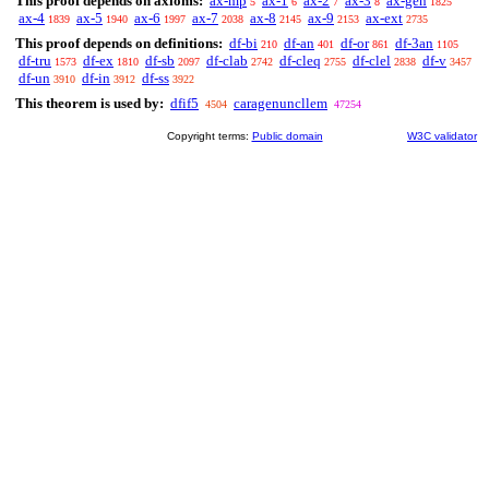
This proof depends on axioms:
ax-mp
ax-1
ax-2
ax-3
ax-gen
5
6
7
8
1825
ax-4
ax-5
ax-6
ax-7
ax-8
ax-9
ax-ext
1839
1940
1997
2038
2145
2153
2735
This proof depends on definitions:
df-bi
df-an
df-or
df-3an
210
401
861
1105
df-tru
df-ex
df-sb
df-clab
df-cleq
df-clel
df-v
1573
1810
2097
2742
2755
2838
3457
df-un
df-in
df-ss
3910
3912
3922
This theorem is used by:
dfif5
caragenuncllem
4504
47254
Copyright terms:
Public domain
W3C validator