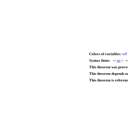
Colors of variables:
wff
Syntax hints:
wi
→
4
This theorem was prove
This theorem depends on
This theorem is referen