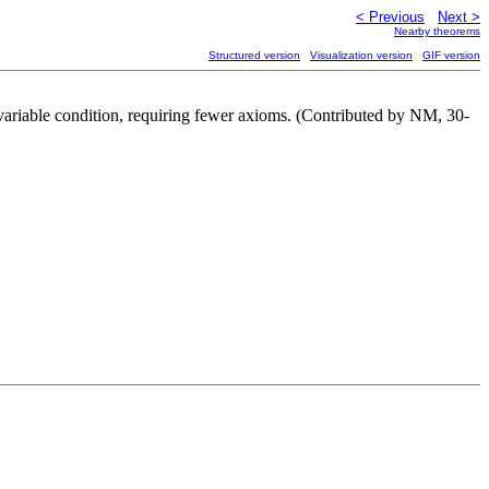
< Previous
Next >
Nearby theorems
Structured version
Visualization version
GIF version
 variable condition, requiring fewer axioms. (Contributed by NM, 30-