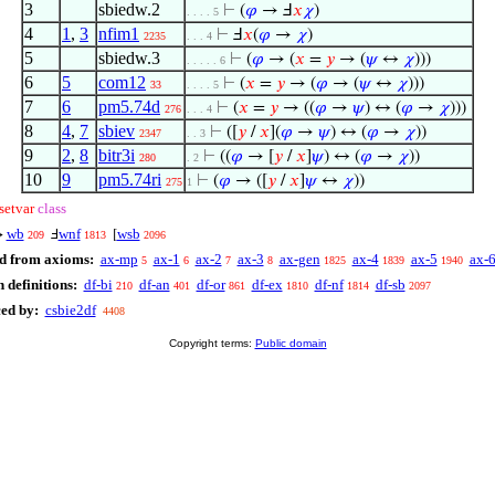
3
sbiedw.2
⊢
(
𝜑
→ Ⅎ
𝑥
𝜒
)
. . . . 5
4
1
,
3
nfim1
⊢
Ⅎ
𝑥
(
𝜑
→
𝜒
)
2235
. . . 4
5
sbiedw.3
⊢
(
𝜑
→ (
𝑥
=
𝑦
→ (
𝜓
↔
𝜒
)))
. . . . . 6
6
5
com12
⊢
(
𝑥
=
𝑦
→ (
𝜑
→ (
𝜓
↔
𝜒
)))
33
. . . . 5
7
6
pm5.74d
⊢
(
𝑥
=
𝑦
→ ((
𝜑
→
𝜓
) ↔ (
𝜑
→
𝜒
)))
276
. . . 4
8
4
,
7
sbiev
⊢
([
𝑦
/
𝑥
](
𝜑
→
𝜓
) ↔ (
𝜑
→
𝜒
))
2347
. . 3
9
2
,
8
bitr3i
⊢
((
𝜑
→ [
𝑦
/
𝑥
]
𝜓
) ↔ (
𝜑
→
𝜒
))
280
. 2
10
9
pm5.74ri
⊢
(
𝜑
→ ([
𝑦
/
𝑥
]
𝜓
↔
𝜒
))
275
1
setvar
class
wb
wnf
wsb
↔
Ⅎ
[
209
1813
2096
d from axioms:
ax-mp
ax-1
ax-2
ax-3
ax-gen
ax-4
ax-5
ax-
5
6
7
8
1825
1839
1940
 definitions:
df-bi
df-an
df-or
df-ex
df-nf
df-sb
210
401
861
1810
1814
2097
ced by:
csbie2df
4408
Copyright terms:
Public domain