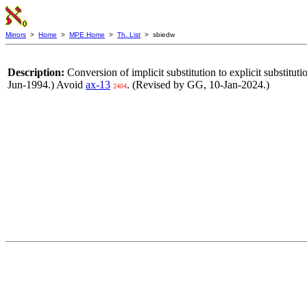
Mirrors
>
Home
>
MPE Home
>
Th. List
> sbiedw
Description:
Conversion of implicit substitution to explicit substitut
Jun-1994.) Avoid
ax-13
. (Revised by GG, 10-Jan-2024.)
2404