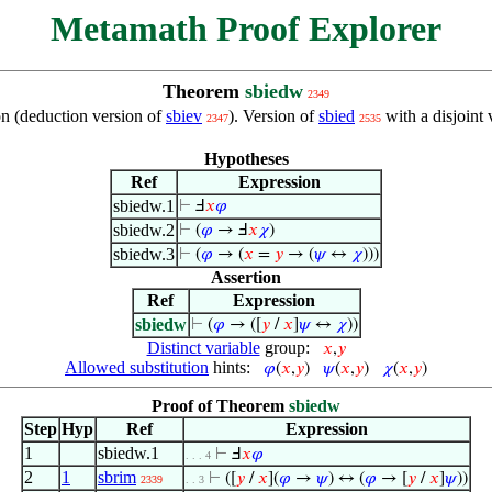
Metamath Proof Explorer
Theorem
sbiedw
2349
ion (deduction version of
sbiev
). Version of
sbied
with a disjoint
2347
2535
Hypotheses
Ref
Expression
sbiedw.1
⊢
Ⅎ
𝑥
𝜑
sbiedw.2
⊢
(
𝜑
→ Ⅎ
𝑥
𝜒
)
sbiedw.3
⊢
(
𝜑
→ (
𝑥
=
𝑦
→ (
𝜓
↔
𝜒
)))
Assertion
Ref
Expression
sbiedw
⊢
(
𝜑
→ ([
𝑦
/
𝑥
]
𝜓
↔
𝜒
))
Distinct variable
group:
𝑥
,
𝑦
Allowed substitution
hints:
𝜑
(
𝑥
,
𝑦
)
𝜓
(
𝑥
,
𝑦
)
𝜒
(
𝑥
,
𝑦
)
Proof of Theorem
sbiedw
Step
Hyp
Ref
Expression
1
sbiedw.1
⊢
Ⅎ
𝑥
𝜑
. . . 4
2
1
sbrim
⊢
([
𝑦
/
𝑥
](
𝜑
→
𝜓
) ↔ (
𝜑
→ [
𝑦
/
𝑥
]
𝜓
))
2339
. . 3