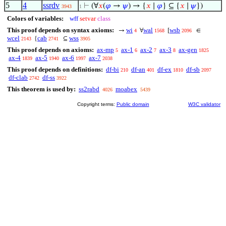
5
4
ssrdv
⊢
(∀
𝑥
(
𝜑
→
𝜓
) → {
𝑥
∣
𝜑
} ⊆ {
𝑥
∣
𝜓
})
3943
1
Colors of variables:
wff
setvar
class
This proof depends on syntax axioms:
wi
wal
wsb
→
∀
[
∈
4
1568
2096
wcel
cab
wss
{
⊆
2143
2741
3905
This proof depends on axioms:
ax-mp
ax-1
ax-2
ax-3
ax-gen
5
6
7
8
1825
ax-4
ax-5
ax-6
ax-7
1839
1940
1997
2038
This proof depends on definitions:
df-bi
df-an
df-ex
df-sb
210
401
1810
2097
df-clab
df-ss
2742
3922
This theorem is used by:
ss2rabd
moabex
4026
5439
Copyright terms:
Public domain
W3C validator