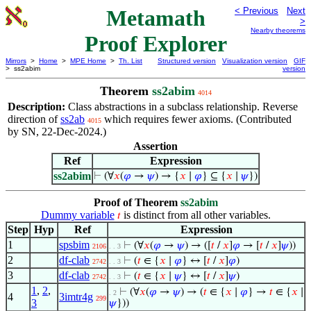
Metamath
< Previous
Next
>
Nearby theorems
Proof Explorer
Mirrors
>
Home
>
MPE Home
>
Th. List
Structured version
Visualization version
GIF
> ss2abim
version
Theorem
ss2abim
4014
Description:
Class abstractions in a subclass relationship. Reverse
direction of
ss2ab
which requires fewer axioms. (Contributed
4015
by SN, 22-Dec-2024.)
Assertion
Ref
Expression
ss2abim
⊢
(∀
𝑥
(
𝜑
→
𝜓
) → {
𝑥
∣
𝜑
} ⊆ {
𝑥
∣
𝜓
})
Proof of Theorem
ss2abim
Dummy variable
is distinct from all other variables.
𝑡
Step
Hyp
Ref
Expression
1
spsbim
⊢
(∀
𝑥
(
𝜑
→
𝜓
) → ([
𝑡
/
𝑥
]
𝜑
→ [
𝑡
/
𝑥
]
𝜓
))
2106
. . 3
2
df-clab
⊢
(
𝑡
∈ {
𝑥
∣
𝜑
} ↔ [
𝑡
/
𝑥
]
𝜑
)
2742
. . 3
3
df-clab
⊢
(
𝑡
∈ {
𝑥
∣
𝜓
} ↔ [
𝑡
/
𝑥
]
𝜓
)
2742
. . 3
1
,
2
,
⊢
(∀
𝑥
(
𝜑
→
𝜓
) → (
𝑡
∈ {
𝑥
∣
𝜑
} →
𝑡
∈ {
𝑥
∣
. 2
4
3imtr4g
299
3
𝜓
}))