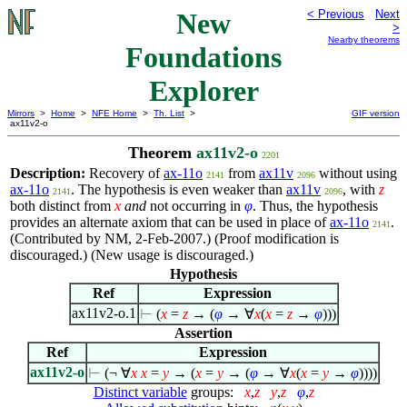
New
< Previous
Next
>
Nearby theorems
Foundations
Explorer
Mirrors
>
Home
>
NFE Home
>
Th. List
>
GIF version
ax11v2-o
Theorem
ax11v2-o
2201
Description:
Recovery of
ax-11o
from
ax11v
without using
2141
2096
ax-11o
. The hypothesis is even weaker than
ax11v
, with
z
2141
2096
both distinct from
x
and
not occurring in
φ
. Thus, the hypothesis
provides an alternate axiom that can be used in place of
ax-11o
.
2141
(Contributed by NM, 2-Feb-2007.) (Proof modification is
discouraged.) (New usage is discouraged.)
Hypothesis
Ref
Expression
ax11v2-o.1
⊢
(
x
=
z
→ (
φ
→
∀
x
(
x
=
z
→
φ
)))
Assertion
Ref
Expression
ax11v2-o
⊢
(¬
∀
x
x
=
y
→ (
x
=
y
→ (
φ
→
∀
x
(
x
=
y
→
φ
))))
Distinct variable
groups:
x
,
z
y
,
z
φ
,
z