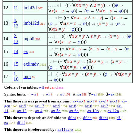
⊢
((¬
∀
x
x
=
y
∧
z
=
y
) → ((
φ
→
. . . . . 6
12
11
imbi2d
307
∀
x
(
x
=
z
→
φ
)) ↔ (
φ
→
∀
x
(
x
=
y
→
φ
))))
⊢
((¬
∀
x
x
=
y
∧
z
=
y
) → ((
x
=
z
→
. . . . 5
4
,
13
imbi12d
(
φ
→
∀
x
(
x
=
z
→
φ
))) ↔ (
x
=
y
→ (
φ
→
311
12
∀
x
(
x
=
y
→
φ
)))))
2
,
⊢
((¬
∀
x
x
=
y
∧
z
=
y
) → (
x
=
y
→ (
φ
. . . 4
14
mpbii
202
13
→
∀
x
(
x
=
y
→
φ
))))
⊢
(¬
∀
x
x
=
y
→ (
z
=
y
→ (
x
=
y
→ (
φ
. . 3
15
14
ex
423
→
∀
x
(
x
=
y
→
φ
)))))
⊢
(¬
∀
x
x
=
y
→ (
∃
z
z
=
y
→ (
x
=
y
→
. 2
16
15
exlimdv
1636
(
φ
→
∀
x
(
x
=
y
→
φ
)))))
1
,
⊢
(¬
∀
x
x
=
y
→ (
x
=
y
→ (
φ
→
∀
x
(
x
=
y
1
17
mpi
16
16
→
φ
))))
Colors of variables:
wff
setvar
class
Syntax hints:
¬
wn
→
wi
↔
wb
∧
wa
∀
wal
∃
wex
3
4
176
358
1540
1541
This theorem was proved from axioms:
ax-mp
ax-1
ax-2
ax-3
ax-
5
6
7
8
gen
ax-5
ax-17
ax-9
ax-8
ax-6
ax-7
ax-
1546
1557
1616
1654
1675
1729
1734
11
ax-12
ax-4
ax-5o
ax-6o
ax-10o
ax-12o
1746
1925
2135
2136
2137
2139
2142
This theorem depends on definitions:
df-bi
df-an
df-tru
df-
177
360
1319
ex
df-nf
1542
1545
This theorem is referenced by:
ax11a2-o
2202