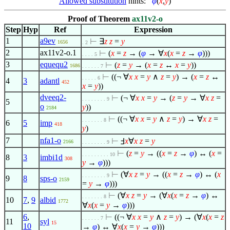
Allowed substitution
hints:
φ
(
x
,
y
)
Proof of Theorem
ax11v2-o
Step
Hyp
Ref
Expression
1
a9ev
⊢
∃
z
z
=
y
1656
. 2
2
ax11v2-o.1
⊢
(
x
=
z
→ (
φ
→
∀
x
(
x
=
z
→
φ
)))
. . . . 5
3
equequ2
⊢
(
z
=
y
→ (
x
=
z
↔
x
=
y
))
1686
. . . . . . 7
⊢
((¬
∀
x
x
=
y
∧
z
=
y
) → (
x
=
z
↔
. . . . . 6
4
3
adantl
452
x
=
y
))
dveeq2-
⊢
(¬
∀
x
x
=
y
→ (
z
=
y
→
∀
x
z
=
. . . . . . . . 9
5
o
y
))
2184
⊢
((¬
∀
x
x
=
y
∧
z
=
y
) →
∀
x
z
=
. . . . . . . 8
6
5
imp
418
y
)
7
nfa1-o
⊢
Ⅎ
x
∀
x
z
=
y
2166
. . . . . . . . 9
⊢
(
z
=
y
→ ((
x
=
z
→
φ
) ↔ (
x
=
. . . . . . . . . 10
8
3
imbi1d
308
y
→
φ
)))
⊢
(
∀
x
z
=
y
→ ((
x
=
z
→
φ
) ↔ (
x
. . . . . . . . 9
9
8
sps-o
2159
=
y
→
φ
)))
⊢
(
∀
x
z
=
y
→ (
∀
x
(
x
=
z
→
φ
) ↔
. . . . . . . 8
10
7
,
9
albid
1772
∀
x
(
x
=
y
→
φ
)))
6
,
⊢
((¬
∀
x
x
=
y
∧
z
=
y
) → (
∀
x
(
x
=
z
. . . . . . 7
11
syl
15
10
→
φ
) ↔
∀
x
(
x
=
y
→
φ
)))