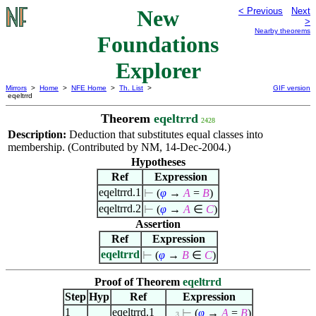
New
< Previous
Next
>
Nearby theorems
Foundations
Explorer
Mirrors
>
Home
>
NFE Home
>
Th. List
>
GIF version
eqeltrrd
Theorem
eqeltrrd
2428
Description:
Deduction that substitutes equal classes into
membership. (Contributed by NM, 14-Dec-2004.)
Hypotheses
Ref
Expression
eqeltrrd.1
⊢
(
φ
→
A
=
B
)
eqeltrrd.2
⊢
(
φ
→
A
∈
C
)
Assertion
Ref
Expression
eqeltrrd
⊢
(
φ
→
B
∈
C
)
Proof of Theorem
eqeltrrd
Step
Hyp
Ref
Expression
1
eqeltrrd.1
⊢
(
φ
→
A
=
B
)
. . 3