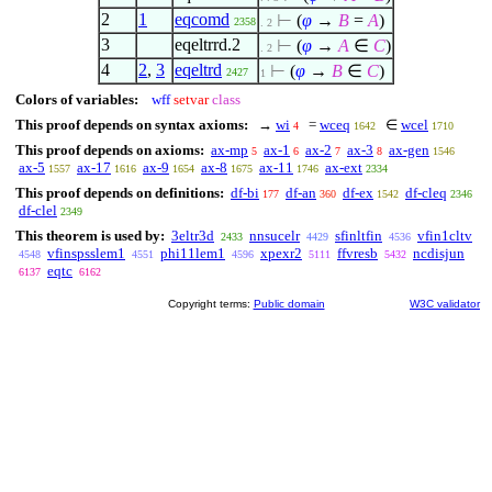
2
1
eqcomd
⊢
(
φ
→
B
=
A
)
2358
. 2
3
eqeltrrd.2
⊢
(
φ
→
A
∈
C
)
. 2
4
2
,
3
eqeltrd
⊢
(
φ
→
B
∈
C
)
2427
1
Colors of variables:
wff
setvar
class
This proof depends on syntax axioms:
→
wi
=
wceq
∈
wcel
4
1642
1710
This proof depends on axioms:
ax-mp
ax-1
ax-2
ax-3
ax-gen
5
6
7
8
1546
ax-5
ax-17
ax-9
ax-8
ax-11
ax-ext
1557
1616
1654
1675
1746
2334
This proof depends on definitions:
df-bi
df-an
df-ex
df-cleq
177
360
1542
2346
df-clel
2349
This theorem is used by:
3eltr3d
nnsucelr
sfinltfin
vfin1cltv
2433
4429
4536
vfinspsslem1
phi11lem1
xpexr2
ffvresb
ncdisjun
4548
4551
4596
5111
5432
eqtc
6137
6162
Copyright terms:
Public domain
W3C validator