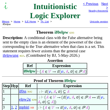
Intuitionistic
< Previous
Next
>
Nearby theorems
Logic Explorer
Mirrors
>
Home
>
ILE Home
>
Th. List
>
Unicode version
if0elpw
Theorem
if0elpw
4293
Description:
A conditional class with the False alternative being
sent to the empty class is an element of the powerset of the class
corresponding to the True alternative when that class is a set. This
statement requires fewer axioms than the general case
ifelpwung
. (Contributed by BJ, 5-May-2026.)
4625
Assertion
Ref
Expression
if0elpw
Proof of Theorem
if0elpw
Step
Hyp
Ref
Expression
1
if0ss
3642
. 2
. 2
2
elpw2g
4290
3
1
,
2
mpbiri
168
1