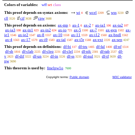
Colors of variables:
wff
set
class
This proof depends on syntax axioms:
wi
wcel
wss
4
2209
3220
c0
cif
cpw
3520
3638
3688
This proof depends on axioms:
ax-mp
ax-1
ax-2
ax-ia1
ax-ia2
5
6
7
106
107
ax-ia3
ax-in1
ax-in2
ax-io
ax-5
ax-7
ax-gen
ax-
108
623
624
721
1500
1501
1502
ie1
ax-ie2
ax-8
ax-10
ax-11
ax-i12
ax-bndl
1546
1547
1557
1558
1559
1560
1562
ax-4
ax-17
ax-i9
ax-ial
ax-i5r
ax-ext
ax-sep
1563
1579
1583
1587
1588
2220
4247
This proof depends on definitions:
df-bi
df-tru
df-fal
df-nf
117
1405
1408
1514
df-sb
df-clab
df-cleq
df-clel
df-nfc
df-rab
df-
1816
2225
2231
2234
2381
2537
v
df-dif
df-un
df-in
df-ss
df-nul
df-if
df-
2823
3222
3224
3226
3233
3521
3639
pw
3690
This theorem is used by:
fmelpw1o
7600
Copyright terms:
Public domain
W3C validator