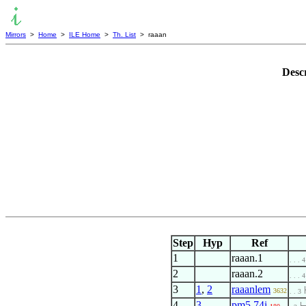
Mirrors
>
Home
>
ILE Home
>
Th. List
> raaan
Desc
Step
Hyp
Ref
1
raaan.1
. . . 4
2
raaan.2
. . . 4
3
1
,
2
raaanlem
3632
. . 3
4
3
pm5.74i