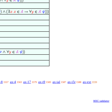
-8
ax-4
ax-17
ax-i9
ax-ial
ax-i5r
ax-ext
1557
1563
1579
1583
1587
1588
2220
W3C validator