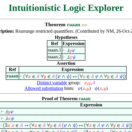
Intuitionistic Logic Explorer
Theorem
raaan
3633
ription:
Rearrange restricted quantifiers. (Contributed by NM, 26-Oct-
Hypotheses
Ref
Expression
raaan.1
raaan.2
Assertion
Ref
Expression
raaan
Distinct variable
group:
,
,
Allowed substitution
hints:
(
,
)
(
,
)
Proof of Theorem
raaan
Expression