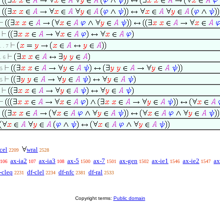
 . . 7
 . 6
 5
 5
cel
wral
2209
2528
ax-ia2
ax-ia3
ax-5
ax-7
ax-gen
ax-ie1
ax-ie2
ax
106
107
108
1500
1501
1502
1546
1547
-cleq
df-clel
df-nfc
df-ral
2231
2234
2381
2533
Copyright terms:
Public domain