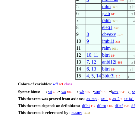
180
. 2
5
ralm
3631
. 2
6
jcab
611
. . 3
7
ralm
3631
. . . 4
8
eleq1
2301
. . . .
9
8
cbvexv
1974
. . . .
10
9
imbi1i
238
. . . .
11
ralm
3631
. . . .
12
10
,
11
bitri
184
. . . 4
13
7
,
12
anbi12i
464
. . 3
14
6
,
13
bitri
184
. 2
15
4
,
5
,
14
3bitr3i
210
1
Colors of variables:
wff
set
class
Syntax hints:
wi
wa
wb
wnf
wex
w
4
104
105
1513
1545
This theorem was proved from axioms:
ax-mp
ax-1
ax-2
ax-ia1
5
6
7
This theorem depends on definitions:
df-bi
df-tru
df-nf
df
117
1405
1514
This theorem is referenced by:
raaanv
3634