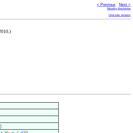
< Previous
Next >
Nearby theorems
Unicode version
2010.)