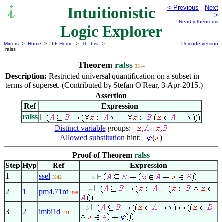
Intuitionistic
< Previous
Next
>
Nearby theorems
Logic Explorer
Mirrors
>
Home
>
ILE Home
>
Th. List
>
Unicode version
ralss
Theorem
ralss
3314
Description:
Restricted universal quantification on a subset in
terms of superset. (Contributed by Stefan O'Rear, 3-Apr-2015.)
Assertion
Ref
Expression
ralss
Distinct variable
groups:
,
,
Allowed substitution
hint:
(
)
Proof of Theorem
ralss
Step
Hyp
Ref
Expression
1
ssel
3242
. . . . 5
. . . 4
2
1
pm4.71rd
398
. . 3
3
2
imbi1d
231