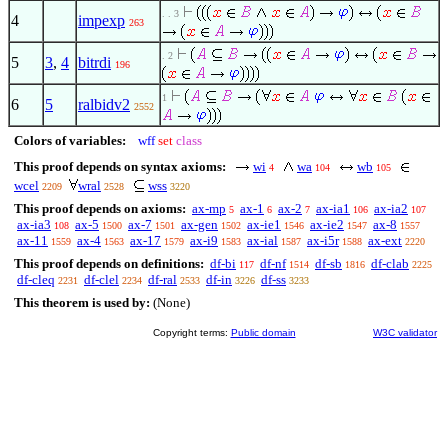
. . 3
4
impexp
263
. 2
5
3
,
4
bitrdi
196
1
6
5
ralbidv2
2552
Colors of variables:
wff
set
class
This proof depends on syntax axioms:
wi
wa
wb
4
104
105
wcel
wral
wss
2209
2528
3220
This proof depends on axioms:
ax-mp
ax-1
ax-2
ax-ia1
ax-ia2
5
6
7
106
107
ax-ia3
ax-5
ax-7
ax-gen
ax-ie1
ax-ie2
ax-8
108
1500
1501
1502
1546
1547
1557
ax-11
ax-4
ax-17
ax-i9
ax-ial
ax-i5r
ax-ext
1559
1563
1579
1583
1587
1588
2220
This proof depends on definitions:
df-bi
df-nf
df-sb
df-clab
117
1514
1816
2225
df-cleq
df-clel
df-ral
df-in
df-ss
2231
2234
2533
3226
3233
This theorem is used by:
(None)
Copyright terms:
Public domain
W3C validator