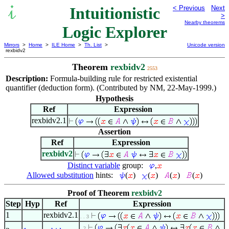
Intuitionistic
< Previous
Next
>
Nearby theorems
Logic Explorer
Mirrors
>
Home
>
ILE Home
>
Th. List
>
Unicode version
rexbidv2
Theorem
rexbidv2
2553
Description:
Formula-building rule for restricted existential
quantifier (deduction form). (Contributed by NM, 22-May-1999.)
Hypothesis
Ref
Expression
rexbidv2.1
Assertion
Ref
Expression
rexbidv2
Distinct variable
group:
,
Allowed substitution
hints:
(
)
(
)
(
)
(
)
Proof of Theorem
rexbidv2
Step
Hyp
Ref
Expression
1
rexbidv2.1
. . 3
. 2