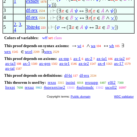
2
1
exbidv
1878
3
df-rex
2534
. 2
4
df-rex
2534
. 2
2
,
3
,
5
3bitr4g
223
1
4
Colors of variables:
wff
set
class
This proof depends on syntax axioms:
wi
wa
wb
4
104
105
wex
wcel
wrex
1545
2209
2529
This proof depends on axioms:
ax-mp
ax-1
ax-2
ax-ia1
ax-ia2
5
6
7
106
107
ax-ia3
ax-5
ax-gen
ax-ie1
ax-ie2
ax-4
ax-17
108
1500
1502
1546
1547
1563
1579
ax-ial
1587
This proof depends on definitions:
df-bi
df-rex
117
2534
This theorem is used by:
rexss
isoini
rexsupp
elfi2
3315
6018
6487
7300
ltexpi
rexuz
4sqexercise2
4sqlemsdc
sscoll2
7698
9963
13161
13162
16997
Copyright terms:
Public domain
W3C validator