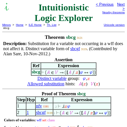
Intuitionistic
< Previous
Next
>
Nearby theorems
Logic Explorer
Mirrors
>
Home
>
ILE Home
>
Th. List
>
Unicode version
sbcg
Theorem
sbcg
3121
Description:
Substitution for a variable not occurring in a wff does
not affect it. Distinct variable form of
sbcgf
. (Contributed by
3119
Alan Sare, 10-Nov-2012.)
Assertion
Ref
Expression
sbcg
Distinct variable
group:
,
Allowed substitution
hints:
(
)
(
)
Proof of Theorem
sbcg
Step
Hyp
Ref
Expression
1
nfv
1581
. 2
2
1
sbcgf
3119
1
Colors of variables:
wff
set
class