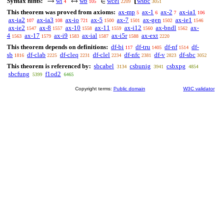
Syntax hints:
wi
wb
wcel
wsbc
4
105
2209
3051
This theorem was proved from axioms:
ax-mp
ax-1
ax-2
ax-ia1
5
6
7
106
ax-ia2
ax-ia3
ax-io
ax-5
ax-7
ax-gen
ax-ie1
107
108
721
1500
1501
1502
1546
ax-ie2
ax-8
ax-10
ax-11
ax-i12
ax-bndl
ax-
1547
1557
1558
1559
1560
1562
4
ax-17
ax-i9
ax-ial
ax-i5r
ax-ext
1563
1579
1583
1587
1588
2220
This theorem depends on definitions:
df-bi
df-tru
df-nf
df-
117
1405
1514
sb
df-clab
df-cleq
df-clel
df-nfc
df-v
df-sbc
1816
2225
2231
2234
2381
2823
3052
This theorem is referenced by:
sbcabel
csbunig
csbxpg
3134
3941
4854
sbcfung
f1od2
5399
6465
Copyright terms:
Public domain
W3C validator