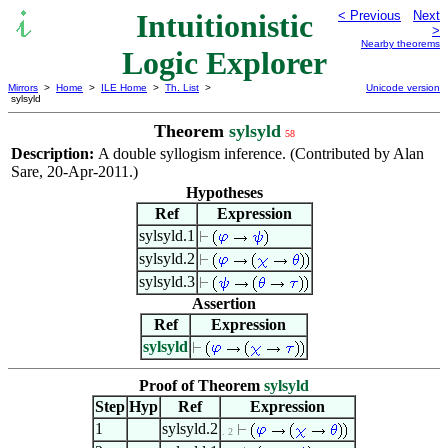
Intuitionistic
< Previous
Next
>
Nearby theorems
Logic Explorer
Mirrors
>
Home
>
ILE Home
>
Th. List
>
Unicode version
sylsyld
Theorem
sylsyld
58
Description:
A double syllogism inference. (Contributed by Alan
Sare, 20-Apr-2011.)
Hypotheses
Ref
Expression
sylsyld.1
sylsyld.2
sylsyld.3
Assertion
Ref
Expression
sylsyld
Proof of Theorem
sylsyld
Step
Hyp
Ref
Expression
1
sylsyld.2
. 2