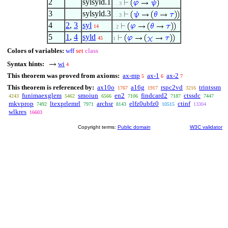
2
sylsyld.1
. . 3
3
sylsyld.3
. . 3
4
2
,
3
syl
14
. 2
5
1
,
4
syld
45
1
Colors of variables:
wff
set
class
Syntax hints:
wi
4
This theorem was proved from axioms:
ax-mp
ax-1
ax-2
5
6
7
This theorem is referenced by:
ax10o
a16g
rspc2vd
trintssm
1767
1917
3216
funimaexglem
smoiun
en2
findcard2
ctssdc
4243
5462
6566
7106
7187
7447
mkvprop
ltexprlemrl
archsr
elfz0ubfz0
ctinf
7492
7971
8143
10515
13304
wlkres
16603
Copyright terms:
Public domain
W3C validator