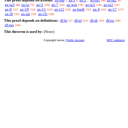
This proof depends on axioms:
ax-mp
ax-1
ax-2
ax-ia1
ax-ia2
5
6
7
106
107
ax-ia3
ax-io
ax-5
ax-7
ax-gen
ax-ie1
ax-ie2
108
721
1500
1501
1502
1546
1547
ax-8
ax-10
ax-11
ax-i12
ax-bndl
ax-4
ax-17
1557
1558
1559
1560
1562
1563
1579
ax-i9
ax-ial
ax-i5r
1583
1587
1588
This proof depends on definitions:
df-bi
df-nf
df-sb
df-eu
117
1514
1816
2089
df-mo
2090
This theorem is used by:
(None)
Copyright terms:
Public domain
W3C validator