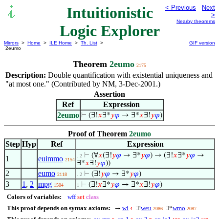
Intuitionistic
< Previous
Next
>
Nearby theorems
Logic Explorer
Mirrors
>
Home
>
ILE Home
>
Th. List
>
GIF version
2eumo
Theorem
2eumo
2175
Description:
Double quantification with existential uniqueness and
"at most one." (Contributed by NM, 3-Dec-2001.)
Assertion
Ref
Expression
2eumo
⊢
(∃!
𝑥
∃*
𝑦
𝜑
→ ∃*
𝑥
∃!
𝑦
𝜑
)
Proof of Theorem
2eumo
Step
Hyp
Ref
Expression
⊢
(∀
𝑥
(∃!
𝑦
𝜑
→ ∃*
𝑦
𝜑
) → (∃!
𝑥
∃*
𝑦
𝜑
→
. 2
1
euimmo
2154
∃*
𝑥
∃!
𝑦
𝜑
))
2
eumo
⊢
(∃!
𝑦
𝜑
→ ∃*
𝑦
𝜑
)
2118
. 2
3
1
,
2
mpg
⊢
(∃!
𝑥
∃*
𝑦
𝜑
→ ∃*
𝑥
∃!
𝑦
𝜑
)
1504
1
Colors of variables:
wff
set
class
This proof depends on syntax axioms:
wi
weu
wmo
→
∃!
∃*
4
2086
2087