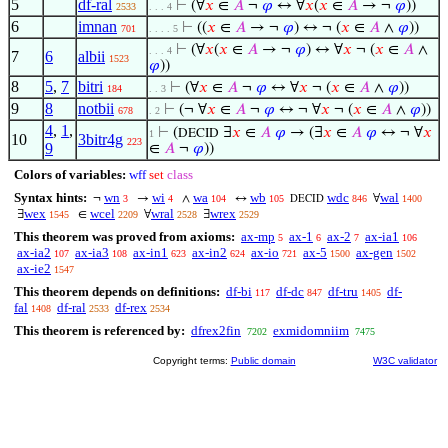
5
df-ral
⊢
(∀
𝑥
∈
𝐴
¬
𝜑
↔ ∀
𝑥
(
𝑥
∈
𝐴
→ ¬
𝜑
))
2533
. . . 4
6
imnan
⊢
((
𝑥
∈
𝐴
→ ¬
𝜑
) ↔ ¬ (
𝑥
∈
𝐴
∧
𝜑
))
701
. . . . 5
⊢
(∀
𝑥
(
𝑥
∈
𝐴
→ ¬
𝜑
) ↔ ∀
𝑥
¬ (
𝑥
∈
𝐴
∧
. . . 4
7
6
albii
1523
𝜑
))
8
5
,
7
bitri
⊢
(∀
𝑥
∈
𝐴
¬
𝜑
↔ ∀
𝑥
¬ (
𝑥
∈
𝐴
∧
𝜑
))
184
. . 3
9
8
notbii
⊢
(¬ ∀
𝑥
∈
𝐴
¬
𝜑
↔ ¬ ∀
𝑥
¬ (
𝑥
∈
𝐴
∧
𝜑
))
678
. 2
4
,
1
,
⊢
(
∃
𝑥
∈
𝐴
𝜑
→ (∃
𝑥
∈
𝐴
𝜑
↔ ¬ ∀
𝑥
DECID
1
10
3bitr4g
223
9
∈
𝐴
¬
𝜑
))
Colors of variables:
wff
set
class
Syntax hints:
wn
wi
wa
wb
wdc
wal
¬
→
∧
↔
∀
3
4
104
105
846
1400
DECID
wex
wcel
wral
wrex
∃
∈
∀
∃
1545
2209
2528
2529
This theorem was proved from axioms:
ax-mp
ax-1
ax-2
ax-ia1
5
6
7
106
ax-ia2
ax-ia3
ax-in1
ax-in2
ax-io
ax-5
ax-gen
107
108
623
624
721
1500
1502
ax-ie2
1547
This theorem depends on definitions:
df-bi
df-dc
df-tru
df-
117
847
1405
fal
df-ral
df-rex
1408
2533
2534
This theorem is referenced by:
dfrex2fin
exmidomniim
7202
7475
Copyright terms:
Public domain
W3C validator