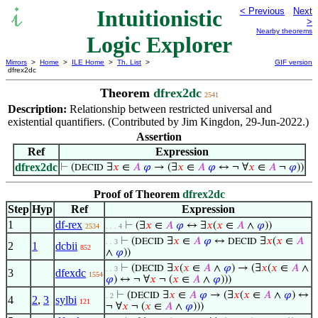
Intuitionistic
< Previous
Next
>
Nearby theorems
Logic Explorer
Mirrors
>
Home
>
ILE Home
>
Th. List
>
GIF version
dfrex2dc
Theorem
dfrex2dc
2541
Description:
Relationship between restricted universal and
existential quantifiers. (Contributed by Jim Kingdon, 29-Jun-2022.)
Assertion
Ref
Expression
dfrex2dc
⊢
(
∃
𝑥
∈
𝐴
𝜑
→ (∃
𝑥
∈
𝐴
𝜑
↔ ¬ ∀
𝑥
∈
𝐴
¬
𝜑
))
DECID
Proof of Theorem
dfrex2dc
Step
Hyp
Ref
Expression
1
df-rex
⊢
(∃
𝑥
∈
𝐴
𝜑
↔ ∃
𝑥
(
𝑥
∈
𝐴
∧
𝜑
))
2534
. . . 4
⊢
(
∃
𝑥
∈
𝐴
𝜑
↔
∃
𝑥
(
𝑥
∈
𝐴
DECID
DECID
. . 3
2
1
dcbii
852
∧
𝜑
))
⊢
(
∃
𝑥
(
𝑥
∈
𝐴
∧
𝜑
) → (∃
𝑥
(
𝑥
∈
𝐴
∧
DECID
. . 3
3
dfexdc
1554
𝜑
) ↔ ¬ ∀
𝑥
¬ (
𝑥
∈
𝐴
∧
𝜑
)))
⊢
(
∃
𝑥
∈
𝐴
𝜑
→ (∃
𝑥
(
𝑥
∈
𝐴
∧
𝜑
) ↔
DECID
. 2
4
2
,
3
sylbi
121
¬ ∀
𝑥
¬ (
𝑥
∈
𝐴
∧
𝜑
)))