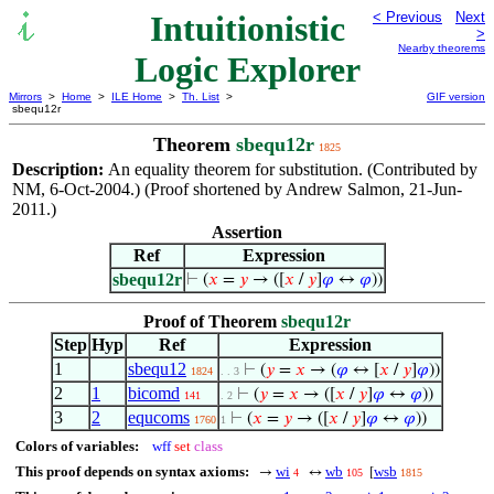
Intuitionistic
< Previous
Next
>
Nearby theorems
Logic Explorer
Mirrors
>
Home
>
ILE Home
>
Th. List
>
GIF version
sbequ12r
Theorem
sbequ12r
1825
Description:
An equality theorem for substitution. (Contributed by
NM, 6-Oct-2004.) (Proof shortened by Andrew Salmon, 21-Jun-
2011.)
Assertion
Ref
Expression
sbequ12r
⊢
(
𝑥
=
𝑦
→ ([
𝑥
/
𝑦
]
𝜑
↔
𝜑
))
Proof of Theorem
sbequ12r
Step
Hyp
Ref
Expression
1
sbequ12
⊢
(
𝑦
=
𝑥
→ (
𝜑
↔ [
𝑥
/
𝑦
]
𝜑
))
1824
. . 3
2
1
bicomd
⊢
(
𝑦
=
𝑥
→ ([
𝑥
/
𝑦
]
𝜑
↔
𝜑
))
141
. 2
3
2
equcoms
⊢
(
𝑥
=
𝑦
→ ([
𝑥
/
𝑦
]
𝜑
↔
𝜑
))
1760
1
Colors of variables:
wff
set
class
This proof depends on syntax axioms:
wi
wb
wsb
→
↔
[
4
105
1815