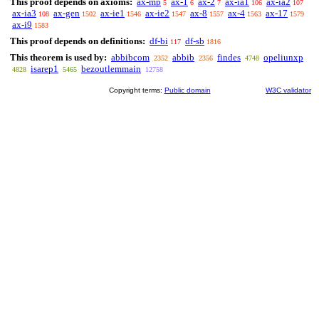
This proof depends on axioms:
ax-mp
ax-1
ax-2
ax-ia1
ax-ia2
5
6
7
106
107
ax-ia3
ax-gen
ax-ie1
ax-ie2
ax-8
ax-4
ax-17
108
1502
1546
1547
1557
1563
1579
ax-i9
1583
This proof depends on definitions:
df-bi
df-sb
117
1816
This theorem is used by:
abbibcom
abbib
findes
opeliunxp
2352
2356
4748
isarep1
bezoutlemmain
4828
5465
12758
Copyright terms:
Public domain
W3C validator