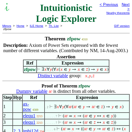
Intuitionistic
< Previous
Next
>
Nearby theorems
Logic Explorer
Mirrors
>
Home
>
ILE Home
>
Th. List
>
GIF version
zfpow
Theorem
zfpow
4310
Description:
Axiom of Power Sets expressed with the fewest
number of different variables. (Contributed by NM, 14-Aug-2003.)
Assertion
Ref
Expression
zfpow
⊢
∃
𝑥
∀
𝑦
(∀
𝑥
(
𝑥
∈
𝑦
→
𝑥
∈
𝑧
) →
𝑦
∈
𝑥
)
Distinct variable
group:
𝑥
,
𝑦
,
𝑧
Proof of Theorem
zfpow
Dummy variable
is distinct from all other variables.
𝑤
Step
Hyp
Ref
Expression
ax-
1
⊢
∃
𝑥
∀
𝑦
(∀
𝑤
(
𝑤
∈
𝑦
→
𝑤
∈
𝑧
) →
𝑦
∈
𝑥
)
. 2
pow
4309
2
elequ1
⊢
(
𝑤
=
𝑥
→ (
𝑤
∈
𝑦
↔
𝑥
∈
𝑦
))
2213
. . . . . . 7
3
elequ1
⊢
(
𝑤
=
𝑥
→ (
𝑤
∈
𝑧
↔
𝑥
∈
𝑧
))
2213
. . . . . . 7
⊢
(
𝑤
=
𝑥
→ ((
𝑤
∈
𝑦
→
𝑤
∈
𝑧
) ↔ (
𝑥
. . . . . 6
4
2
,
3
imbi12d
234