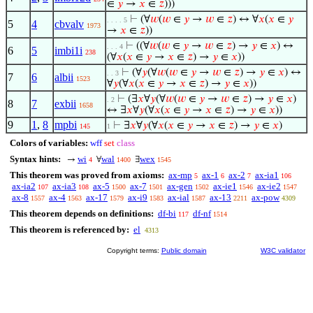
∈
𝑦
→
𝑥
∈
𝑧
)))
⊢
(∀
𝑤
(
𝑤
∈
𝑦
→
𝑤
∈
𝑧
) ↔ ∀
𝑥
(
𝑥
∈
𝑦
. . . . 5
5
4
cbvalv
1973
→
𝑥
∈
𝑧
))
⊢
((∀
𝑤
(
𝑤
∈
𝑦
→
𝑤
∈
𝑧
) →
𝑦
∈
𝑥
) ↔
. . . 4
6
5
imbi1i
238
(∀
𝑥
(
𝑥
∈
𝑦
→
𝑥
∈
𝑧
) →
𝑦
∈
𝑥
))
⊢
(∀
𝑦
(∀
𝑤
(
𝑤
∈
𝑦
→
𝑤
∈
𝑧
) →
𝑦
∈
𝑥
) ↔
. . 3
7
6
albii
1523
∀
𝑦
(∀
𝑥
(
𝑥
∈
𝑦
→
𝑥
∈
𝑧
) →
𝑦
∈
𝑥
))
⊢
(∃
𝑥
∀
𝑦
(∀
𝑤
(
𝑤
∈
𝑦
→
𝑤
∈
𝑧
) →
𝑦
∈
𝑥
)
. 2
8
7
exbii
1658
↔ ∃
𝑥
∀
𝑦
(∀
𝑥
(
𝑥
∈
𝑦
→
𝑥
∈
𝑧
) →
𝑦
∈
𝑥
))
9
1
,
8
mpbi
⊢
∃
𝑥
∀
𝑦
(∀
𝑥
(
𝑥
∈
𝑦
→
𝑥
∈
𝑧
) →
𝑦
∈
𝑥
)
145
1
Colors of variables:
wff
set
class
Syntax hints:
wi
wal
wex
→
∀
∃
4
1400
1545
This theorem was proved from axioms:
ax-mp
ax-1
ax-2
ax-ia1
5
6
7
106
ax-ia2
ax-ia3
ax-5
ax-7
ax-gen
ax-ie1
ax-ie2
107
108
1500
1501
1502
1546
1547
ax-8
ax-4
ax-17
ax-i9
ax-ial
ax-13
ax-pow
1557
1563
1579
1583
1587
2211
4309
This theorem depends on definitions:
df-bi
df-nf
117
1514
This theorem is referenced by:
el
4313
Copyright terms:
Public domain
W3C validator