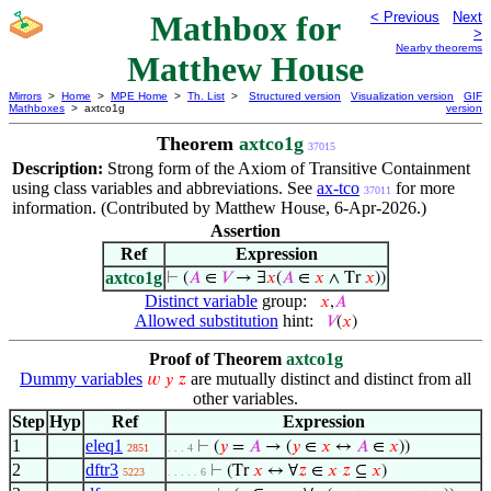
Mathbox for
< Previous
Next
>
Nearby theorems
Matthew House
Mirrors
>
Home
>
MPE Home
>
Th. List
>
Structured version
Visualization version
GIF
Mathboxes
> axtco1g
version
Theorem
axtco1g
37015
Description:
Strong form of the Axiom of Transitive Containment
using class variables and abbreviations. See
ax-tco
for more
37011
information. (Contributed by Matthew House, 6-Apr-2026.)
Assertion
Ref
Expression
axtco1g
⊢
(
𝐴
∈
𝑉
→ ∃
𝑥
(
𝐴
∈
𝑥
∧ Tr
𝑥
))
Distinct variable
group:
𝑥
,
𝐴
Allowed substitution
hint:
𝑉
(
𝑥
)
Proof of Theorem
axtco1g
Dummy variables
are mutually distinct and distinct from all
𝑤
𝑦
𝑧
other variables.
Step
Hyp
Ref
Expression
1
eleq1
⊢
(
𝑦
=
𝐴
→ (
𝑦
∈
𝑥
↔
𝐴
∈
𝑥
))
2851
. . . 4
2
dftr3
⊢
(Tr
𝑥
↔ ∀
𝑧
∈
𝑥
𝑧
⊆
𝑥
)
5223
. . . . . 6