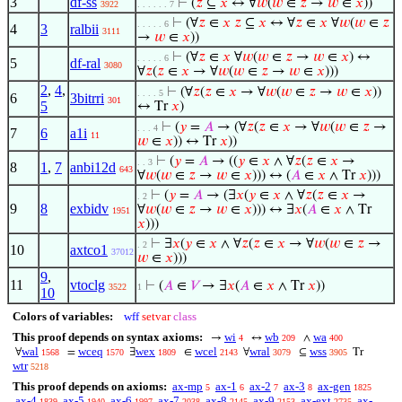
3
df-ss
⊢
(
𝑧
⊆
𝑥
↔ ∀
𝑤
(
𝑤
∈
𝑧
→
𝑤
∈
𝑥
))
3922
. . . . . . 7
⊢
(∀
𝑧
∈
𝑥
𝑧
⊆
𝑥
↔ ∀
𝑧
∈
𝑥
∀
𝑤
(
𝑤
∈
𝑧
. . . . . 6
4
3
ralbii
3111
→
𝑤
∈
𝑥
))
⊢
(∀
𝑧
∈
𝑥
∀
𝑤
(
𝑤
∈
𝑧
→
𝑤
∈
𝑥
) ↔
. . . . . 6
5
df-ral
3080
∀
𝑧
(
𝑧
∈
𝑥
→ ∀
𝑤
(
𝑤
∈
𝑧
→
𝑤
∈
𝑥
)))
2
,
4
,
⊢
(∀
𝑧
(
𝑧
∈
𝑥
→ ∀
𝑤
(
𝑤
∈
𝑧
→
𝑤
∈
𝑥
))
. . . . 5
6
3bitrri
301
5
↔ Tr
𝑥
)
⊢
(
𝑦
=
𝐴
→ (∀
𝑧
(
𝑧
∈
𝑥
→ ∀
𝑤
(
𝑤
∈
𝑧
→
. . . 4
7
6
a1i
11
𝑤
∈
𝑥
)) ↔ Tr
𝑥
))
⊢
(
𝑦
=
𝐴
→ ((
𝑦
∈
𝑥
∧ ∀
𝑧
(
𝑧
∈
𝑥
→
. . 3
8
1
,
7
anbi12d
643
∀
𝑤
(
𝑤
∈
𝑧
→
𝑤
∈
𝑥
))) ↔ (
𝐴
∈
𝑥
∧ Tr
𝑥
)))
⊢
(
𝑦
=
𝐴
→ (∃
𝑥
(
𝑦
∈
𝑥
∧ ∀
𝑧
(
𝑧
∈
𝑥
→
. 2
9
8
exbidv
∀
𝑤
(
𝑤
∈
𝑧
→
𝑤
∈
𝑥
))) ↔ ∃
𝑥
(
𝐴
∈
𝑥
∧ Tr
1951
𝑥
)))
⊢
∃
𝑥
(
𝑦
∈
𝑥
∧ ∀
𝑧
(
𝑧
∈
𝑥
→ ∀
𝑤
(
𝑤
∈
𝑧
→
. 2
10
axtco1
37012
𝑤
∈
𝑥
)))
9
,
11
vtoclg
⊢
(
𝐴
∈
𝑉
→ ∃
𝑥
(
𝐴
∈
𝑥
∧ Tr
𝑥
))
3522
1
10
Colors of variables:
wff
setvar
class
This proof depends on syntax axioms:
wi
wb
wa
→
↔
∧
4
209
400
wal
wceq
wex
wcel
wral
wss
∀
=
∃
∈
∀
⊆
Tr
1568
1570
1809
2143
3079
3905
wtr
5218
This proof depends on axioms:
ax-mp
ax-1
ax-2
ax-3
ax-gen
5
6
7
8
1825
ax-4
ax-5
ax-6
ax-7
ax-8
ax-9
ax-ext
ax-
1839
1940
1997
2038
2145
2153
2735