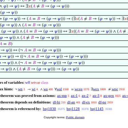
𝜑
) →
𝜓
) ↔ (
𝐴
≠
𝐵
→ (
𝜑
→
𝜓
)))
∧
𝜑
) →
𝜓
) ↔ ∃
𝑥
(
𝐴
≠
𝐵
→ (
𝜑
→
𝜓
)))
(
𝜑
→
𝜓
))
 (
𝜑
→
𝜓
)) → (
𝐴
=
𝐵
→ (
𝜑
→
𝜓
))) → (∃
𝑥
(
𝐴
≠
𝐵
→ (
𝜑
→
𝜓
)) → ∃
𝑥
(
𝜑
→
𝜓
)) ∧ (
𝐴
=
𝐵
→ (
𝜑
→
𝜓
)))
 (
𝜑
→
𝜓
)) ∧ (
𝐴
=
𝐵
→ (
𝜑
→
𝜓
))) ↔ ∃
𝑥
((
𝐴
=
𝐵
→ (
𝜑
→
𝜓
)) ∧ (
𝐴
≠
𝜑
→
𝜓
)) ∧ (
𝐴
≠
𝐵
→ (
𝜑
→
𝜓
)))
𝐴
=
𝐵
)
→
𝜓
)) ↔ (¬
𝐴
=
𝐵
→ (
𝜑
→
𝜓
)))

→
𝜓
)) → ((¬
𝐴
=
𝐵
→ (
𝜑
→
𝜓
)) → (
𝜑
→
𝜓
)))

→
𝜓
)) ∧ (¬
𝐴
=
𝐵
→ (
𝜑
→
𝜓
))) → (
𝜑
→
𝜓
))
→
𝜓
)) ∧ (
𝐴
≠
𝐵
→ (
𝜑
→
𝜓
))) → (
𝜑
→
𝜓
))
rs of variables:
wff
setvar
class
ax hints:
wn
wi
wa
wal
wceq
wex
wne
¬
→
∧
∀
=
∃
≠
3
4
400
1568
1570
1809
2958
 theorem was proved from axioms:
ax-mp
ax-1
ax-2
ax-3
ax-gen
ax-
5
6
7
8
1825
 theorem depends on definitions:
df-bi
df-an
df-ex
df-ne
210
401
1810
2959
 theorem is referenced by:
bnj1030
bnj1128
bnj1145
35375
35378
35381
Copyright terms:
Public domain