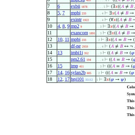
⊢
(((
𝐴
≠
𝐵
∧
455
. . . . . 6
7
6
exbii
⊢
(∃
𝑥
((
𝐴
≠
𝐵
1878
. . . . 5
8
5
,
7
mpbi
⊢
∃
𝑥
(
𝐴
≠
𝐵
→ 
233
. . . 4
9
exintr
⊢
(∀
𝑥
((
𝐴
≠
𝐵
→
1922
. . . 4
10
4
,
8
,
9
mp2
⊢
∃
𝑥
((
𝐴
≠
𝐵
→ 
9
. . 3
11
exancom
⊢
(∃
𝑥
((
𝐴
≠
𝐵
→
1891
. . 3
12
10
,
11
mpbi
⊢
∃
𝑥
((
𝐴
=
𝐵
→ (
233
. 2
13
df-ne
⊢
(
𝐴
≠
𝐵
↔ ¬
2959
. . . 4
14
13
imbi1i
⊢
((
𝐴
≠
𝐵
→ (
𝜑
352
. . 3
15
pm2.61
⊢
((
𝐴
=
𝐵
→ (

194
. . . 4
16
15
imp
⊢
(((
𝐴
=
𝐵
→ (

411
. . 3
17
14
,
16
sylan2b
⊢
(((
𝐴
=
𝐵
→ (
𝜑
605
. 2
18
12
,
17
bnj101
⊢
∃
𝑥
(
𝜑
→
𝜓
)
35112
1
Colo
Synt
This
This
This