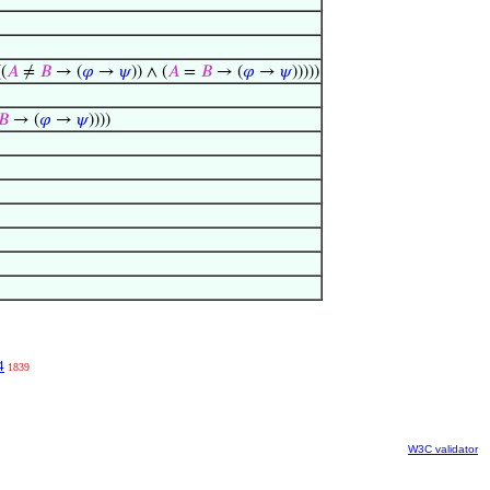
((
𝐴
≠
𝐵
→ (
𝜑
→
𝜓
)) ∧ (
𝐴
=
𝐵
→ (
𝜑
→
𝜓
)))))
𝐵
→ (
𝜑
→
𝜓
))))
4
1839
W3C validator