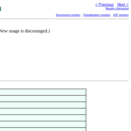
m
< Previous
Next >
Nearby theorems
Structured version
Visualization version
GIF version
(New usage is discouraged.)