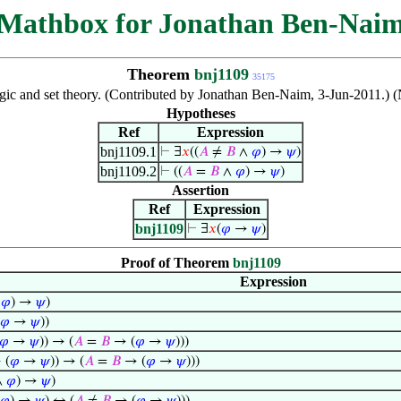
Mathbox for Jonathan Ben-Nai
Theorem
bnj1109
35175
logic and set theory. (Contributed by Jonathan Ben-Naim, 3-Jun-2011.) 
Hypotheses
Ref
Expression
bnj1109.1
⊢
∃
𝑥
((
𝐴
≠
𝐵
∧
𝜑
) →
𝜓
)
bnj1109.2
⊢
((
𝐴
=
𝐵
∧
𝜑
) →
𝜓
)
Assertion
Ref
Expression
bnj1109
⊢
∃
𝑥
(
𝜑
→
𝜓
)
Proof of Theorem
bnj1109
Expression
∧
𝜑
) →
𝜓
)
𝜑
→
𝜓
))
𝜑
→
𝜓
)) → (
𝐴
=
𝐵
→ (
𝜑
→
𝜓
)))
 (
𝜑
→
𝜓
)) → (
𝐴
=
𝐵
→ (
𝜑
→
𝜓
)))
∧
𝜑
) →
𝜓
)