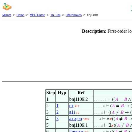
Mirrors
>
Home
>
MPE Home
>
Th. List
>
Mathboxes
> bnj1109
Description:
First-order 
Step
Hyp
Ref
1
bnj1109.2
⊢
((
𝐴
=
𝐵
. . . . . . 7
2
1
ex
⊢
(
𝐴
=
𝐵
→ (
417
. . . . . 6
3
2
a1i
⊢
((
𝐴
≠
𝐵
→ (
11
. . . . 5
4
3
ax-gen
⊢
∀
𝑥
((
𝐴
≠
𝐵
→
1825
. . . 4
5
bnj1109.1
⊢
∃
𝑥
((
𝐴
≠
𝐵
. . . . 5
6
impexp