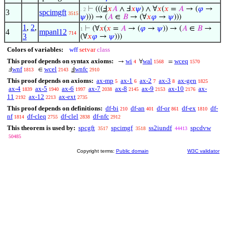
⊢
(((
Ⅎ
𝑥
𝐴
∧ Ⅎ
𝑥
𝜓
) ∧ ∀
𝑥
(
𝑥
=
𝐴
→ (
𝜑
→
. 2
3
spcimgft
3515
𝜓
))) → (
𝐴
∈
𝐵
→ (∀
𝑥
𝜑
→
𝜓
)))
1
,
2
,
⊢
(∀
𝑥
(
𝑥
=
𝐴
→ (
𝜑
→
𝜓
)) → (
𝐴
∈
𝐵
→
1
4
mpanl12
714
3
(∀
𝑥
𝜑
→
𝜓
)))
Colors of variables:
wff
setvar
class
This proof depends on syntax axioms:
wi
wal
wceq
→
∀
=
4
1568
1570
wnf
wcel
wnfc
Ⅎ
∈
Ⅎ
1813
2143
2910
This proof depends on axioms:
ax-mp
ax-1
ax-2
ax-3
ax-gen
5
6
7
8
1825
ax-4
ax-5
ax-6
ax-7
ax-8
ax-9
ax-10
ax-
1839
1940
1997
2038
2145
2153
2176
11
ax-12
ax-ext
2192
2213
2735
This proof depends on definitions:
df-bi
df-an
df-or
df-ex
df-
210
401
861
1810
nf
df-cleq
df-clel
df-nfc
1814
2755
2838
2912
This theorem is used by:
spcgft
spcimgf
ss2iundf
spcdvw
3517
3518
44413
50485
Copyright terms:
Public domain
W3C validator