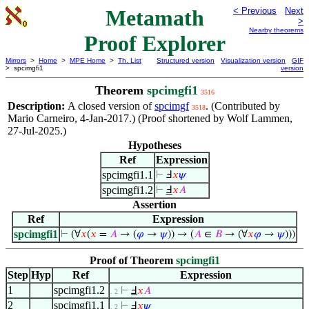
Metamath
< Previous
Next
>
Nearby theorems
Proof Explorer
Mirrors
>
Home
>
MPE Home
>
Th. List
Structured version
Visualization version
GIF
> spcimgfi1
version
Theorem
spcimgfi1
3516
Description:
A closed version of
spcimgf
. (Contributed by
3518
Mario Carneiro, 4-Jan-2017.) (Proof shortened by Wolf Lammen,
27-Jul-2025.)
Hypotheses
Ref
Expression
spcimgfi1.1
⊢
Ⅎ
𝑥
𝜓
spcimgfi1.2
⊢
Ⅎ
𝑥
𝐴
Assertion
Ref
Expression
spcimgfi1
⊢
(∀
𝑥
(
𝑥
=
𝐴
→ (
𝜑
→
𝜓
)) → (
𝐴
∈
𝐵
→ (∀
𝑥
𝜑
→
𝜓
)))
Proof of Theorem
spcimgfi1
Step
Hyp
Ref
Expression
1
spcimgfi1.2
⊢
Ⅎ
𝑥
𝐴
. 2
2
spcimgfi1.1
⊢
Ⅎ
𝑥
𝜓
. 2