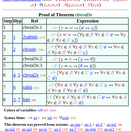
,
)
(
,
,
,
)
(
,
,
,
)
(
,
)
Proof of Theorem
cbvral3v
Step
Hyp
Ref
Expression
1
cbvral3v.1
. . . 4
. . 3
2
1
2ralbidv
2574
. 2
3
2
cbvralv
2786
4
cbvral3v.2
. . . 4
5
cbvral3v.3
. . . 4
. . 3
6
4
,
5
cbvral2v
2799
. 2
7
6
ralbii
2556
1
8
3
,
7
bitri
184
Colors of variables:
wff
set
class
Syntax hints:
wi
wb
wral
4
105
2528
This theorem was proved from axioms:
ax-mp
ax-1
ax-2
ax-ia1
5
6
7
106
ax-ia2
ax-ia3
ax-io
ax-5
ax-7
ax-gen
ax-ie1
107
108
721
1500
1501
1502
1546