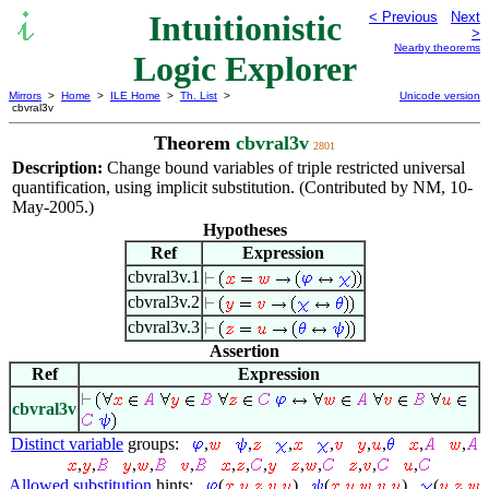
Intuitionistic
< Previous
Next
>
Nearby theorems
Logic Explorer
Mirrors
>
Home
>
ILE Home
>
Th. List
>
Unicode version
cbvral3v
Theorem
cbvral3v
2801
Description:
Change bound variables of triple restricted universal
quantification, using implicit substitution. (Contributed by NM, 10-
May-2005.)
Hypotheses
Ref
Expression
cbvral3v.1
cbvral3v.2
cbvral3v.3
Assertion
Ref
Expression
cbvral3v
Distinct variable
groups:
,
,
,
,
,
,
,
,
,
,
,
,
,
,
,
,
,
,
,
,
,
Allowed substitution
hints:
(
,
,
,
,
)
(
,
,
,
,
)
(
,
,