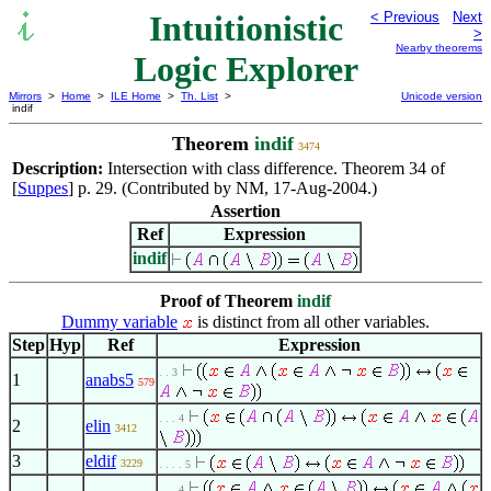
Intuitionistic
< Previous
Next
>
Nearby theorems
Logic Explorer
Mirrors
>
Home
>
ILE Home
>
Th. List
>
Unicode version
indif
Theorem
indif
3474
Description:
Intersection with class difference. Theorem 34 of
[
Suppes
] p. 29. (Contributed by NM, 17-Aug-2004.)
Assertion
Ref
Expression
indif
Proof of Theorem
indif
Dummy variable
is distinct from all other variables.
Step
Hyp
Ref
Expression
. . 3
1
anabs5
579
. . . 4
2
elin
3412
3
eldif
3229
. . . . 5
. . . 4