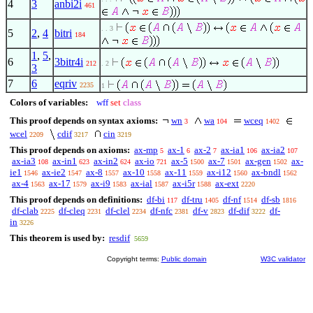
4
3
anbi2i
461
. . 3
5
2
,
4
bitri
184
1
,
5
,
6
3bitr4i
212
. 2
3
7
6
eqriv
2235
1
Colors of variables:
wff
set
class
This proof depends on syntax axioms:
wn
wa
wceq
3
104
1402
wcel
cdif
cin
2209
3217
3219
This proof depends on axioms:
ax-mp
ax-1
ax-2
ax-ia1
ax-ia2
5
6
7
106
107
ax-ia3
ax-in1
ax-in2
ax-io
ax-5
ax-7
ax-gen
ax-
108
623
624
721
1500
1501
1502
ie1
ax-ie2
ax-8
ax-10
ax-11
ax-i12
ax-bndl
1546
1547
1557
1558
1559
1560
1562
ax-4
ax-17
ax-i9
ax-ial
ax-i5r
ax-ext
1563
1579
1583
1587
1588
2220
This proof depends on definitions:
df-bi
df-tru
df-nf
df-sb
117
1405
1514
1816
df-clab
df-cleq
df-clel
df-nfc
df-v
df-dif
df-
2225
2231
2234
2381
2823
3222
in
3226
This theorem is used by:
resdif
5659
Copyright terms:
Public domain
W3C validator