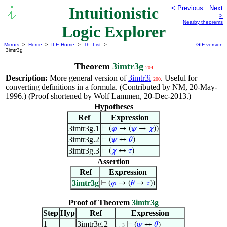
Intuitionistic
< Previous
Next
>
Nearby theorems
Logic Explorer
Mirrors
>
Home
>
ILE Home
>
Th. List
>
GIF version
3imtr3g
Theorem
3imtr3g
204
Description:
More general version of
3imtr3i
. Useful for
200
converting definitions in a formula. (Contributed by NM, 20-May-
1996.) (Proof shortened by Wolf Lammen, 20-Dec-2013.)
Hypotheses
Ref
Expression
3imtr3g.1
⊢
(
𝜑
→ (
𝜓
→
𝜒
))
3imtr3g.2
⊢
(
𝜓
↔
𝜃
)
3imtr3g.3
⊢
(
𝜒
↔
𝜏
)
Assertion
Ref
Expression
3imtr3g
⊢
(
𝜑
→ (
𝜃
→
𝜏
))
Proof of Theorem
3imtr3g
Step
Hyp
Ref
Expression
1
3imtr3g.2
⊢
(
𝜓
↔
𝜃
)
. . 3