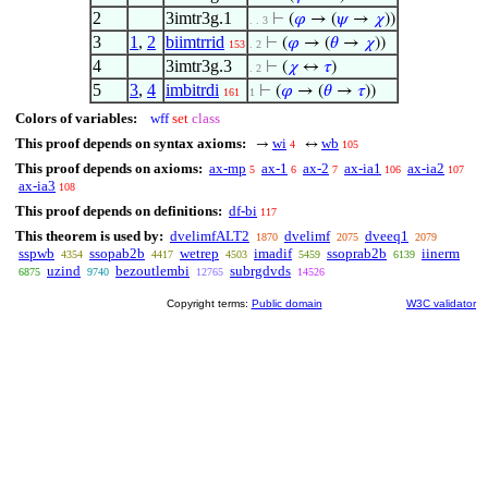
2
3imtr3g.1
⊢
(
𝜑
→ (
𝜓
→
𝜒
))
. . 3
3
1
,
2
biimtrrid
⊢
(
𝜑
→ (
𝜃
→
𝜒
))
153
. 2
4
3imtr3g.3
⊢
(
𝜒
↔
𝜏
)
. 2
5
3
,
4
imbitrdi
⊢
(
𝜑
→ (
𝜃
→
𝜏
))
161
1
Colors of variables:
wff
set
class
This proof depends on syntax axioms:
wi
wb
→
↔
4
105
This proof depends on axioms:
ax-mp
ax-1
ax-2
ax-ia1
ax-ia2
5
6
7
106
107
ax-ia3
108
This proof depends on definitions:
df-bi
117
This theorem is used by:
dvelimfALT2
dvelimf
dveeq1
1870
2075
2079
sspwb
ssopab2b
wetrep
imadif
ssoprab2b
iinerm
4354
4417
4503
5459
6139
uzind
bezoutlembi
subrgdvds
6875
9740
12765
14526
Copyright terms:
Public domain
W3C validator