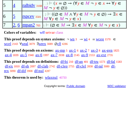
⊢
(
𝑥
= ∅ → (∀
𝑦
∈
𝑀
¬
𝑦
∈
𝑥
↔ ∀
𝑦
∈
. . 3
5
4
ralbidv
3188
𝑀
¬
𝑦
∈ ∅))
⊢
((∅ ∈
𝑀
∧ ∀
𝑦
∈
𝑀
¬
𝑦
∈ ∅) → ∃
𝑥
∈
. 2
6
5
rspcev
3581
𝑀
∀
𝑦
∈
𝑀
¬
𝑦
∈
𝑥
)
7
2
,
6
mpan2
⊢
(∅ ∈
𝑀
→ ∃
𝑥
∈
𝑀
∀
𝑦
∈
𝑀
¬
𝑦
∈
𝑥
)
703
1
Colors of variables:
wff
setvar
class
This proof depends on syntax axioms:
wn
wi
wceq
¬
→
=
∈
3
4
1570
wcel
wral
wrex
c0
∀
∃
∅
2143
3079
3089
4286
This proof depends on axioms:
ax-mp
ax-1
ax-2
ax-3
ax-gen
5
6
7
8
1825
ax-4
ax-5
ax-6
ax-7
ax-8
ax-9
ax-ext
1839
1940
1997
2038
2145
2153
2735
This proof depends on definitions:
df-bi
df-an
df-tru
df-fal
210
401
1573
1583
df-ex
df-sb
df-clab
df-cleq
df-clel
df-ral
df-
1810
2097
2742
2755
2838
3080
rex
df-dif
df-nul
3090
3908
4287
This theorem is used by:
wfaxnul
45733
Copyright terms:
Public domain
W3C validator