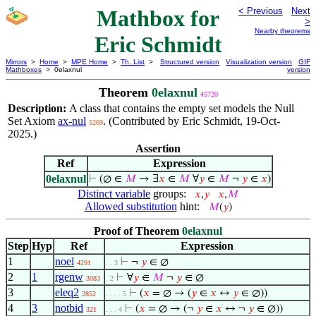
Mathbox for
< Previous
Next
>
Nearby theorems
Eric Schmidt
Mirrors
>
Home
>
MPE Home
>
Th. List
>
Structured version
Visualization version
GIF
Mathboxes
> 0elaxnul
version
Theorem
0elaxnul
45720
Description:
A class that contains the empty set models the Null
Set Axiom
ax-nul
. (Contributed by Eric Schmidt, 19-Oct-
5269
2025.)
Assertion
Ref
Expression
0elaxnul
⊢
(∅ ∈
𝑀
→ ∃
𝑥
∈
𝑀
∀
𝑦
∈
𝑀
¬
𝑦
∈
𝑥
)
Distinct variable
groups:
𝑥
,
𝑦
𝑥
,
𝑀
Allowed substitution
hint:
𝑀
(
𝑦
)
Proof of Theorem
0elaxnul
Step
Hyp
Ref
Expression
1
noel
⊢
¬
𝑦
∈ ∅
4291
. . 3
2
1
rgenw
⊢
∀
𝑦
∈
𝑀
¬
𝑦
∈ ∅
3083
. 2
3
eleq2
⊢
(
𝑥
= ∅ → (
𝑦
∈
𝑥
↔
𝑦
∈ ∅))
2852
. . . . 5
4
3
notbid
⊢
(
𝑥
= ∅ → (¬
𝑦
∈
𝑥
↔ ¬
𝑦
∈ ∅))
321
. . . 4