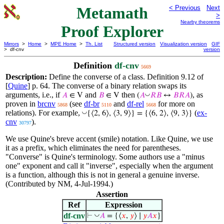
Metamath
< Previous
Next
>
Nearby theorems
Proof Explorer
Mirrors
>
Home
>
MPE Home
>
Th. List
Structured version
Visualization version
GIF
> df-cnv
version
Definition
df-cnv
5669
Description:
Define the converse of a class. Definition 9.12 of
[
Quine
] p. 64. The converse of a binary relation swaps its
arguments, i.e., if
and
then
, as
◡
𝐴
∈ V
𝐵
∈ V
(
𝐴
𝑅
𝐵
↔
𝐵
𝑅
𝐴
)
proven in
brcnv
(see
df-br
and
df-rel
for more on
5868
5110
5668
relations). For example,
(
ex-
◡
{⟨2, 6⟩, ⟨3, 9⟩} = {⟨6, 2⟩, ⟨9, 3⟩}
cnv
).
30797
We use Quine's breve accent (smile) notation. Like Quine, we use
it as a prefix, which eliminates the need for parentheses.
"Converse" is Quine's terminology. Some authors use a "minus
one" exponent and call it "inverse", especially when the argument
is a function, although this is not in general a genuine inverse.
(Contributed by NM, 4-Jul-1994.)
Assertion
Ref
Expression
df-cnv
◡
⊢
𝐴
= {⟨
𝑥
,
𝑦
⟩ ∣
𝑦
𝐴
𝑥
}