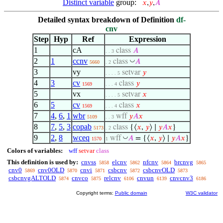
Distinct variable
group:
𝑥
,
𝑦
,
𝐴
Detailed syntax breakdown of Definition
df-
cnv
Step
Hyp
Ref
Expression
1
cA
class
𝐴
. . 3
2
1
ccnv
◡
class
𝐴
5660
. 2
3
vy
setvar
𝑦
. . . . 5
4
3
cv
class
𝑦
1569
. . . 4
5
vx
setvar
𝑥
. . . . 5
6
5
cv
class
𝑥
1569
. . . 4
7
4
,
6
,
1
wbr
wff
𝑦
𝐴
𝑥
5109
. . 3
8
7
,
5
,
3
copab
class
{⟨
𝑥
,
𝑦
⟩ ∣
𝑦
𝐴
𝑥
}
5173
. 2
9
2
,
8
wceq
◡
wff
𝐴
= {⟨
𝑥
,
𝑦
⟩ ∣
𝑦
𝐴
𝑥
}
1570
1
Colors of variables:
wff
setvar
class
This definition is used by:
cnvss
elcnv
nfcnv
brcnvg
5858
5862
5864
5865
cnv0
cnv0OLD
cnvi
csbcnv
csbcnvOLD
5869
5870
5871
5872
5873
csbcnvgALTOLD
cnvco
relcnv
cnvun
cnvcnv3
5874
5875
6106
6139
6186
Copyright terms:
Public domain
W3C validator