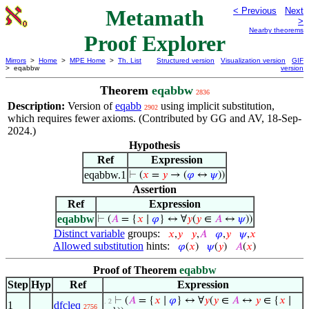
Metamath
< Previous
Next
>
Nearby theorems
Proof Explorer
Mirrors
>
Home
>
MPE Home
>
Th. List
Structured version
Visualization version
GIF
> eqabbw
version
Theorem
eqabbw
2836
Description:
Version of
eqabb
using implicit substitution,
2902
which requires fewer axioms. (Contributed by GG and AV, 18-Sep-
2024.)
Hypothesis
Ref
Expression
eqabbw.1
⊢
(
𝑥
=
𝑦
→ (
𝜑
↔
𝜓
))
Assertion
Ref
Expression
eqabbw
⊢
(
𝐴
= {
𝑥
∣
𝜑
} ↔ ∀
𝑦
(
𝑦
∈
𝐴
↔
𝜓
))
Distinct variable
groups:
𝑥
,
𝑦
𝑦
,
𝐴
𝜑
,
𝑦
𝜓
,
𝑥
Allowed substitution
hints:
𝜑
(
𝑥
)
𝜓
(
𝑦
)
𝐴
(
𝑥
)
Proof of Theorem
eqabbw
Step
Hyp
Ref
Expression
⊢
(
𝐴
= {
𝑥
∣
𝜑
} ↔ ∀
𝑦
(
𝑦
∈
𝐴
↔
𝑦
∈ {
𝑥
∣
. 2
1
dfcleq
2756