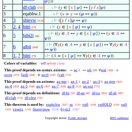
𝜑
}))
2
df-clab
⊢
(
𝑦
∈ {
𝑥
∣
𝜑
} ↔ [
𝑦
/
𝑥
]
𝜑
)
2742
. . . . 5
3
eqabbw.1
⊢
(
𝑥
=
𝑦
→ (
𝜑
↔
𝜓
))
. . . . . 6
4
3
sbievw
⊢
([
𝑦
/
𝑥
]
𝜑
↔
𝜓
)
2128
. . . . 5
5
2
,
4
bitri
⊢
(
𝑦
∈ {
𝑥
∣
𝜑
} ↔
𝜓
)
278
. . . 4
⊢
((
𝑦
∈
𝐴
↔
𝑦
∈ {
𝑥
∣
𝜑
}) ↔ (
𝑦
∈
𝐴
↔
. . 3
6
5
bibi2i
340
𝜓
))
⊢
(∀
𝑦
(
𝑦
∈
𝐴
↔
𝑦
∈ {
𝑥
∣
𝜑
}) ↔ ∀
𝑦
(
𝑦
∈
𝐴
. 2
7
6
albii
1849
↔
𝜓
))
8
1
,
7
bitri
⊢
(
𝐴
= {
𝑥
∣
𝜑
} ↔ ∀
𝑦
(
𝑦
∈
𝐴
↔
𝜓
))
278
1
Colors of variables:
wff
setvar
class
This proof depends on syntax axioms:
wi
wb
wal
→
↔
∀
=
4
209
1568
wceq
wsb
wcel
cab
[
∈
{
1570
2096
2143
2741
This proof depends on axioms:
ax-mp
ax-1
ax-2
ax-3
ax-gen
5
6
7
8
1825
ax-4
ax-5
ax-6
ax-7
ax-9
ax-ext
1839
1940
1997
2038
2153
2735
This proof depends on definitions:
df-bi
df-an
df-ex
df-sb
210
401
1810
2097
df-clab
df-cleq
2742
2755
This theorem is used by:
eqabcbw
ru
vn0
vn0OLD
eq0
2837
3743
4298
4299
vpwex
fineqvpow
bj-ru1
4304
5348
35536
37607
Copyright terms:
Public domain
W3C validator