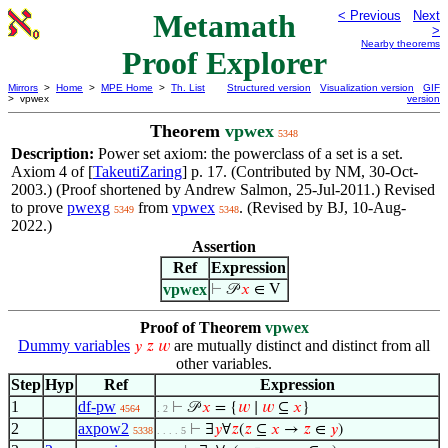
Metamath
< Previous
Next
>
Nearby theorems
Proof Explorer
Mirrors
>
Home
>
MPE Home
>
Th. List
Structured version
Visualization version
GIF
> vpwex
version
Theorem
vpwex
5348
Description:
Power set axiom: the powerclass of a set is a set.
Axiom 4 of [
TakeutiZaring
] p. 17. (Contributed by NM, 30-Oct-
2003.) (Proof shortened by Andrew Salmon, 25-Jul-2011.) Revised
to prove
pwexg
from
vpwex
. (Revised by BJ, 10-Aug-
5349
5348
2022.)
Assertion
Ref
Expression
vpwex
⊢
𝒫
𝑥
∈ V
Proof of Theorem
vpwex
Dummy variables
are mutually distinct and distinct from all
𝑦
𝑧
𝑤
other variables.
Step
Hyp
Ref
Expression
1
df-pw
⊢
𝒫
𝑥
= {
𝑤
∣
𝑤
⊆
𝑥
}
4564
. 2
2
axpow2
⊢
∃
𝑦
∀
𝑧
(
𝑧
⊆
𝑥
→
𝑧
∈
𝑦
)
5338
. . . . 5