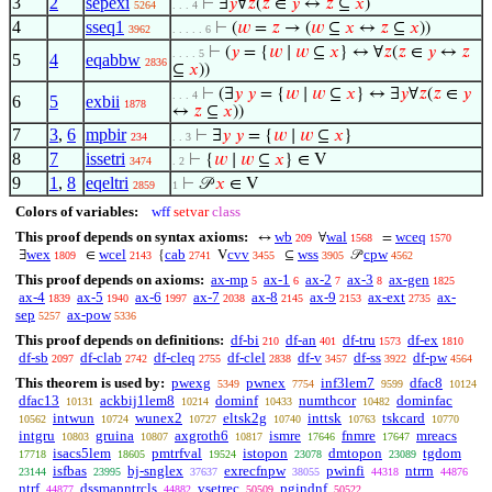
3
2
sepexi
⊢
∃
𝑦
∀
𝑧
(
𝑧
∈
𝑦
↔
𝑧
⊆
𝑥
)
5264
. . . 4
4
sseq1
⊢
(
𝑤
=
𝑧
→ (
𝑤
⊆
𝑥
↔
𝑧
⊆
𝑥
))
3962
. . . . . 6
⊢
(
𝑦
= {
𝑤
∣
𝑤
⊆
𝑥
} ↔ ∀
𝑧
(
𝑧
∈
𝑦
↔
𝑧
. . . . 5
5
4
eqabbw
2836
⊆
𝑥
))
⊢
(∃
𝑦
𝑦
= {
𝑤
∣
𝑤
⊆
𝑥
} ↔ ∃
𝑦
∀
𝑧
(
𝑧
∈
𝑦
. . . 4
6
5
exbii
1878
↔
𝑧
⊆
𝑥
))
7
3
,
6
mpbir
⊢
∃
𝑦
𝑦
= {
𝑤
∣
𝑤
⊆
𝑥
}
234
. . 3
8
7
issetri
⊢
{
𝑤
∣
𝑤
⊆
𝑥
} ∈ V
3474
. 2
9
1
,
8
eqeltri
⊢
𝒫
𝑥
∈ V
2859
1
Colors of variables:
wff
setvar
class
This proof depends on syntax axioms:
wb
wal
wceq
↔
∀
=
209
1568
1570
wex
wcel
cab
cvv
wss
cpw
∃
∈
{
V
⊆
𝒫
1809
2143
2741
3455
3905
4562
This proof depends on axioms:
ax-mp
ax-1
ax-2
ax-3
ax-gen
5
6
7
8
1825
ax-4
ax-5
ax-6
ax-7
ax-8
ax-9
ax-ext
ax-
1839
1940
1997
2038
2145
2153
2735
sep
ax-pow
5257
5336
This proof depends on definitions:
df-bi
df-an
df-tru
df-ex
210
401
1573
1810
df-sb
df-clab
df-cleq
df-clel
df-v
df-ss
df-pw
2097
2742
2755
2838
3457
3922
4564
This theorem is used by:
pwexg
pwnex
inf3lem7
dfac8
5349
7754
9599
10124
dfac13
ackbij1lem8
dominf
numthcor
dominfac
10131
10214
10433
10482
intwun
wunex2
eltsk2g
inttsk
tskcard
10562
10724
10727
10740
10763
10770
intgru
gruina
axgroth6
ismre
fnmre
mreacs
10803
10807
10817
17646
17647
isacs5lem
pmtrfval
istopon
dmtopon
tgdom
17718
18605
19524
23078
23089
isfbas
bj-snglex
exrecfnpw
pwinfi
ntrrn
23144
23995
37637
38055
44318
44876
ntrf
dssmapntrcls
vsetrec
pgindnf
44877
44882
50509
50522