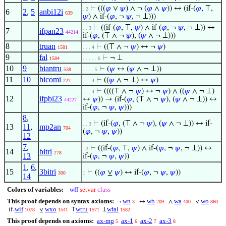
⊢
(((
𝜑
∨
𝜓
) ∧ ¬ (
𝜑
∧
𝜓
)) ↔ (if-(
𝜑
, ⊤,
. 2
6
2
,
5
anbi12i
639
𝜓
) ∧ if-(
𝜑
, ¬
𝜓
, ¬ ⊥)))
⊢
((if-(
𝜑
, ⊤,
𝜓
) ∧ if-(
𝜑
, ¬
𝜓
, ¬ ⊥)) ↔
. . 3
7
ifpan23
44214
if-(
𝜑
, (⊤ ∧ ¬
𝜓
), (
𝜓
∧ ¬ ⊥)))
8
truan
⊢
((⊤ ∧ ¬
𝜓
) ↔ ¬
𝜓
)
1581
. . . 4
9
fal
⊢
¬ ⊥
1584
. . . . . 6
10
9
biantru
⊢
(
𝜓
↔ (
𝜓
∧ ¬ ⊥))
538
. . . . 5
11
10
bicomi
⊢
((
𝜓
∧ ¬ ⊥) ↔
𝜓
)
227
. . . 4
⊢
((((⊤ ∧ ¬
𝜓
) ↔ ¬
𝜓
) ∧ ((
𝜓
∧ ¬ ⊥)
. . . 4
12
ifpbi23
↔
𝜓
)) → (if-(
𝜑
, (⊤ ∧ ¬
𝜓
), (
𝜓
∧ ¬ ⊥)) ↔
44227
if-(
𝜑
, ¬
𝜓
,
𝜓
)))
8
,
⊢
(if-(
𝜑
, (⊤ ∧ ¬
𝜓
), (
𝜓
∧ ¬ ⊥)) ↔ if-
. . 3
13
11
,
mp2an
704
(
𝜑
, ¬
𝜓
,
𝜓
))
12
7
,
⊢
((if-(
𝜑
, ⊤,
𝜓
) ∧ if-(
𝜑
, ¬
𝜓
, ¬ ⊥)) ↔
. 2
14
bitri
278
13
if-(
𝜑
, ¬
𝜓
,
𝜓
))
1
,
6
,
15
3bitri
⊢
((
𝜑
⊻
𝜓
) ↔ if-(
𝜑
, ¬
𝜓
,
𝜓
))
300
1
14
Colors of variables:
wff
setvar
class
This proof depends on syntax axioms:
wn
wb
wa
wo
¬
↔
∧
∨
3
209
400
860
wif
wxo
wtru
wfal
if-
⊻
⊤
⊥
1078
1541
1571
1582
This proof depends on axioms:
ax-mp
ax-1
ax-2
ax-3
5
6
7
8