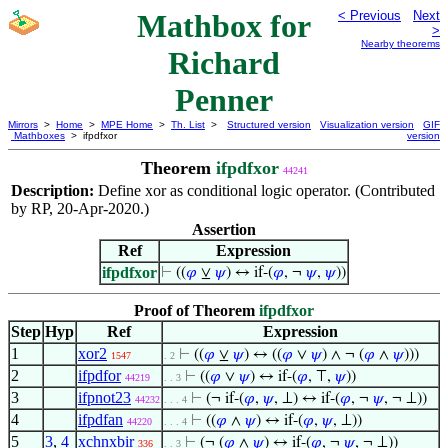
Mathbox for
< Previous
Next
>
Nearby theorems
Richard
Penner
Mirrors
>
Home
>
MPE Home
>
Th. List
>
Structured version
Visualization version
GIF
Mathboxes
> ifpdfxor
version
Theorem
ifpdfxor
44241
Description:
Define xor as conditional logic operator. (Contributed
by RP, 20-Apr-2020.)
Assertion
Ref
Expression
ifpdfxor
⊢
((
𝜑
⊻
𝜓
) ↔ if-(
𝜑
, ¬
𝜓
,
𝜓
))
Proof of Theorem
ifpdfxor
Step
Hyp
Ref
Expression
1
xor2
⊢
((
𝜑
⊻
𝜓
) ↔ ((
𝜑
∨
𝜓
) ∧ ¬ (
𝜑
∧
𝜓
)))
1547
. 2
2
ifpdfor
⊢
((
𝜑
∨
𝜓
) ↔ if-(
𝜑
, ⊤,
𝜓
))
44219
. . 3
3
ifpnot23
⊢
(¬ if-(
𝜑
,
𝜓
, ⊥) ↔ if-(
𝜑
, ¬
𝜓
, ¬ ⊥))
44232
. . . 4
4
ifpdfan
⊢
((
𝜑
∧
𝜓
) ↔ if-(
𝜑
,
𝜓
, ⊥))
44220
. . . 4
5
3
,
4
xchnxbir
⊢
(¬ (
𝜑
∧
𝜓
) ↔ if-(
𝜑
, ¬
𝜓
, ¬ ⊥))
336
. . 3