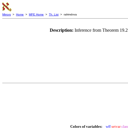
Mirrors
>
Home
>
MPE Home
>
Th. List
> ralrimdvva
Description:
Inference from Theorem 19.21
Colors of variables:
wff
setvar
clas