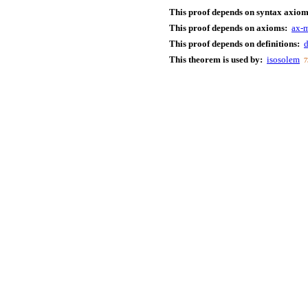
This proof depends on syntax axiom
This proof depends on axioms:
ax-
This proof depends on definitions:
d
This theorem is used by:
isosolem
7