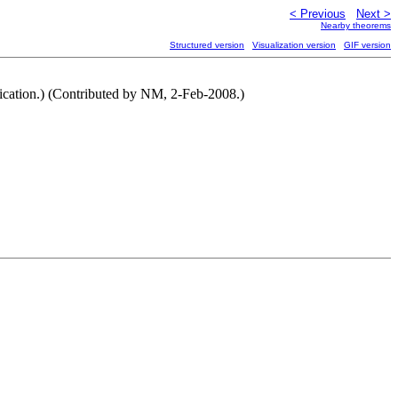
< Previous
Next >
Nearby theorems
Structured version
Visualization version
GIF version
ification.) (Contributed by NM, 2-Feb-2008.)