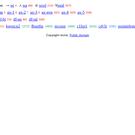
s:
wi
wa
wcel
wral
→
∧
∈
∀
4
400
2143
3079
mp
ax-1
ax-2
ax-3
ax-gen
ax-4
ax-5
5
6
7
8
1825
1839
1940
f-bi
df-an
df-ral
210
401
3080
kgencn2
fbunfip
reconn
c1lip1
cdj3i
poimirle
345
23723
24035
24995
26165
32802
Copyright terms:
Public domain