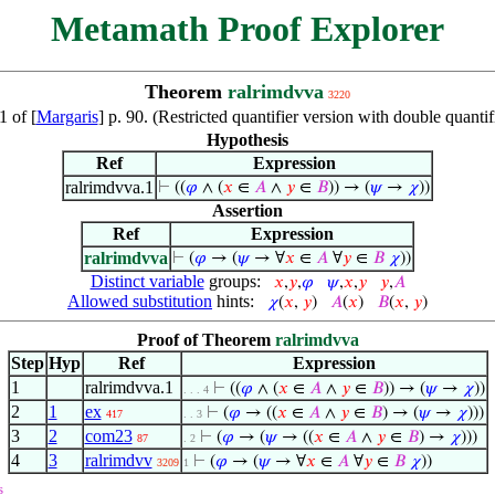
Metamath Proof Explorer
Theorem
ralrimdvva
3220
 of [
Margaris
] p. 90. (Restricted quantifier version with double quant
Hypothesis
Ref
Expression
ralrimdvva.1
⊢
((
𝜑
∧ (
𝑥
∈
𝐴
∧
𝑦
∈
𝐵
)) → (
𝜓
→
𝜒
))
Assertion
Ref
Expression
ralrimdvva
⊢
(
𝜑
→ (
𝜓
→ ∀
𝑥
∈
𝐴
∀
𝑦
∈
𝐵
𝜒
))
Distinct variable
groups:
𝑥
,
𝑦
,
𝜑
𝜓
,
𝑥
,
𝑦
𝑦
,
𝐴
Allowed substitution
hints:
𝜒
(
𝑥
,
𝑦
)
𝐴
(
𝑥
)
𝐵
(
𝑥
,
𝑦
)
Proof of Theorem
ralrimdvva
Step
Hyp
Ref
Expression
1
ralrimdvva.1
⊢
((
𝜑
∧ (
𝑥
∈
𝐴
∧
𝑦
∈
𝐵
)) → (
𝜓
→
𝜒
))
. . . 4
2
1
ex
⊢
(
𝜑
→ ((
𝑥
∈
𝐴
∧
𝑦
∈
𝐵
) → (
𝜓
→
𝜒
)))
417
. . 3
3
2
com23
⊢
(
𝜑
→ (
𝜓
→ ((
𝑥
∈
𝐴
∧
𝑦
∈
𝐵
) →
𝜒
)))
87
. 2
4
3
ralrimdvv
⊢
(
𝜑
→ (
𝜓
→ ∀
𝑥
∈
𝐴
∀
𝑦
∈
𝐵
𝜒
))
3209
1
s