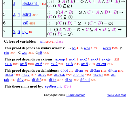
⊢
(((
𝐴
∩
𝐵
) = ∅ ∧
𝐶
⊆
𝐴
∧
𝐷
⊆
𝐵
) →
. . 3
4
3
3ad2ant1
1151
(
𝐴
∩
𝐵
) ⊆ ∅)
⊢
(((
𝐴
∩
𝐵
) = ∅ ∧
𝐶
⊆
𝐴
∧
𝐷
⊆
𝐵
) →
. 2
5
2
,
4
sstrd
3947
(
𝐶
∩
𝐷
) ⊆ ∅)
6
ss0
⊢
((
𝐶
∩
𝐷
) ⊆ ∅ → (
𝐶
∩
𝐷
) = ∅)
4359
. 2
⊢
(((
𝐴
∩
𝐵
) = ∅ ∧
𝐶
⊆
𝐴
∧
𝐷
⊆
𝐵
) →
1
7
5
,
6
syl
18
(
𝐶
∩
𝐷
) = ∅)
Colors of variables:
wff
setvar
class
This proof depends on syntax axioms:
wi
w3a
wceq
→
∧
=
∩
4
1103
1570
cin
wss
c0
⊆
∅
3904
3905
4286
This proof depends on axioms:
ax-mp
ax-1
ax-2
ax-3
ax-gen
5
6
7
8
1825
ax-4
ax-5
ax-6
ax-7
ax-8
ax-9
ax-ext
1839
1940
1997
2038
2145
2153
2735
This proof depends on definitions:
df-bi
df-an
df-3an
df-tru
210
401
1105
1573
df-fal
df-ex
df-sb
df-clab
df-cleq
df-clel
df-
1583
1810
2097
2742
2755
2838
rab
df-v
df-dif
df-in
df-ss
df-nul
3417
3457
3908
3912
3922
4287
This theorem is used by:
sge0resplit
47148
Copyright terms:
Public domain
W3C validator