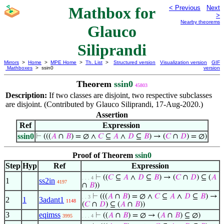
Mathbox for
< Previous
Next
>
Nearby theorems
Glauco
Siliprandi
Mirrors
>
Home
>
MPE Home
>
Th. List
>
Structured version
Visualization version
GIF
Mathboxes
> ssin0
version
Theorem
ssin0
45803
Description:
If two classes are disjoint, two respective subclasses
are disjoint. (Contributed by Glauco Siliprandi, 17-Aug-2020.)
Assertion
Ref
Expression
ssin0
⊢
(((
𝐴
∩
𝐵
) = ∅ ∧
𝐶
⊆
𝐴
∧
𝐷
⊆
𝐵
) → (
𝐶
∩
𝐷
) = ∅)
Proof of Theorem
ssin0
Step
Hyp
Ref
Expression
⊢
((
𝐶
⊆
𝐴
∧
𝐷
⊆
𝐵
) → (
𝐶
∩
𝐷
) ⊆ (
𝐴
. . . 4
1
ss2in
4197
∩
𝐵
))
⊢
(((
𝐴
∩
𝐵
) = ∅ ∧
𝐶
⊆
𝐴
∧
𝐷
⊆
𝐵
) →
. . 3
2
1
3adant1
1148
(
𝐶
∩
𝐷
) ⊆ (
𝐴
∩
𝐵
))
3
eqimss
⊢
((
𝐴
∩
𝐵
) = ∅ → (
𝐴
∩
𝐵
) ⊆ ∅)
3995
. . . 4