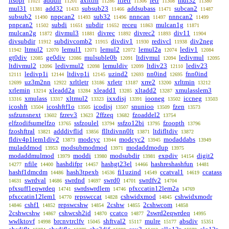
ltsopr
adddir
axlttrn
ltletr
letr
mul32
11021
11201
11286
11306
11308
11380
mul31
add32
subsub23
addsubass
subcan2
11381
11433
11466
11471
11487
subsub2
nppcan2
sub32
nnncan
nnncan2
11490
11493
11496
11497
11499
pnpcan2
subdi
subdir
receu
mulcan1g
11502
11651
11652
11863
11871
mulcan2g
divmul3
divrec
divrec2
div11
11872
11881
11892
11893
11904
divsubdir
subdivcomb2
divdiv1
redivcl
div2neg
11912
11915
11930
11938
ltmul2
lemul1
lemul2
lemul2a
lediv1
11942
12070
12071
12072
12074
12084
gt0div
ge0div
mulsuble0b
ltdivmul
ledivmul
12085
12086
12091
12094
12095
ltdivmul2
ledivmul2
lemuldiv
ltdiv23
lediv23
12096
12098
12099
12110
ledivp1i
ltdivp1i
uzind2
nn0ind
fnn0ind
12111
12144
12145
12693
12695
uz3m2nn
xrltletr
xrletr
xrre2
xrltmin
12699
12922
13186
13187
13200
13212
xrlemin
xleadd2a
xleadd1
xltadd2
xmulasslem3
13214
13284
13285
13287
xmulass
xltmul2
ixxdisj
iooneg
iccneg
13316
13317
13323
13391
13502
13503
icoshft
icoshftf1o
icodisj
snunioo
fzen
13504
13505
13507
13509
13573
ssfzunsnext
fzrev3
2ffzeq
fzoaddel2
13602
13623
13682
13754
elfzodifsumelfzo
ssfzoulel
ssfzo12bi
fzoopth
13765
13794
13795
13796
fzoshftral
adddivflid
flltdivnn0lt
ltdifltdiv
13821
13856
13871
13872
fldiv4p1lem1div2
modcyc
modcyc2
modaddabs
13873
13944
13945
13949
muladdmod
modsubmodmod
modaddmodup
13953
13971
13975
modaddmulmod
moddi
modsubdir
expdiv
digit2
13979
13980
13981
14154
nfile
hashdifpr
hashgt23el
hashreshashfun
14277
14400
14457
14466
14481
hashf1dmcdm
hash3tpexb
fi1uzind
ccatval1
ccatass
14486
14536
14549
14619
swrdval
swrdnd
swrd0
swrdfv2
14631
14686
14697
14701
14704
pfxsuff1eqwrdeq
swrdswrdlem
pfxccatin12lem2a
14741
14746
14769
pfxccatin12lem1
repswccat
cshwidxmod
cshwidxmodr
14770
14828
14845
cshf1
repswcshw
2cshw
2cshwcom
14846
14852
14854
14855
14858
2cshwcshw
cshwcsh2id
ccatco
2swrd2eqwrdeq
14867
14870
14877
14995
wwlktovf
brcnvtrclfv
shftval2
mulre
absdiv
14998
15045
15117
15177
15351