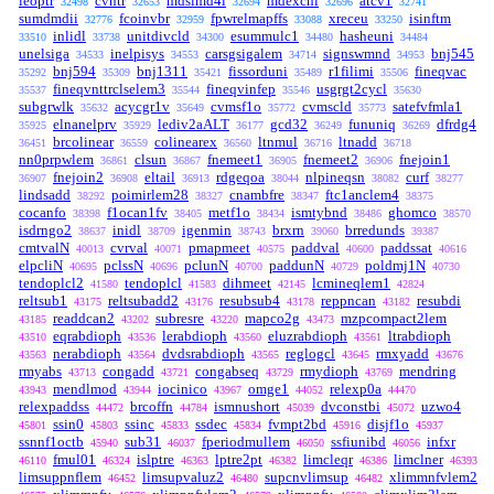
leoptr
cvntr
mdslmd4i
mdexchi
atcv1
32498
32653
32694
32696
32741
sumdmdii
fcoinvbr
fpwrelmapffs
xreceu
isinftm
32776
32959
33088
33250
inlidl
unitdivcld
esummulc1
hasheuni
33510
33738
34300
34480
34484
unelsiga
inelpisys
carsgsigalem
signswmnd
bnj545
34533
34553
34714
34953
bnj594
bnj1311
fissorduni
r1filimi
fineqvac
35292
35309
35421
35489
35506
fineqvnttrclselem3
fineqvinfep
usgrgt2cycl
35537
35544
35546
35630
subgrwlk
acycgr1v
cvmsf1o
cvmscld
satefvfmla1
35632
35649
35772
35773
elnanelprv
lediv2aALT
gcd32
fununiq
dfrdg4
35925
35929
36177
36249
36269
brcolinear
colinearex
ltnmul
ltnadd
36451
36559
36560
36716
36718
nn0prpwlem
clsun
fnemeet1
fnemeet2
fnejoin1
36861
36867
36905
36906
fnejoin2
eltail
rdgeqoa
nlpineqsn
curf
36907
36908
36913
38044
38082
38277
lindsadd
poimirlem28
cnambfre
ftc1anclem4
38292
38327
38347
38375
cocanfo
f1ocan1fv
metf1o
ismtybnd
ghomco
38398
38405
38434
38486
38570
isdrngo2
inidl
igenmin
brxrn
brredunds
38637
38709
38743
39060
39387
cmtvalN
cvrval
pmapmeet
paddval
paddssat
40013
40071
40575
40600
40616
elpcliN
pclssN
pclunN
paddunN
poldmj1N
40695
40696
40700
40729
40730
tendoplcl2
tendoplcl
dihmeet
lcmineqlem1
41580
41583
42145
42824
reltsub1
reltsubadd2
resubsub4
reppncan
resubdi
43175
43176
43178
43182
readdcan2
subresre
mapco2g
mzpcompact2lem
43185
43202
43220
43473
eqrabdioph
lerabdioph
eluzrabdioph
ltrabdioph
43510
43536
43560
43561
nerabdioph
dvdsrabdioph
reglogcl
rmxyadd
43563
43564
43565
43645
43676
rmyabs
congadd
congabseq
rmydioph
mendring
43713
43721
43729
43769
mendlmod
iocinico
omge1
relexp0a
43943
43944
43967
44052
44470
relexpaddss
brcoffn
ismnushort
dvconstbi
uzwo4
44472
44784
45039
45072
ssin0
ssinc
ssdec
fvmpt2bd
disjf1o
45801
45803
45833
45834
45916
45937
ssnnf1octb
sub31
fperiodmullem
ssfiunibd
infxr
45940
46037
46050
46056
fmul01
islptre
lptre2pt
limcleqr
limclner
46110
46324
46363
46382
46386
46393
limsuppnflem
limsupvaluz2
supcnvlimsup
xlimmnfvlem2
46452
46480
46482