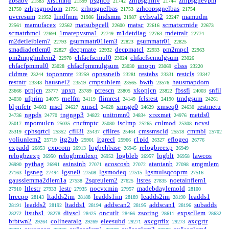
absabv
xrs1mnd
psgnco
zrhpsgninv
zrhpsgnevpm
21583
21599
21742
21744
zrhpsgnodpm
zrhpsgnelbas
zrhcopsgnelbas
21750
21751
21753
21754
uvcresum
lindfmm
lindsmm
evlsval2
mamudm
21952
21986
21987
22247
mamufacex
matsubgcell
matsc
scmatscmide
22561
22562
22600
22616
22673
scmatrhmcl
1marepvsma1
m1detdiag
mdetralt
22694
22749
22763
22774
m2detleiblem7
gsummatr01lem3
gsummatr01
22793
22823
22825
smadiadetlem0
decpmate
decpmatcl
pm2mpcl
22827
22932
22933
22963
pm2mpghmlem2
chfacfscmul0
chfacfscmulgsum
22978
23024
23026
chfacfpmmul0
chfacfpmmulgsum
unopn
clsss
23028
23030
23069
23220
cldmre
toponmre
opnssneib
restabs
restcls
23244
23259
23281
23331
23347
restntr
hausnei2
cmpsublem
bwth
hausmapdom
23348
23519
23565
23576
ptpjcn
upxp
ptrescn
xkopjcn
fbssfi
snfil
23666
23777
23789
23805
23822
24003
ufprim
rnelfm
flimrest
fclsrest
tmdgsum
24030
24075
24119
24149
24190
24261
blpnfctr
mscl
xmscl
xmsge0
xmseq0
restmetu
24602
24627
24628
24629
24630
ngpds
tngngp3
unitnmn0
xrsxmet
metds0
24736
24770
24822
24834
24976
mpomulcn
cncfmptc
isclmp
cnlmod
ncvsi
25017
25035
25080
25265
25308
cphsqrtcl
cfil3i
cfilres
cmssmscld
cmmbl
25319
25352
25437
25464
25518
25702
voliunlem2
itg2ub
itgrecl
r1pid
eflogeq
25719
25901
25966
26327
26776
cxpadd
cxpcom
logbchbase
relogbreexp
26853
26913
26945
26949
relogbzexp
relogbmulexp
logbleb
logblt
lawcos
26950
26952
26957
26958
pythag
asinsinb
acoscosb
atantanb
amgmlem
26990
26991
27071
27072
27098
lgsneg
lgsne0
lgsmodeq
lgsmulsqcoprm
27163
27494
27508
27515
27516
gausslemma2dlem1a
2sqreulem2
ltsres
noetainflem1
27538
27625
27835
ltlestr
lestr
nocvxmin
madebdaylemold
27910
27933
27935
27957
28100
lrrecpo
ltadds2im
leadds1im
leadds2im
leadds1
28143
28188
28189
28190
leadds2
ltadds1
addscan2
addscan1
subadds
28191
28192
28194
28195
28196
ltsubs1
divscl
oncutlt
zsoring
expscllem
28272
28278
28425
28466
28611
28632
brbtwn2
colinearalg
eleesubd
axcgrrflx
axcgrtr
29264
29269
29271
29273