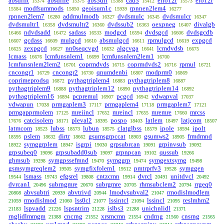
absdiflt
absdifle
abs3dif
cau3
ello12r
elo12r
15374
15375
15388
15412
15573
modfsummods
geoisum1c
rpnnen2lem4
15584
15850
15939
16277
rpnnen2lem7
addmulmodb
dvdsmulc
dvdsmulcr
16280
16327
16345
16347
dvdsmultr1
dvdsmultr2
dvdssub2
oexpneg
divalgb
16358
16360
16363
16407
ndvdsadd
sadass
modgcd
dvdsgcd
dvdsgcdb
16466
16472
16533
16594
16606
gcdass
mulgcd
absmulgcd
rpmulgcd
expgcd
16607
16609
16610
16611
16619
zexpgcd
nn0seqcvgd
algcvga
lcmdvdsb
16625
16627
16632
16641
16675
lcmass
lcmfunsnlem1
lcmfunsnlem2lem1
16676
16699
16700
lcmfunsnlem2lem2
coprmdvds
coprmdvds2
rpmul
16701
16715
16716
16721
cncongr1
cncongr2
qnumdenbi
modprm0
16729
16730
16807
16869
coprimeprodsq
pythagtriplem4
pythagtriplem8
16872
16883
16887
pythagtriplem9
pythagtriplem12
pythagtriplem14
16888
16890
16892
pythagtriplem16
pcpremul
pcgcd
vdwapval
16894
16907
16942
17037
vdwapun
prmgaplem3
prmgaplem4
prmgaplem7
17038
17117
17118
17121
prmgapprmolem
mreiincl
mreincl
mremre
mrcss
17125
17652
17655
17660
catcisolem
pleval2
pospo
latlem
latjcom
17676
18171
18395
18403
18497
18507
latmcom
lubss
lubun
clatglbss
ipole
ipolt
18523
18573
18575
18579
18594
pslem
dirtr
gsumsgrpccat
gsumws2
frmdmnd
18595
18632
18662
18903
18905
symggrplem
isgrpi
grpsubrcan
grpinvsub
18922
18947
19030
19091
19092
grpsubeq0
grpsubadd0sub
grpnpcan
qussub
19096
19097
19102
19266
ghmsub
symgpssefmnd
symggrp
symgextsymg
19298
19470
19474
19498
gsmsymgreqlem2
symgfixfolem1
pmtrprfv3
symggen
19505
19512
19528
lsmass
efgsrel
cntzcmn
dvrcl
unitdvcl
19544
19743
19808
19914
20491
20492
dvrcan1
subrngmre
subrgmre
rhmsubclem2
rrgeq0
20496
20670
20705
20794
abvsubtri
abvtrivd
lmodvsubval2
rmodislmodlem
20808
20939
20944
21047
rmodislmod
lss0cl
lssintcl
lssincl
reslmhm2
21059
21060
21077
21094
21095
lspvadd
lspsntrim
islbs3
unichnlidl
21183
21226
21228
21288
21371
rnglidlmmgm
cncrng
xrsmcmn
cndrng
cnsrng
21388
21552
21554
21560
21565