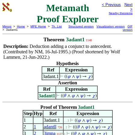
Metamath
< Previous
Next
>
Nearby theorems
Proof Explorer
Mirrors
>
Home
>
MPE Home
>
Th. List
Structured version
Visualization version
GIF
> 3adant1
version
Theorem
3adant1
1148
Description:
Deduction adding a conjunct to antecedent.
(Contributed by NM, 16-Jul-1995.) (Proof shortened by Wolf
Lammen, 21-Jun-2022.)
Hypothesis
Ref
Expression
3adant.1
⊢
((
𝜑
∧
𝜓
) →
𝜒
)
Assertion
Ref
Expression
3adant1
⊢
((
𝜃
∧
𝜑
∧
𝜓
) →
𝜒
)
Proof of Theorem
3adant1
Step
Hyp
Ref
Expression
1
3adant.1
⊢
((
𝜑
∧
𝜓
) →
𝜒
)
. . 3
2
1
adantll
⊢
(((
𝜃
∧
𝜑
) ∧
𝜓
) →
𝜒
)
726
. 2
3
2
3impa
⊢
((
𝜃
∧
𝜑
∧
𝜓
) →
𝜒
)
1127
1