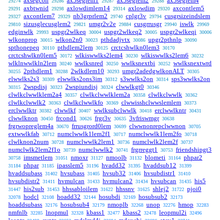
axsegcon
ax5seglem1
ax5seglem2
ax5seglem4
29274
29286
29287
29288
axbtwnid
axlowdimlem14
axlowdim
axcontlem5
29291
29298
29314
29320
axcontlem7
nb3grprlem2
cplgr3v
cusgrsizeindslem
29327
29329
29740
29794
sizusglecusglem2
umgr2v2e
cusgrrusgr
iswlk
29810
29821
29884
29940
29969
edginwlk
uspgr2wlkeq
uspgr2wlkeq2
uspgr2wlkeqi
29993
30004
30005
30006
wlkonprop
wlkon2n0
pthdadjvtx
upgr2pthnlp
30015
30023
30086
30090
spthonepeq
pthdlem2lem
crctcshwlkn0lem3
30110
30125
30170
crctcshwlkn0lem5
wlkiswwlks2lem4
wlkiswwlks2lem6
30172
30230
30232
wlklnwwlkln2lem
wwlksnred
wwlksnextbi
wwlksnextwrd
30240
30250
30252
2pthdlem1
2wlkdlem10
umgr2adedgwlkonALT
30255
30288
30293
30305
elwwlks2s3
elwwlks2ons3im
s3wwlks2on
sps3wwlks2on
30309
30312
30314
2wspdisj
2wspiundisj
clwwlkgt0
30315
30323
30324
30346
clwlkclwwlklem2a4
clwlkclwwlklem2a
clwlkclwwlk
30357
30358
30362
clwlkclwwlk2
clwlkclwwlkfo
clwwisshclwwslemlem
30363
30369
30373
erclwwlktr
clwwlkf
wwlksubclwwlk
erclwwlkntr
30382
30407
30418
30431
clwwlknon
frcond1
frgr3v
3vfriswmgr
30450
30626
30635
30638
frgrwopreglem4a
frrusgrord0lem
clwwnonrepclwwnon
30670
30699
30705
extwwlkfab
numclwwlk1lem2f1
numclwwlk1lem2fo
30712
30717
30718
clwlknon2num
numclwwlk2lem1
numclwlk2lem2f
30728
30736
30737
numclwlk2lem2f1o
numclwwlk2
frgrreggt1
friendshipgt3
30739
30741
30753
imsmetlem
nmoxr
nmoolb
blometi
phpar2
30758
31051
31127
31132
31164
phpar
ipasslem5
hvadd32
hvaddsub12
31184
31185
31196
31395
31399
hvaddsubass
hvsubass
hvsub32
hvsubdistr1
31402
31405
31406
31410
hvsubdistr2
hvmulcan
hvmulcan2
hvsubcan
his5
31411
31433
31434
31435
his2sub
hhssabloilem
hhssnv
shlej2
pjoi0
31447
31453
31622
31625
31722
hodcl
hoadd32
hosubdi
hosubsub2
32078
32108
32144
32169
32173
hoaddsubass
hosubsub4
nmoplb
unop
hmop
32176
32179
32268
32276
32283
nmfnlb
lnopmul
kbass1
kbass2
leopmul2i
32285
32328
32477
32478
32496