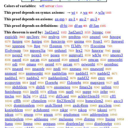
Colors of variables:
wff
setvar
class
This proof depends on syntax axioms:
wi
wa
w3a
→
∧
∧
4
400
1103
This proof depends on axioms:
ax-mp
ax-1
ax-2
ax-3
5
6
7
8
This proof depends on definitions:
df-bi
df-an
df-3an
210
401
1105
This theorem is used by:
3ad2ant2
3ad2ant3
3simpc
1152
1153
1168
eupickb
spc3egv
reuhyp
predtrss
onunel
funopg
2663
3562
5391
6323
6468
funprg
funtpg
funcnvtp
unima
fvun1
fnreseql
6570
6590
6591
6599
6956
6972
xpprsng
ftpg
f1ounsn
f13dfv
f1ocoima
7043
7136
7153
7270
7272
7301
f1ofvswap
mpoeq3ia
ordunel
fex2
funexw
poxp
7304
7488
7819
7929
7945
poxp2
poxp3
poseq
suppval1
wfr3g
smores3
8120
8135
8142
8150
8158
8312
oaord
oacan
oaword
omord
omcan
omwordri
8336
8528
8529
8530
8549
8550
odi
omass
oeord
oecan
oewordri
oeordsuc
8553
8560
8561
8570
8571
8574
nnaord
nnaordr
nndi
nnmass
nnaword
8576
8601
8602
8605
8606
8609
nnmord
nnmwordri
naddelim
naddel1
naddel2
8614
8618
8669
8670
8671
naddss1
naddss2
naddasslem2
nadd32
erov
8672
8673
8678
8680
8808
ecopovtrn
ixpf
f1oen4g
f1dom4g
mapxpen
ssfi
8814
8914
8957
8958
9127
sbthfilem
sbthfi
onomeneq
fimax2g
unbnn
9153
9178
9179
9194
9242
9252
funisfsupp
inelfi
elfiun
sup0
suppr
infpr
9323
9374
9386
9423
9428
9461
ttrclss
frr3g
r111
dif1card
ackbij1lem16
cff1
9685
9724
9743
9999
10222
cfflb
cfsmolem
fin23lem34
hsmexlem2
axcc3
10246
10247
10258
10334
10415
domtriomlem
axdc3lem4
axdc4lem
axcclem
10426
10430
10441
10443
10445
konigthlem
gchdomtri
tskpr
tskop
tskuni
10557
10618
10759
10760
10772
tskun
gruop
gruun
grudomon
adderpqlem
10775
10794
10795
10806
10943
mulerpqlem
addassnq
mulassnq
distrnq
ltsonq
10944
10947
10948
10950
10958
ltanq
ltmnq
genpass
distrlem1pr
distrlem4pr
10960
10961
10998
11014
11015