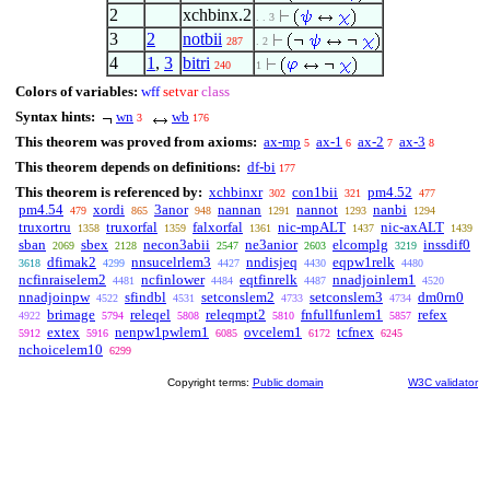
2
xchbinx.2
. . 3
3
2
notbii
287
. 2
4
1
,
3
bitri
240
1
Colors of variables:
wff
setvar
class
Syntax hints:
wn
wb
3
176
This theorem was proved from axioms:
ax-mp
ax-1
ax-2
ax-3
5
6
7
8
This theorem depends on definitions:
df-bi
177
This theorem is referenced by:
xchbinxr
con1bii
pm4.52
302
321
477
pm4.54
xordi
3anor
nannan
nannot
nanbi
479
865
948
1291
1293
1294
truxortru
truxorfal
falxorfal
nic-mpALT
nic-axALT
1358
1359
1361
1437
1439
sban
sbex
necon3abii
ne3anior
elcomplg
inssdif0
2069
2128
2547
2603
3219
dfimak2
nnsucelrlem3
nndisjeq
eqpw1relk
3618
4299
4427
4430
4480
ncfinraiselem2
ncfinlower
eqtfinrelk
nnadjoinlem1
4481
4484
4487
4520
nnadjoinpw
sfindbl
setconslem2
setconslem3
dm0rn0
4522
4531
4733
4734
brimage
releqel
releqmpt2
fnfullfunlem1
refex
4922
5794
5808
5810
5857
extex
nenpw1pwlem1
ovcelem1
tcfnex
5912
5916
6085
6172
6245
nchoicelem10
6299
Copyright terms:
Public domain
W3C validator