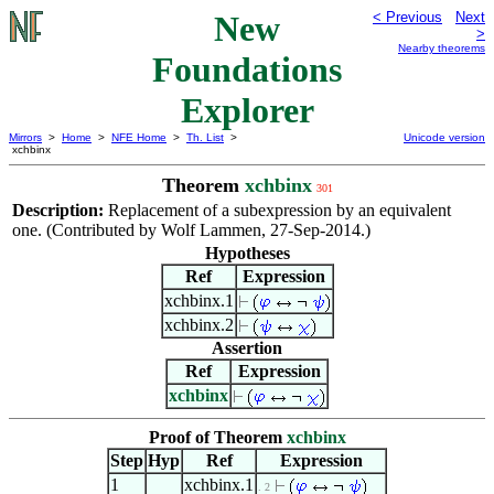
New
< Previous
Next
>
Nearby theorems
Foundations
Explorer
Mirrors
>
Home
>
NFE Home
>
Th. List
>
Unicode version
xchbinx
Theorem
xchbinx
301
Description:
Replacement of a subexpression by an equivalent
one. (Contributed by Wolf Lammen, 27-Sep-2014.)
Hypotheses
Ref
Expression
xchbinx.1
xchbinx.2
Assertion
Ref
Expression
xchbinx
Proof of Theorem
xchbinx
Step
Hyp
Ref
Expression
1
xchbinx.1
. 2