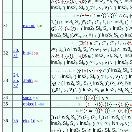
Ins2
SI
S
Ins
k
k
k
Ins3
Ins2
SI
1
Ins3
k
k
k
c
k
k
. . . . . . . . . . . . 13
1
Ins3
S
1
Ins3
I
c
k
k
k
1
1
c
k
31
excom
1741
Ins2
SI
S
Ins3
k
k
k
k
Ins2
SI
1
Ins3
S
Ins
k
k
c
k
k
k
1
. . . . . . . . . . . 12
1
1
1
c
1
Ins3
S
1
Ins3
30
,
1
c
k
k
k
1
1
c
k
32
bitr4i
243
31
Ins2
SI
S
Ins
k
k
k
Ins3
Ins2
SI
1
Ins3
k
k
k
c
k
k
Ins2
SI
. . . . . . . . . . 11
k
k
24
,
1
Ins3
Ins2
SI
1
I
c
k
k
k
c
k
33
25
,
3bitri
262
Ins2
SI
S
Ins3
Nn
k
k
k
k
1
1
32
1
Ins3
S
Ins2
SI
S
c
k
k
k
k
k
k
34
snex
4112
. . . . . . . . . . . . . . 15
35
opkeq1
4060
. . . . . . . . . . . . . . . 16
. . . . . . . . . . . . . . 15
Ins3
S
1
Ins3
Ins
k
k
k
1
1
c
k
36
35
eleq1d
2419
Ins2
SI
S
Ins3
Nn
k
k
k
k
1
1
k
Ins3
S
Ins2
SI
S
k
k
k
k
k
k
k
1