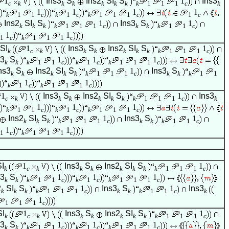
1
Ins3
S
Ins2
SI
S
1
Ins3
c
k
k
k
k
k
k
k
1
1
1
c
k
1
1
1
1
k
1
1
c
k
1
c
k
1
1
1
c
1
c
Ins2
SI
S
1
Ins3
S
1
k
k
k
k
1
1
1
c
k
k
k
1
1
c
1
1
1
c
k
1
1
1
c
SI
1
Ins3
S
Ins2
SI
S
1
k
c
k
k
k
k
k
k
k
1
1
1
c
s3
S
1
1
1
k
k
k
1
1
c
k
1
c
k
1
1
1
c
ns3
S
Ins2
SI
S
1
Ins3
S
k
k
k
k
k
k
1
1
1
c
k
k
k
1
1
1
1
k
1
c
k
1
1
1
c
1
Ins3
S
Ins2
SI
S
1
Ins3
c
k
k
k
k
k
k
k
1
1
1
c
k
1
1
1
k
1
1
c
k
1
c
k
1
1
1
c
Ins2
SI
S
1
Ins3
S
1
k
k
k
k
1
1
1
c
k
k
k
1
1
c
1
1
1
c
k
1
1
1
c
SI
1
Ins3
S
Ins2
SI
S
1
k
c
k
k
k
k
k
k
k
1
1
1
c
s3
S
1
1
1
k
k
k
1
1
c
k
1
c
k
1
1
1
c
2
SI
S
1
Ins3
S
1
Ins3
k
k
k
k
1
1
1
c
k
k
k
1
1
c
k
1
1
1
1
c
SI
1
Ins3
S
Ins2
SI
S
1
k
c
k
k
k
k
k
k
k
1
1
1
c
s3
S
1
1
1
k
k
k
1
1
c
k
1
c
k
1
1
1
c