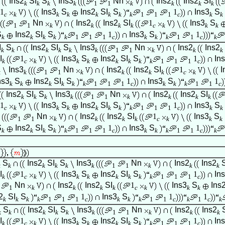
Ins2
SI
S
Ins3
Nn
Ins2
Ins2
SI
k
k
k
k
1
1
k
k
k
k
1
Ins3
S
Ins2
SI
S
1
Ins3
S
c
k
k
k
k
k
k
k
1
1
1
c
k
k
Nn
Ins2
Ins2
SI
1
Ins3
S
1
1
k
k
k
k
c
k
k
k
S
Ins2
SI
S
1
Ins3
S
1
k
k
k
k
k
1
1
1
c
k
k
k
1
1
c
k
I
S
Ins2
SI
S
Ins3
Nn
Ins2
Ins2
k
k
k
k
k
k
1
1
k
k
k
I
1
Ins3
S
Ins2
SI
S
1
In
k
c
k
k
k
k
k
k
k
1
1
1
c
Ins3
Nn
Ins2
Ins2
SI
1
I
k
k
1
1
k
k
k
k
c
k
ns3
S
Ins2
SI
S
1
Ins3
S
1
k
k
k
k
k
k
1
1
1
c
k
k
k
1
1
c
Ins2
SI
S
Ins3
Nn
Ins2
Ins2
SI
k
k
k
k
1
1
k
k
k
k
1
Ins3
S
Ins2
SI
S
1
Ins3
S
c
k
k
k
k
k
k
k
1
1
1
c
k
k
Nn
Ins2
Ins2
SI
1
Ins3
S
1
1
k
k
k
k
c
k
k
k
S
Ins2
SI
S
1
Ins3
S
1
k
k
k
k
k
1
1
1
c
k
k
k
1
1
c
k
S
Ins2
SI
S
Ins3
Nn
Ins2
Ins2
k
k
k
k
k
k
1
1
k
k
k
I
1
Ins3
S
Ins2
SI
S
1
In
k
c
k
k
k
k
k
k
k
1
1
1
c
Nn
Ins2
Ins2
SI
1
Ins3
S
Ins
1
k
k
k
k
c
k
k
k
2
SI
S
1
Ins3
S
1
1
k
k
k
k
1
1
1
c
k
k
k
1
1
c
k
1
c
k
S
Ins2
SI
S
Ins3
Nn
Ins2
Ins2
k
k
k
k
k
k
1
1
k
k
k
I
1
Ins3
S
Ins2
SI
S
1
In
k
c
k
k
k
k
k
k
k
1
1
1
c