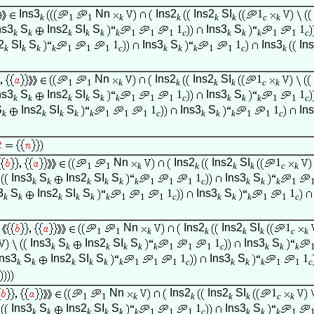
Ins3
Nn
Ins2
Ins2
SI
1
k
1
1
k
k
k
k
c
k
ns3
S
Ins2
SI
S
1
Ins3
S
1
k
k
k
k
k
k
1
1
1
c
k
k
k
1
1
c
2
SI
S
1
Ins3
S
1
Ins3
In
k
k
k
k
1
1
1
c
k
k
k
1
1
c
k
Nn
Ins2
Ins2
SI
1
1
1
k
k
k
k
c
k
ns3
S
Ins2
SI
S
1
Ins3
S
1
k
k
k
k
k
k
1
1
1
c
k
k
k
1
1
c
S
Ins2
SI
S
1
Ins3
S
1
In
k
k
k
k
k
1
1
1
c
k
k
k
1
1
c
Nn
Ins2
Ins2
SI
1
1
1
k
k
k
k
c
k
Ins3
S
Ins2
SI
S
1
Ins3
S
k
k
k
k
k
k
1
1
1
c
k
k
k
1
3
S
Ins2
SI
S
1
Ins3
S
1
k
k
k
k
k
k
1
1
1
c
k
k
k
1
1
c
Nn
Ins2
Ins2
SI
1
1
1
k
k
k
k
c
k
Ins3
S
Ins2
SI
S
1
Ins3
S
k
k
k
k
k
k
1
1
1
c
k
k
k
Ins3
S
Ins2
SI
S
1
Ins3
S
1
k
k
k
k
k
k
1
1
1
c
k
k
k
1
1
c
Nn
Ins2
Ins2
SI
1
1
1
k
k
k
k
c
k
Ins3
S
Ins2
SI
S
1
Ins3
S
k
k
k
k
k
k
1
1
1
c
k
k
k
1