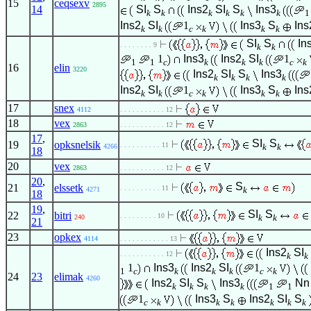
15
ceqsexv
2895
14
SI
S
Ins2
SI
S
Ins3
k
k
k
k
k
k
1
Ins2
SI
1
Ins3
S
Ins
k
k
c
k
k
k
SI
S
In
. . . . . . . . 9
k
k
1
Ins3
Ins2
SI
1
1
1
c
k
k
k
c
k
16
elin
3220
Ins2
SI
S
Ins3
k
k
k
k
Ins2
SI
1
Ins3
S
Ins
k
k
c
k
k
k
17
snex
4112
. . . . . . . . . . . 12
18
vex
2863
. . . . . . . . . . . 12
17
,
SI
S
19
opksnelsik
. . . . . . . . . . 11
k
k
4266
18
20
vex
2863
. . . . . . . . . . . 12
20
,
S
21
elssetk
. . . . . . . . . . 11
k
4271
18
19
,
SI
S
22
bitri
. . . . . . . . . 10
k
k
240
21
23
opkex
4114
. . . . . . . . . . . . 13
Ins2
SI
. . . . . . . . . . . 12
k
k
1
Ins3
Ins2
SI
1
1
c
k
k
k
c
k
24
23
elimak
4260
Ins2
SI
S
Ins3
Nn
k
k
k
k
1
1
1
Ins3
S
Ins2
SI
S
c
k
k
k
k
k
k