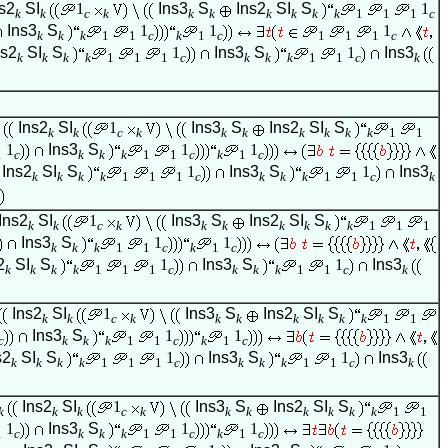
s2
SI
1
Ins3
S
Ins2
SI
S
1
k
k
c
k
k
k
k
k
k
k
1
1
1
c
Ins3
S
1
1
1
k
k
k
1
1
c
k
1
c
1
1
1
c
ns2
SI
S
1
Ins3
S
1
Ins3
k
k
k
k
1
1
1
c
k
k
k
1
1
c
k
Ins2
SI
1
Ins3
S
Ins2
SI
S
k
k
c
k
k
k
k
k
k
k
1
1
1
Ins3
S
1
1
1
c
k
k
k
1
1
c
k
1
c
Ins2
SI
S
1
Ins3
S
1
Ins3
k
k
k
k
1
1
1
c
k
k
k
1
1
c
k
Ins2
SI
1
Ins3
S
Ins2
SI
S
k
k
c
k
k
k
k
k
k
k
1
1
1
Ins3
S
1
1
k
k
k
1
1
c
k
1
c
2
SI
S
1
Ins3
S
1
Ins3
k
k
k
k
1
1
1
c
k
k
k
1
1
c
k
Ins2
SI
1
Ins3
S
Ins2
SI
S
k
k
c
k
k
k
k
k
k
k
1
1
Ins3
S
1
1
c
k
k
k
1
1
c
k
1
c
s2
SI
S
1
Ins3
S
1
Ins3
k
k
k
k
1
1
1
c
k
k
k
1
1
c
k
Ins2
SI
1
Ins3
S
Ins2
SI
S
k
k
k
c
k
k
k
k
k
k
k
1
1
1
Ins3
S
1
1
1
c
k
k
k
1
1
c
k
1
c