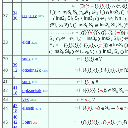
. . . . . . . . . . . . . 14
1
Ins3
S
1
Ins3
I
34
,
c
k
k
k
1
1
c
k
37
ceqsexv
2895
36
Ins2
SI
S
Ins3
Nn
k
k
k
k
1
1
k
1
Ins3
S
Ins2
SI
S
c
k
k
k
k
k
k
. . . . . . . . . . . . . 14
S
1
Ins3
Ins2
SI
k
k
1
1
c
k
k
k
38
eldif
3222
S
Ins3
k
k
Ins2
SI
1
Ins3
S
I
k
k
c
k
k
k
39
snex
4112
. . . . . . . . . . . . . . . . 17
39
,
40
12
,
otkelins2k
. . . . . . . . . . . . . . . 16
4256
1
41
snex
4112
. . . . . . . . . . . . . . . . 17
41
,
SI
S
42
opksnelsik
. . . . . . . . . . . . . . . 16
k
k
4266
18
43
vex
2863
. . . . . . . . . . . . . . . . 17
43
,
S
44
elssetk
. . . . . . . . . . . . . . . 16
k
4271
18
40
,
45
42
,
3bitri
. . . . . . . . . . . . . . 15
262
44