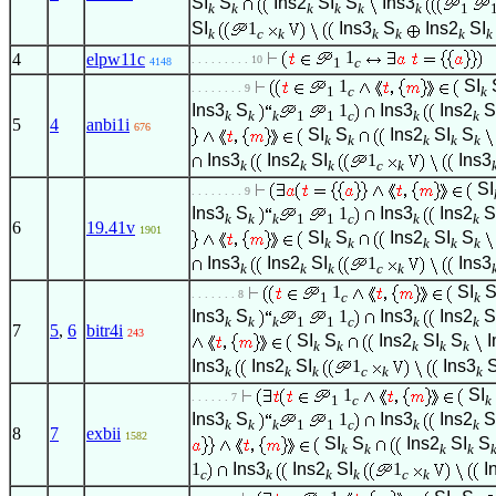
SI
S
Ins2
SI
S
Ins3
k
k
k
k
k
k
1
SI
1
Ins3
S
Ins2
SI
k
c
k
k
k
k
k
1
4
elpw11c
. . . . . . . . . 10
1
c
4148
1
SI
. . . . . . . . 9
1
c
k
Ins3
S
1
Ins3
Ins2
S
k
k
k
1
1
c
k
k
5
4
anbi1i
676
SI
S
Ins2
SI
S
k
k
k
k
k
Ins3
Ins2
SI
1
Ins3
k
k
k
c
k
SI
. . . . . . . . 9
Ins3
S
1
Ins3
Ins2
S
k
k
k
1
1
c
k
k
6
19.41v
1901
SI
S
Ins2
SI
S
k
k
k
k
k
Ins3
Ins2
SI
1
Ins3
k
k
k
c
k
1
SI
. . . . . . . 8
1
c
k
Ins3
S
1
Ins3
Ins2
S
k
k
k
1
1
c
k
k
7
5
,
6
bitr4i
243
SI
S
Ins2
SI
S
I
k
k
k
k
k
Ins3
Ins2
SI
1
Ins3
k
k
k
c
k
k
1
SI
. . . . . . 7
1
c
k
Ins3
S
1
Ins3
Ins2
S
k
k
k
1
1
c
k
k
8
7
exbii
1582
SI
S
Ins2
SI
S
k
k
k
k
1
Ins3
Ins2
SI
1
I
c
k
k
k
c
k