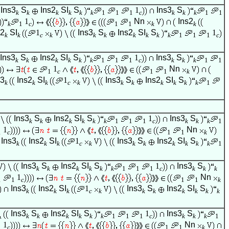
Ins3
S
Ins2
SI
S
1
Ins3
S
k
k
k
k
k
k
1
1
1
c
k
k
k
1
1
1
Nn
Ins2
k
1
c
1
1
k
k
s2
SI
1
Ins3
S
Ins2
SI
S
1
k
k
c
k
k
k
k
k
k
k
1
1
1
c
Ins3
S
Ins2
SI
S
1
Ins3
S
k
k
k
k
k
k
1
1
1
c
k
k
k
1
1
1
Nn
1
c
1
1
k
s3
Ins2
SI
1
Ins3
S
Ins2
SI
S
k
k
k
c
k
k
k
k
k
k
k
1
Ins3
S
Ins2
SI
S
1
Ins3
S
k
k
k
k
k
k
1
1
1
c
k
k
k
1
1
Nn
1
c
1
1
k
Ins3
Ins2
SI
1
Ins3
S
Ins2
SI
S
k
k
k
c
k
k
k
k
k
k
k
1
Ins3
S
Ins2
SI
S
1
Ins3
S
k
k
k
k
k
k
1
1
1
c
k
k
k
1
Nn
1
1
c
1
1
k
Ins3
Ins2
SI
1
Ins3
S
Ins2
SI
S
k
k
k
c
k
k
k
k
k
k
k
Ins3
S
Ins2
SI
S
1
Ins3
S
k
k
k
k
k
k
1
1
1
c
k
k
k
1
1
Nn
1
c
1
1
k