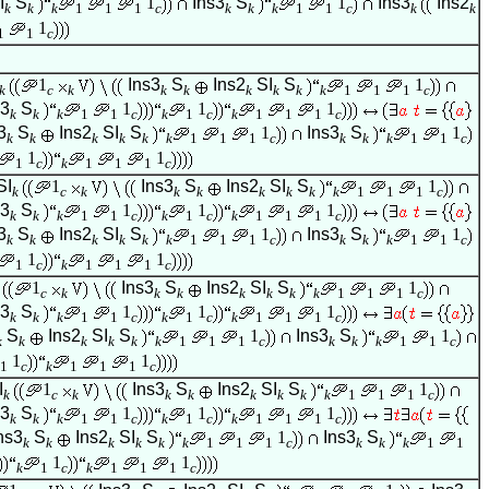
I
S
1
Ins3
S
1
Ins3
Ins2
k
k
k
1
1
1
c
k
k
k
1
1
c
k
k
1
1
1
c
1
Ins3
S
Ins2
SI
S
1
k
c
k
k
k
k
k
k
k
1
1
1
c
s3
S
1
1
1
k
k
k
1
1
c
k
1
c
k
1
1
1
c
3
S
Ins2
SI
S
1
Ins3
S
1
k
k
k
k
k
k
1
1
1
c
k
k
k
1
1
c
1
1
1
c
k
1
1
1
c
SI
1
Ins3
S
Ins2
SI
S
1
k
c
k
k
k
k
k
k
k
1
1
1
c
s3
S
1
1
1
k
k
k
1
1
c
k
1
c
k
1
1
1
c
3
S
Ins2
SI
S
1
Ins3
S
1
k
k
k
k
k
k
1
1
1
c
k
k
k
1
1
c
1
1
1
c
k
1
1
1
c
1
Ins3
S
Ins2
SI
S
1
c
k
k
k
k
k
k
k
1
1
1
c
s3
S
1
1
1
k
k
k
1
1
c
k
1
c
k
1
1
1
c
S
Ins2
SI
S
1
Ins3
S
1
k
k
k
k
k
k
1
1
1
c
k
k
k
1
1
c
1
1
1
c
k
1
1
1
c
I
1
Ins3
S
Ins2
SI
S
1
k
c
k
k
k
k
k
k
k
1
1
1
c
s3
S
1
1
1
k
k
k
1
1
c
k
1
c
k
1
1
1
c
ns3
S
Ins2
SI
S
1
Ins3
S
k
k
k
k
k
k
1
1
1
c
k
k
k
1
1
1
1
k
1
c
k
1
1
1
c