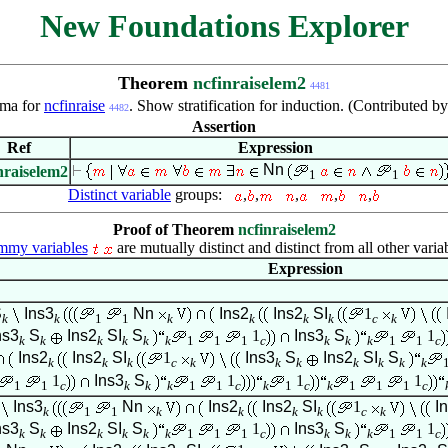
New Foundations Explorer
Theorem
ncfinraiselem2
4481
ma for
ncfinraise
. Show stratification for induction. (Contributed b
4482
Assertion
Ref
Expression
Nn
nraiselem2
1
1
Distinct variable
groups:
,
,
,
,
,
Proof of Theorem
ncfinraiselem2
my variables
are mutually distinct and distinct from all other varia
Expression
S
Ins3
Nn
Ins2
Ins2
SI
1
k
k
1
1
k
k
k
k
c
k
ns3
S
Ins2
SI
S
1
Ins3
S
1
k
k
k
k
k
k
1
1
1
c
k
k
k
1
1
c
Ins2
Ins2
SI
1
Ins3
S
Ins2
SI
S
k
k
k
c
k
k
k
k
k
k
k
1
Ins3
S
1
1
1
1
1
c
k
k
k
1
1
c
k
1
c
k
1
1
1
c
Ins3
Nn
Ins2
Ins2
SI
1
I
k
1
1
k
k
k
k
c
k
ns3
S
Ins2
SI
S
1
Ins3
S
1
k
k
k
k
k
k
1
1
1
c
k
k
k
1
1
c