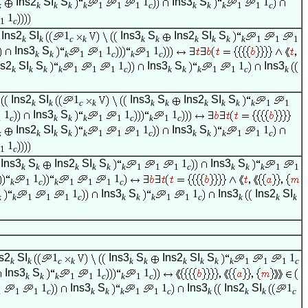
Ins2
SI
S
1
Ins3
S
1
k
k
k
k
k
1
1
1
c
k
k
k
1
1
c
1
1
c
Ins2
SI
1
Ins3
S
Ins2
SI
S
k
k
c
k
k
k
k
k
k
k
1
1
1
Ins3
S
1
1
k
k
k
1
1
c
k
1
c
ns2
SI
S
1
Ins3
S
1
Ins3
k
k
k
k
1
1
1
c
k
k
k
1
1
c
k
Ins2
SI
1
Ins3
S
Ins2
SI
S
k
k
c
k
k
k
k
k
k
k
1
1
1
Ins3
S
1
1
1
c
k
k
k
1
1
c
k
1
c
Ins2
SI
S
1
Ins3
S
1
k
k
k
k
k
1
1
1
c
k
k
k
1
1
c
1
1
c
Ins3
S
Ins2
SI
S
1
Ins3
S
k
k
k
k
k
k
1
1
1
c
k
k
k
1
1
1
1
k
1
c
k
1
1
1
c
1
Ins3
S
1
Ins3
Ins2
SI
k
k
1
1
1
c
k
k
k
1
1
c
k
k
k
s2
SI
1
Ins3
S
Ins2
SI
S
1
k
k
c
k
k
k
k
k
k
k
1
1
1
c
Ins3
S
1
1
k
k
k
1
1
c
k
1
c
1
Ins3
S
1
Ins3
Ins2
SI
1
1
1
1
c
k
k
k
1
1
c
k
k
k
c