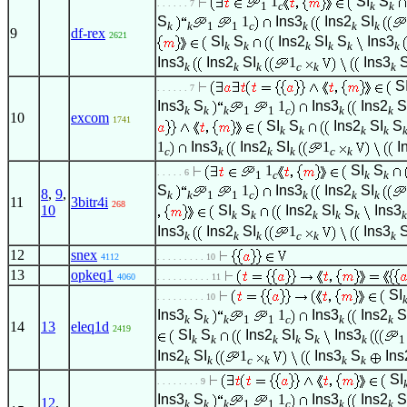
1
SI
S
. . . . . . 7
1
c
k
k
S
1
Ins3
Ins2
SI
k
k
1
1
c
k
k
k
9
df-rex
2621
SI
S
Ins2
SI
S
Ins3
k
k
k
k
k
k
Ins3
Ins2
SI
1
Ins3
k
k
k
c
k
k
S
. . . . . . 7
Ins3
S
1
Ins3
Ins2
S
k
k
k
1
1
c
k
k
10
excom
1741
SI
S
Ins2
SI
S
k
k
k
k
1
Ins3
Ins2
SI
1
I
c
k
k
k
c
k
1
SI
S
. . . . . 6
1
c
k
k
S
1
Ins3
Ins2
SI
8
,
9
,
k
k
1
1
c
k
k
k
11
3bitr4i
268
10
SI
S
Ins2
SI
S
Ins3
k
k
k
k
k
k
Ins3
Ins2
SI
1
Ins3
k
k
k
c
k
k
12
snex
4112
. . . . . . . . . 10
13
opkeq1
4060
. . . . . . . . . . 11
SI
. . . . . . . . . 10
Ins3
S
1
Ins3
Ins2
S
k
k
k
1
1
c
k
k
14
13
eleq1d
2419
SI
S
Ins2
SI
S
Ins3
k
k
k
k
k
k
1
Ins2
SI
1
Ins3
S
Ins
k
k
c
k
k
k
SI
. . . . . . . . 9
Ins3
S
1
Ins3
Ins2
S
12
,
k
k
k
1
1
c
k
k