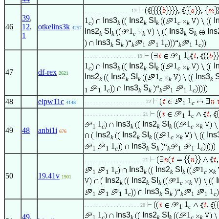
. . . . . . . . . . . . . . . . 17
39
,
1
Ins3
Ins2
SI
1
I
c
k
k
k
c
k
46
12
,
otkelins3k
4257
Ins2
SI
1
Ins3
S
Ins
k
k
c
k
k
k
1
Ins3
S
1
1
k
k
k
1
1
c
k
1
c
1
. . . . . . . . . . . . . . . . . . 19
1
c
1
Ins3
Ins2
SI
1
I
c
k
k
k
c
k
47
df-rex
2621
Ins2
Ins2
SI
1
Ins3
k
k
k
c
k
k
1
Ins3
S
1
1
1
c
k
k
k
1
1
c
1
48
elpw11c
. . . . . . . . . . . . . . . . . . . . . 22
1
c
4148
1
. . . . . . . . . . . . . . . . . . . . 21
1
c
1
Ins3
Ins2
SI
1
1
c
k
k
k
c
k
49
48
anbi1i
676
Ins2
Ins2
SI
1
Ins
k
k
k
c
k
1
Ins3
S
1
1
1
c
k
k
k
1
1
c
. . . . . . . . . . . . . . . . . . . . 21
1
Ins3
Ins2
SI
1
1
1
c
k
k
k
c
k
50
19.41v
1901
Ins2
Ins2
SI
1
k
k
k
c
k
1
Ins3
S
1
1
1
1
c
k
k
k
1
1
c
1
. . . . . . . . . . . . . . . . . . . 20
1
c
1
Ins3
Ins2
SI
1
49
,
1
c
k
k
k
c
k