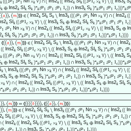
3
Nn
Ins2
Ins2
SI
1
Ins3
S
k
1
1
k
k
k
k
c
k
k
S
Ins2
SI
S
1
Ins3
S
1
k
k
k
k
k
1
1
1
c
k
k
k
1
1
c
k
Ins2
SI
S
Ins3
Nn
Ins2
k
k
k
k
1
1
k
k
ns2
SI
1
Ins3
S
Ins2
SI
S
1
k
k
c
k
k
k
k
k
k
k
1
1
1
c
Nn
Ins2
Ins2
SI
1
Ins3
S
I
1
1
k
k
k
k
c
k
k
k
2
SI
S
1
Ins3
S
1
1
k
k
k
k
1
1
1
c
k
k
k
1
1
c
k
1
c
Ins2
SI
S
Ins3
Nn
Ins2
k
k
k
k
1
1
k
k
Ins2
SI
1
Ins3
S
Ins2
SI
S
k
k
c
k
k
k
k
k
k
k
1
1
3
Nn
Ins2
Ins2
SI
1
Ins3
S
k
1
1
k
k
k
k
c
k
k
S
Ins2
SI
S
1
Ins3
S
1
k
k
k
k
k
1
1
1
c
k
k
k
1
1
c
k
S
Ins3
Nn
Ins2
Ins2
SI
1
k
k
1
1
k
k
k
k
c
k
ns3
S
Ins2
SI
S
1
Ins3
S
1
k
k
k
k
k
k
1
1
1
c
k
k
k
1
1
c
Ins2
Ins2
SI
1
Ins3
S
Ins2
SI
S
k
k
k
k
c
k
k
k
k
k
1
Ins3
S
1
1
k
1
1
1
c
k
k
k
1
1
c
k
1
c
Ins2
SI
S
Ins3
Nn
Ins2
In
k
k
k
k
1
1
k
k
2
SI
1
Ins3
S
Ins2
SI
S
1
k
k
c
k
k
k
k
k
k
k
1
1
1
c
Ins2
Ins2
SI
1
Ins3
S
Ins2
SI
S
k
k
k
c
k
k
k
k
k
k
k
1
Ins3
S
1
1
1
1
c
k
k
k
1
1
c
k
1
c