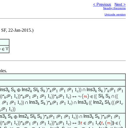
< Previous
Next >
Nearby theorems
Unicode version
y SF, 22-Jan-2015.)
bles.
Ins3
S
Ins2
SI
S
1
Ins3
S
k
k
k
k
k
k
1
1
1
c
k
k
k
1
1
1
1
1
SI
S
k
1
c
k
1
1
1
c
k
1
c
k
k
1
Ins3
S
1
Ins3
Ins2
SI
1
1
1
1
c
k
k
k
1
1
c
k
k
k
c
1
k
1
c
ns3
S
Ins2
SI
S
1
Ins3
S
k
k
k
k
k
k
1
1
1
c
k
k
k
1
1
1
1
1
1
k
1
c
k
1
1
1
c
k
1
c
1
c