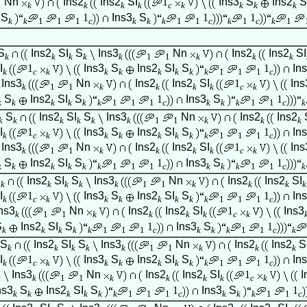
Nn
Ins2
Ins2
SI
1
Ins3
S
Ins2
S
1
k
k
k
k
c
k
k
k
k
S
1
Ins3
S
1
1
k
k
1
1
1
c
k
k
k
1
1
c
k
1
c
k
1
S
Ins2
SI
S
Ins3
Nn
Ins2
Ins2
SI
k
k
k
k
k
1
1
k
k
k
I
1
Ins3
S
Ins2
SI
S
1
In
k
c
k
k
k
k
k
k
k
1
1
1
c
Ins3
Nn
Ins2
Ins2
SI
1
Ins
k
1
1
k
k
k
k
c
k
S
Ins2
SI
S
1
Ins3
S
1
k
k
k
k
k
k
1
1
1
c
k
k
k
1
1
c
k
S
Ins2
SI
S
Ins3
Nn
Ins2
Ins2
k
k
k
k
k
k
1
1
k
k
k
I
1
Ins3
S
Ins2
SI
S
1
In
k
c
k
k
k
k
k
k
k
1
1
1
c
Ins3
Nn
Ins2
Ins2
SI
1
Ins
k
1
1
k
k
k
k
c
k
S
Ins2
SI
S
1
Ins3
S
1
k
k
k
k
k
k
1
1
1
c
k
k
k
1
1
c
k
S
Ins2
SI
S
Ins3
Nn
Ins2
Ins2
SI
k
k
k
k
k
1
1
k
k
k
k
I
1
Ins3
S
Ins2
SI
S
1
In
k
c
k
k
k
k
k
k
k
1
1
1
c
ns3
Nn
Ins2
Ins2
SI
1
Ins3
k
1
1
k
k
k
k
c
k
S
Ins2
SI
S
1
Ins3
S
1
k
k
k
k
k
1
1
1
c
k
k
k
1
1
c
k
S
Ins2
SI
S
Ins3
Nn
Ins2
Ins2
S
k
k
k
k
k
1
1
k
k
k
I
1
Ins3
S
Ins2
SI
S
1
In
k
c
k
k
k
k
k
k
k
1
1
1
c
Ins3
Nn
Ins2
Ins2
SI
1
I
k
k
1
1
k
k
k
k
c
k
ns3
S
Ins2
SI
S
1
Ins3
S
1
k
k
k
k
k
k
1
1
1
c
k
k
k
1
1
c