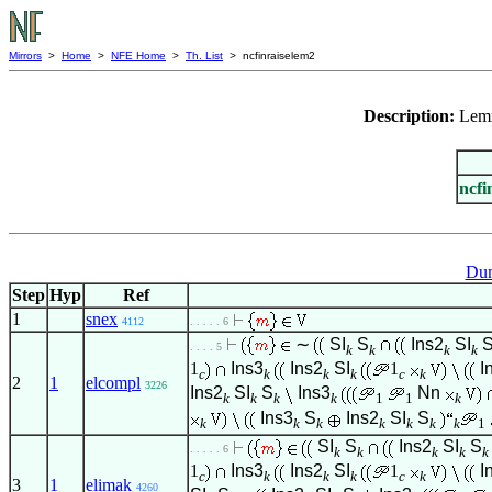
Mirrors
>
Home
>
NFE Home
>
Th. List
> ncfinraiselem2
Description:
Lem
ncfi
Dum
Step
Hyp
Ref
1
snex
4112
. . . . . 6
∼
SI
S
Ins2
SI
. . . . 5
k
k
k
k
1
Ins3
Ins2
SI
1
I
c
k
k
k
c
k
2
1
elcompl
3226
Ins2
SI
S
Ins3
Nn
k
k
k
k
1
1
k
Ins3
S
Ins2
SI
S
k
k
k
k
k
k
k
1
SI
S
Ins2
SI
S
. . . . . 6
k
k
k
k
k
1
Ins3
Ins2
SI
1
I
c
k
k
k
c
k
3
1
elimak
4260