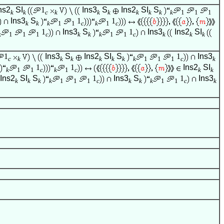
ns2
SI
1
Ins3
S
Ins2
SI
S
k
k
c
k
k
k
k
k
k
k
1
1
1
Ins3
S
1
1
k
k
k
1
1
c
k
1
c
1
Ins3
S
1
Ins3
Ins2
SI
k
1
1
1
c
k
k
k
1
1
c
k
k
k
1
Ins3
S
Ins2
SI
S
1
Ins3
c
k
k
k
k
k
k
k
1
1
1
c
k
1
1
Ins2
SI
k
1
1
c
k
1
c
k
k
Ins2
SI
S
1
Ins3
S
1
Ins3
k
k
k
k
1
1
1
c
k
k
k
1
1
c
k