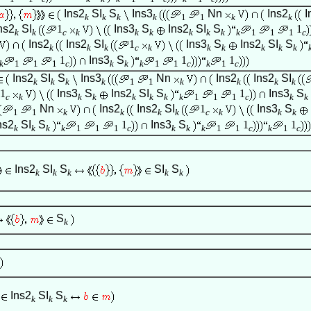
Ins2
SI
S
Ins3
Nn
Ins2
I
k
k
k
k
1
1
k
k
ns2
SI
1
Ins3
S
Ins2
SI
S
1
k
k
c
k
k
k
k
k
k
k
1
1
1
c
Ins2
Ins2
SI
1
Ins3
S
Ins2
SI
S
k
k
k
c
k
k
k
k
k
k
1
Ins3
S
1
1
k
1
1
1
c
k
k
k
1
1
c
k
1
c
Ins2
SI
S
Ins3
Nn
Ins2
Ins2
SI
k
k
k
k
1
1
k
k
k
k
1
Ins3
S
Ins2
SI
S
1
Ins3
S
c
k
k
k
k
k
k
k
1
1
1
c
k
k
Nn
Ins2
Ins2
SI
1
Ins3
S
1
1
k
k
k
k
c
k
k
k
ns2
SI
S
1
Ins3
S
1
1
k
k
k
k
1
1
1
c
k
k
k
1
1
c
k
1
c
Ins2
SI
S
SI
S
k
k
k
k
k
S
k
Ins2
SI
S
k
k
k