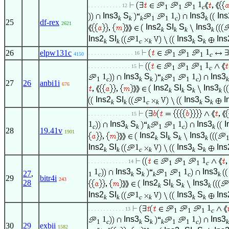
1
. . . . . . . . . . . 12
1
1
1
c
Ins3
S
1
Ins3
Ins
k
k
k
1
1
c
k
25
df-rex
2621
Ins2
SI
S
Ins3
k
k
k
k
Ins2
SI
1
Ins3
S
Ins
k
k
c
k
k
k
1
26
elpw131c
. . . . . . . . . . . . . . . 16
1
1
1
c
4150
1
. . . . . . . . . . . . . . 15
1
1
1
c
1
Ins3
S
1
Ins3
1
c
k
k
k
1
1
c
k
27
26
anbi1i
676
Ins2
SI
S
Ins3
k
k
k
k
Ins2
SI
1
Ins3
S
I
k
k
c
k
k
k
. . . . . . . . . . . . . . 15
1
Ins3
S
1
Ins3
I
c
k
k
k
1
1
c
k
28
19.41v
1901
Ins2
SI
S
Ins3
k
k
k
k
Ins2
SI
1
Ins3
S
Ins
k
k
c
k
k
k
1
. . . . . . . . . . . . . 14
1
1
1
c
1
Ins3
S
1
Ins3
27
,
1
c
k
k
k
1
1
c
k
29
bitr4i
243
28
Ins2
SI
S
Ins3
k
k
k
k
Ins2
SI
1
Ins3
S
Ins
k
k
c
k
k
k
1
. . . . . . . . . . . . 13
1
1
1
c
1
Ins3
S
1
Ins3
1
c
k
k
k
1
1
c
k
30
29
exbii
1582