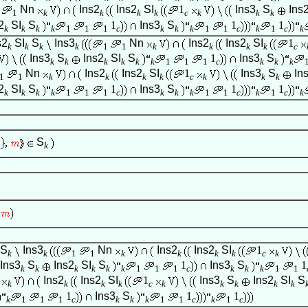
Nn
Ins2
Ins2
SI
1
Ins3
S
Ins
1
k
k
k
k
c
k
k
k
2
SI
S
1
Ins3
S
1
1
k
k
k
k
1
1
1
c
k
k
k
1
1
c
k
1
c
k
s2
SI
S
Ins3
Nn
Ins2
Ins2
SI
1
k
k
k
k
1
1
k
k
k
k
c
Ins3
S
Ins2
SI
S
1
Ins3
S
k
k
k
k
k
k
1
1
1
c
k
k
k
Nn
Ins2
Ins2
SI
1
Ins3
S
In
1
1
k
k
k
k
c
k
k
k
2
SI
S
1
Ins3
S
1
1
k
k
k
k
1
1
1
c
k
k
k
1
1
c
k
1
c
k
S
k
S
Ins3
Nn
Ins2
Ins2
SI
1
k
k
1
1
k
k
k
k
c
k
Ins3
S
Ins2
SI
S
1
Ins3
S
1
k
k
k
k
k
k
1
1
1
c
k
k
k
1
1
Ins2
Ins2
SI
1
Ins3
S
Ins2
SI
S
k
k
k
k
c
k
k
k
k
k
1
Ins3
S
1
1
k
1
1
1
c
k
k
k
1
1
c
k
1
c