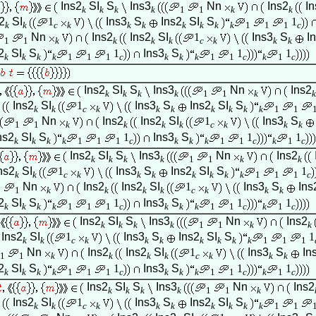
Ins2
SI
S
Ins3
Nn
Ins2
In
k
k
k
k
1
1
k
k
2
SI
1
Ins3
S
Ins2
SI
S
1
k
k
c
k
k
k
k
k
k
k
1
1
1
c
Nn
Ins2
Ins2
SI
1
Ins3
S
I
1
1
k
k
k
k
c
k
k
k
2
SI
S
1
Ins3
S
1
1
k
k
k
k
1
1
1
c
k
k
k
1
1
c
k
1
c
Ins2
SI
S
Ins3
Nn
Ins2
k
k
k
k
1
1
k
k
Ins2
SI
1
Ins3
S
Ins2
SI
S
k
k
c
k
k
k
k
k
k
k
1
1
Nn
Ins2
Ins2
SI
1
Ins3
S
1
1
k
k
k
k
c
k
k
k
ns2
SI
S
1
Ins3
S
1
1
k
k
k
k
1
1
1
c
k
k
k
1
1
c
k
1
c
Ins2
SI
S
Ins3
Nn
Ins2
k
k
k
k
1
1
k
k
ns2
SI
1
Ins3
S
Ins2
SI
S
1
k
k
c
k
k
k
k
k
k
k
1
1
1
c
Nn
Ins2
Ins2
SI
1
Ins3
S
Ins
1
1
k
k
k
k
c
k
k
k
2
SI
S
1
Ins3
S
1
1
k
k
k
k
1
1
1
c
k
k
k
1
1
c
k
1
c
Ins2
SI
S
Ins3
Nn
Ins2
k
k
k
k
1
1
k
k
Ins2
SI
1
Ins3
S
Ins2
SI
S
1
k
k
c
k
k
k
k
k
k
k
1
1
1
Nn
Ins2
Ins2
SI
1
Ins3
S
In
1
1
k
k
k
k
c
k
k
k
2
SI
S
1
Ins3
S
1
1
k
k
k
k
1
1
1
c
k
k
k
1
1
c
k
1
c
Ins2
SI
S
Ins3
Nn
Ins2
k
k
k
k
1
1
k
Ins2
SI
1
Ins3
S
Ins2
SI
S
k
k
c
k
k
k
k
k
k
k
1
1