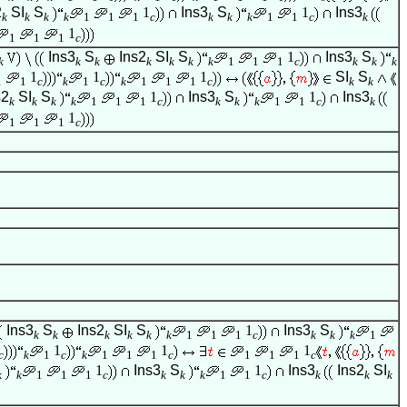
2
SI
S
1
Ins3
S
1
Ins3
k
k
k
k
1
1
1
c
k
k
k
1
1
c
k
1
1
1
1
c
Ins3
S
Ins2
SI
S
1
Ins3
S
k
k
k
k
k
k
k
1
1
1
c
k
k
k
1
1
1
SI
S
1
1
c
k
1
c
k
1
1
1
c
k
k
s2
SI
S
1
Ins3
S
1
Ins3
k
k
k
k
1
1
1
c
k
k
k
1
1
c
k
1
1
1
1
c
Ins3
S
Ins2
SI
S
1
Ins3
S
k
k
k
k
k
k
1
1
1
c
k
k
k
1
1
1
1
c
k
1
c
k
1
1
1
c
1
1
1
c
1
Ins3
S
1
Ins3
Ins2
SI
k
k
1
1
1
c
k
k
k
1
1
c
k
k
k