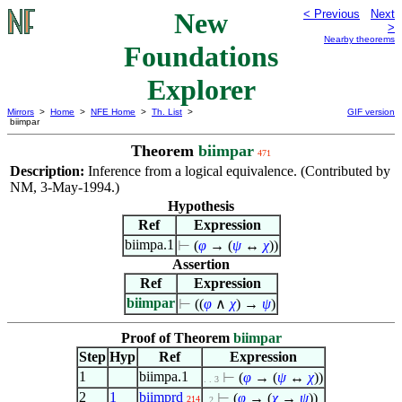
New
< Previous
Next
>
Nearby theorems
Foundations
Explorer
Mirrors
>
Home
>
NFE Home
>
Th. List
>
GIF version
biimpar
Theorem
biimpar
471
Description:
Inference from a logical equivalence. (Contributed by
NM, 3-May-1994.)
Hypothesis
Ref
Expression
biimpa.1
⊢
(
φ
→ (
ψ
↔
χ
))
Assertion
Ref
Expression
biimpar
⊢
((
φ
∧
χ
) →
ψ
)
Proof of Theorem
biimpar
Step
Hyp
Ref
Expression
1
biimpa.1
⊢
(
φ
→ (
ψ
↔
χ
))
. . 3
2
1
biimprd
⊢
(
φ
→ (
χ
→
ψ
))
214
. 2