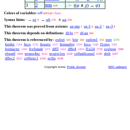
3
2
imp
⊢
((
φ
∧
χ
) →
ψ
)
418
1
Colors of variables:
wff
setvar
class
Syntax hints:
→
wi
↔
wb
∧
wa
4
176
358
This theorem was proved from axioms:
ax-mp
ax-1
ax-2
ax-3
5
6
7
8
This theorem depends on definitions:
df-bi
df-an
177
360
This theorem is referenced by:
exbiri
bitr
oplem1
eqtr
605
689
930
2370
funfni
fnco
fnssres
fnimadisj
foco
f1ores
5184
5192
5197
5204
5280
5301
foimacnv
fvelimab
dff3
dffo4
f1o2d
ecelqsg
5304
5371
5421
5424
5728
5980
elqsn0
peano4nc
ncspw1eu
ce0addcnnul
sbth
5994
6151
6160
6180
6207
dflec2
ce0lenc1
ncfin
6211
6240
6248
Copyright terms:
Public domain
W3C validator