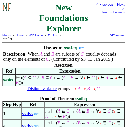
New
< Previous
Next
>
Nearby theorems
Foundations
Explorer
Mirrors
>
Home
>
NFE Home
>
Th. List
>
GIF version
ssofeq
Theorem
ssofeq
4078
Description:
When
A
and
B
are subsets of
C
, equality depends
only on the elements of
C
. (Contributed by SF, 13-Jan-2015.)
Assertion
Ref
Expression
⊢
((
A
⊆
C
∧
B
⊆
C
) → (
A
=
B
↔
∀
x
∈
C
(
x
∈
A
↔
x
∈
ssofeq
B
)))
Distinct variable
groups:
x
,
A
x
,
B
x
,
C
Proof of Theorem
ssofeq
Step
Hyp
Ref
Expression
⊢
(
A
⊆
C
→ (
A
⊆
B
↔
∀
x
∈
C
(
x
∈
. . 3
1
ssofss
4077
A
→
x
∈
B
)))
⊢
(
B
⊆
C
→ (
B
⊆
A
↔
∀
x
∈
C
(
x
∈
. . 3
2
ssofss
4077