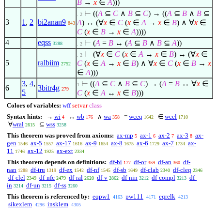
B
→
x
∈
A
)))
⊢
((
A
⊆
C
∧
B
⊆
C
) → ((
A
⊆
B
∧
B
⊆
. 2
3
1
,
2
bi2anan9
A
) ↔ (
∀
x
∈
C
(
x
∈
A
→
x
∈
B
)
∧
∀
x
∈
843
C
(
x
∈
B
→
x
∈
A
))))
4
eqss
⊢
(
A
=
B
↔ (
A
⊆
B
∧
B
⊆
A
))
3288
. 2
⊢
(
∀
x
∈
C
(
x
∈
A
↔
x
∈
B
) ↔ (
∀
x
∈
. 2
5
ralbiim
C
(
x
∈
A
→
x
∈
B
)
∧
∀
x
∈
C
(
x
∈
B
→
x
2752
∈
A
)))
3
,
4
,
⊢
((
A
⊆
C
∧
B
⊆
C
) → (
A
=
B
↔
∀
x
∈
1
6
3bitr4g
279
5
C
(
x
∈
A
↔
x
∈
B
)))
Colors of variables:
wff
setvar
class
Syntax hints:
→
wi
↔
wb
∧
wa
=
wceq
∈
wcel
4
176
358
1642
1710
∀
wral
⊆
wss
2615
3258
This theorem was proved from axioms:
ax-mp
ax-1
ax-2
ax-3
ax-
5
6
7
8
gen
ax-5
ax-17
ax-9
ax-8
ax-6
ax-7
ax-
1546
1557
1616
1654
1675
1729
1734
11
ax-12
ax-ext
1746
1925
2334
This theorem depends on definitions:
df-bi
df-or
df-an
df-
177
359
360
nan
df-tru
df-ex
df-nf
df-sb
df-clab
df-cleq
1288
1319
1542
1545
1649
2340
2346
df-clel
df-nfc
df-ral
df-v
df-nin
df-compl
df-
2349
2479
2620
2862
3212
3213
in
df-un
df-ss
3214
3215
3260
This theorem is referenced by:
eqpw1
pw111
eqrelk
4163
4171
4213
sikexlem
insklem
4296
4305