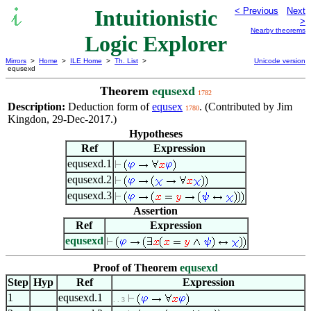
Intuitionistic
< Previous
Next
>
Nearby theorems
Logic Explorer
Mirrors
>
Home
>
ILE Home
>
Th. List
>
Unicode version
equsexd
Theorem
equsexd
1782
Description:
Deduction form of
equsex
. (Contributed by Jim
1780
Kingdon, 29-Dec-2017.)
Hypotheses
Ref
Expression
equsexd.1
equsexd.2
equsexd.3
Assertion
Ref
Expression
equsexd
Proof of Theorem
equsexd
Step
Hyp
Ref
Expression
1
equsexd.1
. . 3