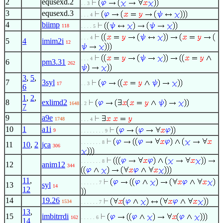
2
equsexd.2
. . 3
3
equsexd.3
. . . 4
4
biimp
118
. . . . 5
. . . 4
5
4
imim2i
12
. . . 4
6
pm3.31
262
3
,
5
,
7
3syl
17
. . 3
6
1
,
2
,
8
exlimd2
1648
. 2
7
9
a9e
1748
. . . 4
10
1
a1i
9
. . . . . . . . 9
. . . . . . . 8
11
10
,
2
jca
306
. . . . . . . 8
12
anim12
344
11
,
. . . . . . 7
13
syl
14
12
14
19.26
1534
. . . . . . 7
13
,
15
imbitrrdi
162
. . . . . 6
14