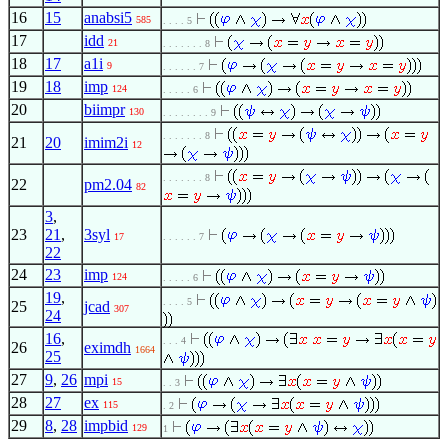
16
15
anabsi5
585
. . . . 5
17
idd
21
. . . . . . . 8
18
17
a1i
9
. . . . . . 7
19
18
imp
124
. . . . . 6
20
biimpr
130
. . . . . . . . 9
. . . . . . . 8
21
20
imim2i
12
. . . . . . . 8
22
pm2.04
82
3
,
23
21
,
3syl
17
. . . . . . 7
22
24
23
imp
124
. . . . . 6
19
,
. . . . 5
25
jcad
307
24
16
,
. . . 4
26
eximdh
1664
25
27
9
,
26
mpi
15
. . 3
28
27
ex
115
. 2
29
8
,
28
impbid
129
1