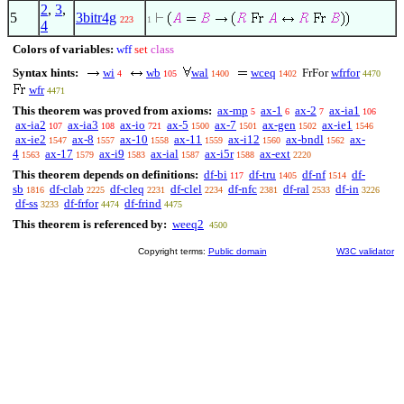
2
,
3
,
5
3bitr4g
223
1
4
Colors of variables:
wff
set
class
Syntax hints:
wi
wb
wal
wceq
FrFor
wfrfor
4
105
1400
1402
4470
wfr
4471
This theorem was proved from axioms:
ax-mp
ax-1
ax-2
ax-ia1
5
6
7
106
ax-ia2
ax-ia3
ax-io
ax-5
ax-7
ax-gen
ax-ie1
107
108
721
1500
1501
1502
1546
ax-ie2
ax-8
ax-10
ax-11
ax-i12
ax-bndl
ax-
1547
1557
1558
1559
1560
1562
4
ax-17
ax-i9
ax-ial
ax-i5r
ax-ext
1563
1579
1583
1587
1588
2220
This theorem depends on definitions:
df-bi
df-tru
df-nf
df-
117
1405
1514
sb
df-clab
df-cleq
df-clel
df-nfc
df-ral
df-in
1816
2225
2231
2234
2381
2533
3226
df-ss
df-frfor
df-frind
3233
4474
4475
This theorem is referenced by:
weeq2
4500
Copyright terms:
Public domain
W3C validator