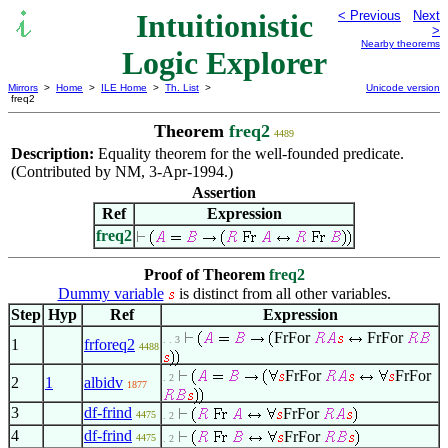
Intuitionistic
< Previous
Next
>
Nearby theorems
Logic Explorer
Mirrors
>
Home
>
ILE Home
>
Th. List
>
Unicode version
freq2
Theorem
freq2
4489
Description:
Equality theorem for the well-founded predicate.
(Contributed by NM, 3-Apr-1994.)
Assertion
Ref
Expression
freq2
Proof of Theorem
freq2
Dummy variable
is distinct from all other variables.
Step
Hyp
Ref
Expression
FrFor
FrFor
. . 3
1
frforeq2
4488
FrFor
FrFor
. 2
2
1
albidv
1877
3
df-frind
FrFor
4475
. 2
4
df-frind
FrFor
4475
. 2