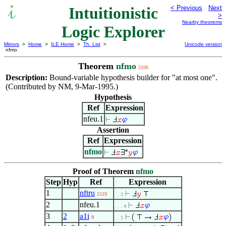
Intuitionistic
< Previous
Next
>
Nearby theorems
Logic Explorer
Mirrors
>
Home
>
ILE Home
>
Th. List
>
Unicode version
nfmo
Theorem
nfmo
2106
Description:
Bound-variable hypothesis builder for "at most one".
(Contributed by NM, 9-Mar-1995.)
Hypothesis
Ref
Expression
nfeu.1
Assertion
Ref
Expression
nfmo
Proof of Theorem
nfmo
Step
Hyp
Ref
Expression
1
nftru
1519
. . 3
2
nfeu.1
. . . 4
3
2
a1i
9
. . 3