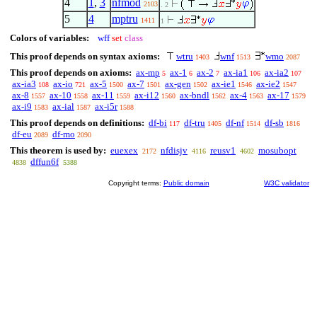
4
1
,
3
nfmod
2103
. 2
5
4
mptru
1411
1
Colors of variables:
wff
set
class
This proof depends on syntax axioms:
wtru
wnf
wmo
1403
1513
2087
This proof depends on axioms:
ax-mp
ax-1
ax-2
ax-ia1
ax-ia2
5
6
7
106
107
ax-ia3
ax-io
ax-5
ax-7
ax-gen
ax-ie1
ax-ie2
108
721
1500
1501
1502
1546
1547
ax-8
ax-10
ax-11
ax-i12
ax-bndl
ax-4
ax-17
1557
1558
1559
1560
1562
1563
1579
ax-i9
ax-ial
ax-i5r
1583
1587
1588
This proof depends on definitions:
df-bi
df-tru
df-nf
df-sb
117
1405
1514
1816
df-eu
df-mo
2089
2090
This theorem is used by:
euexex
nfdisjv
reusv1
mosubopt
2172
4116
4602
dffun6f
4838
5388
Copyright terms:
Public domain
W3C validator