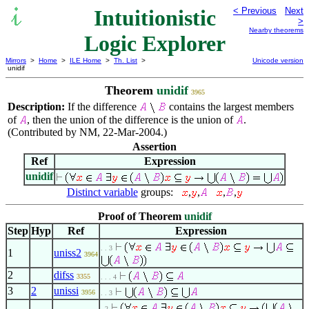
Intuitionistic
< Previous
Next
>
Nearby theorems
Logic Explorer
Mirrors
>
Home
>
ILE Home
>
Th. List
>
Unicode version
unidif
Theorem
unidif
3965
Description:
If the difference
contains the largest members
of
, then the union of the difference is the union of
.
(Contributed by NM, 22-Mar-2004.)
Assertion
Ref
Expression
unidif
Distinct variable
groups:
,
,
,
,
Proof of Theorem
unidif
Step
Hyp
Ref
Expression
. . 3
1
uniss2
3964
2
difss
3355
. . . 4
3
2
unissi
3956
. . 3
. 2