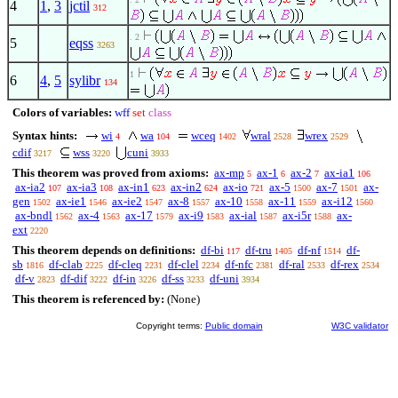
4
1
,
3
jctil
312
. 2
5
eqss
3263
1
6
4
,
5
sylibr
134
Colors of variables:
wff
set
class
Syntax hints:
wi
wa
wceq
wral
wrex
4
104
1402
2528
2529
cdif
wss
cuni
3217
3220
3933
This theorem was proved from axioms:
ax-mp
ax-1
ax-2
ax-ia1
5
6
7
106
ax-ia2
ax-ia3
ax-in1
ax-in2
ax-io
ax-5
ax-7
ax-
107
108
623
624
721
1500
1501
gen
ax-ie1
ax-ie2
ax-8
ax-10
ax-11
ax-i12
1502
1546
1547
1557
1558
1559
1560
ax-bndl
ax-4
ax-17
ax-i9
ax-ial
ax-i5r
ax-
1562
1563
1579
1583
1587
1588
ext
2220
This theorem depends on definitions:
df-bi
df-tru
df-nf
df-
117
1405
1514
sb
df-clab
df-cleq
df-clel
df-nfc
df-ral
df-rex
1816
2225
2231
2234
2381
2533
2534
df-v
df-dif
df-in
df-ss
df-uni
2823
3222
3226
3233
3934
This theorem is referenced by:
(None)
Copyright terms:
Public domain
W3C validator