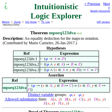
Intuitionistic
< Previous
Next
>
Nearby theorems
Logic Explorer
Mirrors
>
Home
>
ILE Home
>
Th. List
>
GIF version
mpoeq123dva
Theorem
mpoeq123dva
6143
Description:
An equality deduction for the maps-to notation.
(Contributed by Mario Carneiro, 26-Jan-2017.)
Hypotheses
Ref
Expression
mpoeq123dv.1
⊢
(
𝜑
→
𝐴
=
𝐷
)
mpoeq123dva.2
⊢
((
𝜑
∧
𝑥
∈
𝐴
) →
𝐵
=
𝐸
)
mpoeq123dva.3
⊢
((
𝜑
∧ (
𝑥
∈
𝐴
∧
𝑦
∈
𝐵
)) →
𝐶
=
𝐹
)
Assertion
Ref
Expression
⊢
(
𝜑
→ (
𝑥
∈
𝐴
,
𝑦
∈
𝐵
↦
𝐶
) = (
𝑥
∈
𝐷
,
𝑦
∈
𝐸
↦
mpoeq123dva
𝐹
))
Distinct variable
groups:
𝜑
,
𝑥
𝜑
,
𝑦
Allowed substitution
hints:
𝐴
(
𝑥
,
𝑦
)
𝐵
(
𝑥
,
𝑦
)
𝐶
(
𝑥
,
𝑦
)
𝐷
(
𝑥
,
𝑦
)
𝐸
(
𝑥
,
𝑦
)
𝐹
(
𝑥
,
𝑦
)
Proof of Theorem
mpoeq123dva