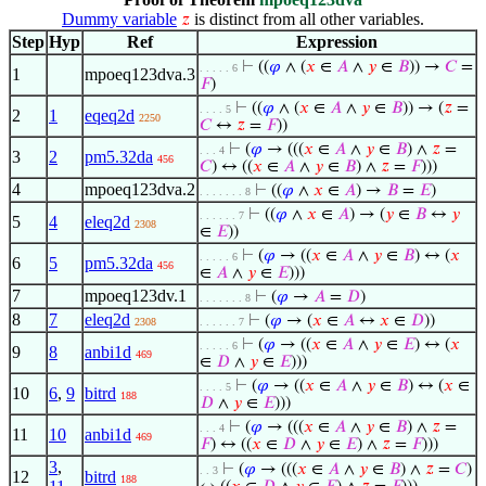
Dummy variable
is distinct from all other variables.
𝑧
Step
Hyp
Ref
Expression
⊢
((
𝜑
∧ (
𝑥
∈
𝐴
∧
𝑦
∈
𝐵
)) →
𝐶
=
. . . . . 6
1
mpoeq123dva.3
𝐹
)
⊢
((
𝜑
∧ (
𝑥
∈
𝐴
∧
𝑦
∈
𝐵
)) → (
𝑧
=
. . . . 5
2
1
eqeq2d
2250
𝐶
↔
𝑧
=
𝐹
))
⊢
(
𝜑
→ (((
𝑥
∈
𝐴
∧
𝑦
∈
𝐵
) ∧
𝑧
=
. . . 4
3
2
pm5.32da
456
𝐶
) ↔ ((
𝑥
∈
𝐴
∧
𝑦
∈
𝐵
) ∧
𝑧
=
𝐹
)))
4
mpoeq123dva.2
⊢
((
𝜑
∧
𝑥
∈
𝐴
) →
𝐵
=
𝐸
)
. . . . . . . 8
⊢
((
𝜑
∧
𝑥
∈
𝐴
) → (
𝑦
∈
𝐵
↔
𝑦
. . . . . . 7
5
4
eleq2d
2308
∈
𝐸
))
⊢
(
𝜑
→ ((
𝑥
∈
𝐴
∧
𝑦
∈
𝐵
) ↔ (
𝑥
. . . . . 6
6
5
pm5.32da
456
∈
𝐴
∧
𝑦
∈
𝐸
)))
7
mpoeq123dv.1
⊢
(
𝜑
→
𝐴
=
𝐷
)
. . . . . . . 8
8
7
eleq2d
⊢
(
𝜑
→ (
𝑥
∈
𝐴
↔
𝑥
∈
𝐷
))
2308
. . . . . . 7
⊢
(
𝜑
→ ((
𝑥
∈
𝐴
∧
𝑦
∈
𝐸
) ↔ (
𝑥
. . . . . 6
9
8
anbi1d
469
∈
𝐷
∧
𝑦
∈
𝐸
)))
⊢
(
𝜑
→ ((
𝑥
∈
𝐴
∧
𝑦
∈
𝐵
) ↔ (
𝑥
∈
. . . . 5
10
6
,
9
bitrd
188
𝐷
∧
𝑦
∈
𝐸
)))
⊢
(
𝜑
→ (((
𝑥
∈
𝐴
∧
𝑦
∈
𝐵
) ∧
𝑧
=
. . . 4
11
10
anbi1d
469
𝐹
) ↔ ((
𝑥
∈
𝐷
∧
𝑦
∈
𝐸
) ∧
𝑧
=
𝐹
)))
3
,
⊢
(
𝜑
→ (((
𝑥
∈
𝐴
∧
𝑦
∈
𝐵
) ∧
𝑧
=
𝐶
)
. . 3
12
bitrd
188