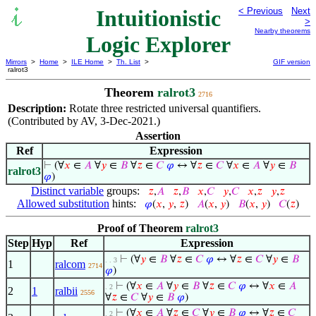
Intuitionistic
< Previous
Next
>
Nearby theorems
Logic Explorer
Mirrors
>
Home
>
ILE Home
>
Th. List
>
GIF version
ralrot3
Theorem
ralrot3
2716
Description:
Rotate three restricted universal quantifiers.
(Contributed by AV, 3-Dec-2021.)
Assertion
Ref
Expression
⊢
(∀
𝑥
∈
𝐴
∀
𝑦
∈
𝐵
∀
𝑧
∈
𝐶
𝜑
↔ ∀
𝑧
∈
𝐶
∀
𝑥
∈
𝐴
∀
𝑦
∈
𝐵
ralrot3
𝜑
)
Distinct variable
groups:
𝑧
,
𝐴
𝑧
,
𝐵
𝑥
,
𝐶
𝑦
,
𝐶
𝑥
,
𝑧
𝑦
,
𝑧
Allowed substitution
hints:
𝜑
(
𝑥
,
𝑦
,
𝑧
)
𝐴
(
𝑥
,
𝑦
)
𝐵
(
𝑥
,
𝑦
)
𝐶
(
𝑧
)
Proof of Theorem
ralrot3
Step
Hyp
Ref
Expression
⊢
(∀
𝑦
∈
𝐵
∀
𝑧
∈
𝐶
𝜑
↔ ∀
𝑧
∈
𝐶
∀
𝑦
∈
𝐵
. . 3
1
ralcom
2714
𝜑
)
⊢
(∀
𝑥
∈
𝐴
∀
𝑦
∈
𝐵
∀
𝑧
∈
𝐶
𝜑
↔ ∀
𝑥
∈
𝐴
. 2
2
1
ralbii
2556
∀
𝑧
∈
𝐶
∀
𝑦
∈
𝐵
𝜑
)
⊢
(∀
𝑥
∈
𝐴
∀
𝑧
∈
𝐶
∀
𝑦
∈
𝐵
𝜑
↔ ∀
𝑧
∈
𝐶
. 2