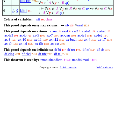
3
ralcom
2714
∀
𝑥
∈
𝐴
∀
𝑦
∈
𝐵
𝜑
)
⊢
(∀
𝑥
∈
𝐴
∀
𝑦
∈
𝐵
∀
𝑧
∈
𝐶
𝜑
↔ ∀
𝑧
∈
𝐶
∀
𝑥
1
4
2
,
3
bitri
184
∈
𝐴
∀
𝑦
∈
𝐵
𝜑
)
Colors of variables:
wff
set
class
This proof depends on syntax axioms:
wb
wral
↔
∀
105
2528
This proof depends on axioms:
ax-mp
ax-1
ax-2
ax-ia1
ax-ia2
5
6
7
106
107
ax-ia3
ax-io
ax-5
ax-7
ax-gen
ax-ie1
ax-ie2
108
721
1500
1501
1502
1546
1547
ax-8
ax-10
ax-11
ax-i12
ax-bndl
ax-4
ax-17
1557
1558
1559
1560
1562
1563
1579
ax-i9
ax-ial
ax-i5r
ax-ext
1583
1587
1588
2220
This proof depends on definitions:
df-bi
df-tru
df-nf
df-sb
117
1405
1514
1816
df-cleq
df-clel
df-nfc
df-ral
2231
2234
2381
2533
This theorem is used by:
rmodislmodlem
rmodislmod
14670
14671
Copyright terms:
Public domain
W3C validator