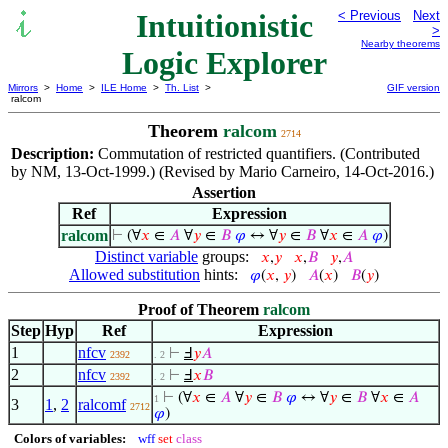
Intuitionistic
< Previous
Next
>
Nearby theorems
Logic Explorer
Mirrors
>
Home
>
ILE Home
>
Th. List
>
GIF version
ralcom
Theorem
ralcom
2714
Description:
Commutation of restricted quantifiers. (Contributed
by NM, 13-Oct-1999.) (Revised by Mario Carneiro, 14-Oct-2016.)
Assertion
Ref
Expression
ralcom
⊢
(∀
𝑥
∈
𝐴
∀
𝑦
∈
𝐵
𝜑
↔ ∀
𝑦
∈
𝐵
∀
𝑥
∈
𝐴
𝜑
)
Distinct variable
groups:
𝑥
,
𝑦
𝑥
,
𝐵
𝑦
,
𝐴
Allowed substitution
hints:
𝜑
(
𝑥
,
𝑦
)
𝐴
(
𝑥
)
𝐵
(
𝑦
)
Proof of Theorem
ralcom
Step
Hyp
Ref
Expression
1
nfcv
⊢
Ⅎ
𝑦
𝐴
2392
. 2
2
nfcv
⊢
Ⅎ
𝑥
𝐵
2392
. 2
⊢
(∀
𝑥
∈
𝐴
∀
𝑦
∈
𝐵
𝜑
↔ ∀
𝑦
∈
𝐵
∀
𝑥
∈
𝐴
1
3
1
,
2
ralcomf
2712
𝜑
)
Colors of variables:
wff
set
class