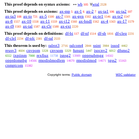
This proof depends on syntax axioms:
wb
wral
↔
∀
105
2528
This proof depends on axioms:
ax-mp
ax-1
ax-2
ax-ia1
ax-ia2
5
6
7
106
107
ax-ia3
ax-io
ax-5
ax-7
ax-gen
ax-ie1
ax-ie2
108
721
1500
1501
1502
1546
1547
ax-8
ax-10
ax-11
ax-i12
ax-bndl
ax-4
ax-17
1557
1558
1559
1560
1562
1563
1579
ax-i9
ax-ial
ax-i5r
ax-ext
1583
1587
1588
2220
This proof depends on definitions:
df-bi
df-nf
df-sb
df-cleq
117
1514
1816
2231
df-clel
df-nfc
df-ral
2234
2381
2533
This theorem is used by:
ralrot3
ralcom4
ssint
issod
2716
2844
3984
4462
reusv3
cnvpom
cnvsom
fununi
isocnv2
dfsmo2
4604
5328
5329
5447
6012
ixpiinm
rexfiuz
isnsg2
opprsubrngg
6552
7000
11738
13989
14502
opprdomnbg
rmodislmodlem
rmodislmod
tgss2
14566
14670
14671
15163
cnmptcom
15382
Copyright terms:
Public domain
W3C validator