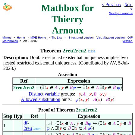
Mathbox for
< Previous
Next
>
Nearby theorems
Thierry
Arnoux
Mirrors
>
Home
>
MPE Home
>
Th. List
>
Structured version
Visualization version
GIF
Mathboxes
> 2reu2reu2
version
Theorem
2reu2reu2
32838
Description:
Double restricted existential uniqueness implies two
nested restricted existential uniqueness. (Contributed by AV, 5-Jul-
2023.)
Assertion
Ref
Expression
2reu2reu2
⊢
(∃!
𝑥
∈
𝐴
,
𝑦
∈
𝐵
𝜑
→ ∃!
𝑥
∈
𝐴
∃!
𝑦
∈
𝐵
𝜑
)
Distinct variable
groups:
𝑦
,
𝐴
𝑥
,
𝐵
𝑥
,
𝑦
Allowed substitution
hints:
𝜑
(
𝑥
,
𝑦
)
𝐴
(
𝑥
)
𝐵
(
𝑦
)
Proof of Theorem
2reu2reu2
Step
Hyp
Ref
Expression
df-
⊢
(∃!
𝑥
∈
𝐴
,
𝑦
∈
𝐵
𝜑
↔ (∃!
𝑥
∈
𝐴
∃
𝑦
∈
𝐵
. 2
1
2reu
𝜑
∧ ∃!
𝑦
∈
𝐵
∃
𝑥
∈
𝐴
𝜑
))
32834