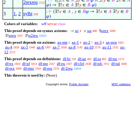
⊢
((∃!
𝑥
∈
𝐴
∃
𝑦
∈
𝐵
𝜑
∧ ∃!
𝑦
∈
𝐵
∃
𝑥
∈
𝐴
. 2
2
2rexreu
3725
𝜑
) → ∃!
𝑥
∈
𝐴
∃!
𝑦
∈
𝐵
𝜑
)
⊢
(∃!
𝑥
∈
𝐴
,
𝑦
∈
𝐵
𝜑
→ ∃!
𝑥
∈
𝐴
∃!
𝑦
∈
𝐵
1
3
1
,
2
sylbi
220
𝜑
)
Colors of variables:
wff
setvar
class
This proof depends on syntax axioms:
wi
wa
wrex
→
∧
∃
4
400
3089
wreu
w2reu
∃!
∃!
3367
32833
This proof depends on axioms:
ax-mp
ax-1
ax-2
ax-3
ax-gen
5
6
7
8
1825
ax-4
ax-5
ax-6
ax-7
ax-8
ax-10
ax-11
ax-
1839
1940
1997
2038
2145
2176
2192
12
2213
This proof depends on definitions:
df-bi
df-an
df-or
df-tru
210
401
861
1573
df-ex
df-nf
df-mo
df-eu
df-clel
df-nfc
df-ral
1810
1814
2567
2597
2838
2912
3080
df-rex
df-rmo
df-reu
df-2reu
3090
3369
3370
32834
This theorem is used by:
(None)
Copyright terms:
Public domain
W3C validator