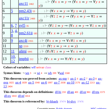
⊢
(∀
𝑥
𝑥
=
𝑦
→ (∀
𝑥
𝑥
=
𝑦
→ ∀
𝑦
𝑥
=
. . . . . 6
5
axc11
2462
𝑦
))
6
5
pm2.43i
⊢
(∀
𝑥
𝑥
=
𝑦
→ ∀
𝑦
𝑥
=
𝑦
)
53
. . . . 5
⊢
(∀
𝑧
𝑧
=
𝑦
→ (∀
𝑦
𝑥
=
𝑦
→ ∀
𝑧
𝑥
=
. . . . 5
7
axc11r
2400
𝑦
))
8
6
,
7
syl5
⊢
(∀
𝑧
𝑧
=
𝑦
→ (∀
𝑥
𝑥
=
𝑦
→ ∀
𝑧
𝑥
=
𝑦
))
35
. . . 4
3
,
4
,
9
pm2.61ii
⊢
(∀
𝑥
𝑥
=
𝑦
→ ∀
𝑧
𝑥
=
𝑦
)
185
. . 3
8
10
9
axc4i
⊢
(∀
𝑥
𝑥
=
𝑦
→ ∀
𝑥
∀
𝑧
𝑥
=
𝑦
)
2355
. 2
11
sp
⊢
(∀
𝑧
𝑥
=
𝑦
→
𝑥
=
𝑦
)
2219
. . 3
12
11
alimi
⊢
(∀
𝑥
∀
𝑧
𝑥
=
𝑦
→ ∀
𝑥
𝑥
=
𝑦
)
1841
. 2
10
,
13
impbii
⊢
(∀
𝑥
𝑥
=
𝑦
↔ ∀
𝑥
∀
𝑧
𝑥
=
𝑦
)
212
1
12
Colors of variables:
wff
setvar
class
Syntax hints:
wn
wi
wb
wal
¬
→
↔
∀
3
4
209
1568
This theorem was proved from axioms:
ax-mp
ax-1
ax-2
ax-3
ax-
5
6
7
8
gen
ax-4
ax-5
ax-6
ax-7
ax-10
ax-12
ax-
1825
1839
1940
1997
2038
2176
2213
13
2404
This theorem depends on definitions:
df-bi
df-an
df-or
df-tru
210
401
861
1573
df-ex
df-nf
1810
1814
This theorem is referenced by:
bj-hbaeb
bj-dvv
37474
37476
Copyright terms:
Public domain
W3C validator