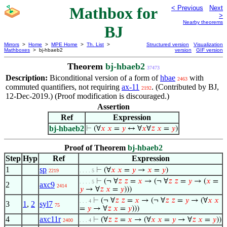
Mathbox for
< Previous
Next
>
Nearby theorems
BJ
Mirrors
>
Home
>
MPE Home
>
Th. List
>
Structured version
Visualization
Mathboxes
> bj-hbaeb2
version
GIF version
Theorem
bj-hbaeb2
37473
Description:
Biconditional version of a form of
hbae
with
2463
commuted quantifiers, not requiring
ax-11
. (Contributed by BJ,
2192
12-Dec-2019.) (Proof modification is discouraged.)
Assertion
Ref
Expression
bj-hbaeb2
⊢
(∀
𝑥
𝑥
=
𝑦
↔ ∀
𝑥
∀
𝑧
𝑥
=
𝑦
)
Proof of Theorem
bj-hbaeb2
Step
Hyp
Ref
Expression
1
sp
⊢
(∀
𝑥
𝑥
=
𝑦
→
𝑥
=
𝑦
)
2219
. . . . 5
⊢
(¬ ∀
𝑧
𝑧
=
𝑥
→ (¬ ∀
𝑧
𝑧
=
𝑦
→ (
𝑥
=
. . . . 5
2
axc9
2414
𝑦
→ ∀
𝑧
𝑥
=
𝑦
)))
⊢
(¬ ∀
𝑧
𝑧
=
𝑥
→ (¬ ∀
𝑧
𝑧
=
𝑦
→ (∀
𝑥
𝑥
. . . 4
3
1
,
2
syl7
75
=
𝑦
→ ∀
𝑧
𝑥
=
𝑦
)))
4
axc11r
⊢
(∀
𝑧
𝑧
=
𝑥
→ (∀
𝑥
𝑥
=
𝑦
→ ∀
𝑧
𝑥
=
𝑦
))
2400
. . . 4