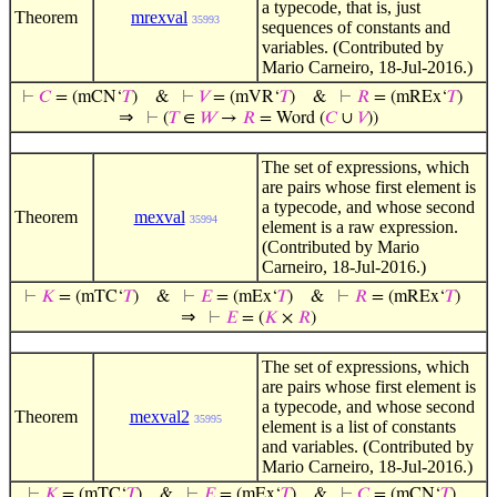
a typecode, that is, just
Theorem
mrexval
35993
sequences of constants and
variables. (Contributed by
Mario Carneiro, 18-Jul-2016.)
⊢
𝐶
= (mCN‘
𝑇
)
&
⊢
𝑉
= (mVR‘
𝑇
)
&
⊢
𝑅
= (mREx‘
𝑇
)
⇒
⊢
(
𝑇
∈
𝑊
→
𝑅
= Word (
𝐶
∪
𝑉
))
The set of expressions, which
are pairs whose first element is
a typecode, and whose second
Theorem
mexval
35994
element is a raw expression.
(Contributed by Mario
Carneiro, 18-Jul-2016.)
⊢
𝐾
= (mTC‘
𝑇
)
&
⊢
𝐸
= (mEx‘
𝑇
)
&
⊢
𝑅
= (mREx‘
𝑇
)
⇒
⊢
𝐸
= (
𝐾
×
𝑅
)
The set of expressions, which
are pairs whose first element is
a typecode, and whose second
Theorem
mexval2
35995
element is a list of constants
and variables. (Contributed by
Mario Carneiro, 18-Jul-2016.)
⊢
𝐾
= (mTC‘
𝑇
)
&
⊢
𝐸
= (mEx‘
𝑇
)
&
⊢
𝐶
= (mCN‘
𝑇
)