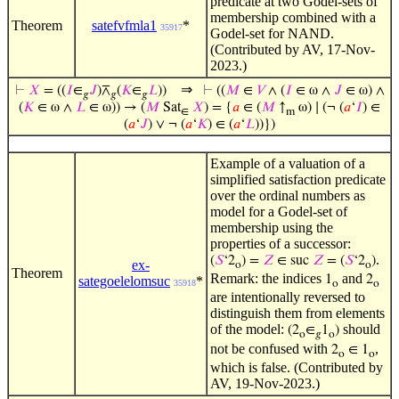
predicate at two Godel-sets of
membership combined with a
Theorem
satefvfmla1
*
35917
Godel-set for NAND.
(Contributed by AV, 17-Nov-
2023.)
⇒
⊢
𝑋
= ((
𝐼
∈
𝐽
)⊼
(
𝐾
∈
𝐿
))
⊢
((
𝑀
∈
𝑉
∧ (
𝐼
∈ ω ∧
𝐽
∈ ω) ∧
𝑔
𝑔
𝑔
(
𝐾
∈ ω ∧
𝐿
∈ ω)) → (
𝑀
Sat
𝑋
) = {
𝑎
∈ (
𝑀
↑
ω) ∣ (¬ (
𝑎
‘
𝐼
) ∈
∈
m
(
𝑎
‘
𝐽
) ∨ ¬ (
𝑎
‘
𝐾
) ∈ (
𝑎
‘
𝐿
))})
Example of a valuation of a
simplified satisfaction predicate
over the ordinal numbers as
model for a Godel-set of
membership using the
properties of a successor:
.
(
𝑆
‘2
) =
𝑍
∈ suc
𝑍
= (
𝑆
‘2
)
ex-
o
o
Theorem
Remark: the indices
and
1
2
sategoelelomsuc
*
35918
o
o
are intentionally reversed to
distinguish them from elements
of the model:
should
(2
∈
1
)
o
𝑔
o
not be confused with
,
2
∈ 1
o
o
which is false. (Contributed by
AV, 19-Nov-2023.)