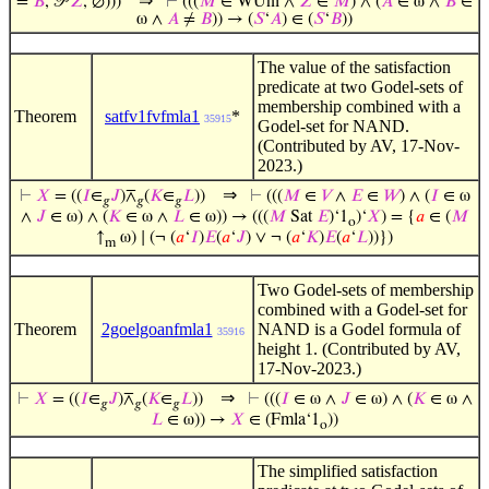
⇒
=
𝐵
, 𝒫
𝑍
, ∅)))
⊢
(((
𝑀
∈ WUni ∧
𝑍
∈
𝑀
) ∧ (
𝐴
∈ ω ∧
𝐵
∈
ω ∧
𝐴
≠
𝐵
)) → (
𝑆
‘
𝐴
) ∈ (
𝑆
‘
𝐵
))
The value of the satisfaction
predicate at two Godel-sets of
membership combined with a
Theorem
satfv1fvfmla1
*
35915
Godel-set for NAND.
(Contributed by AV, 17-Nov-
2023.)
⇒
⊢
𝑋
= ((
𝐼
∈
𝐽
)⊼
(
𝐾
∈
𝐿
))
⊢
(((
𝑀
∈
𝑉
∧
𝐸
∈
𝑊
) ∧ (
𝐼
∈ ω
𝑔
𝑔
𝑔
∧
𝐽
∈ ω) ∧ (
𝐾
∈ ω ∧
𝐿
∈ ω)) → (((
𝑀
Sat
𝐸
)‘1
)‘
𝑋
) = {
𝑎
∈ (
𝑀
o
↑
ω) ∣ (¬ (
𝑎
‘
𝐼
)
𝐸
(
𝑎
‘
𝐽
) ∨ ¬ (
𝑎
‘
𝐾
)
𝐸
(
𝑎
‘
𝐿
))})
m
Two Godel-sets of membership
combined with a Godel-set for
Theorem
2goelgoanfmla1
NAND is a Godel formula of
35916
height 1. (Contributed by AV,
17-Nov-2023.)
⇒
⊢
𝑋
= ((
𝐼
∈
𝐽
)⊼
(
𝐾
∈
𝐿
))
⊢
(((
𝐼
∈ ω ∧
𝐽
∈ ω) ∧ (
𝐾
∈ ω ∧
𝑔
𝑔
𝑔
𝐿
∈ ω)) →
𝑋
∈ (Fmla‘1
))
o
The simplified satisfaction