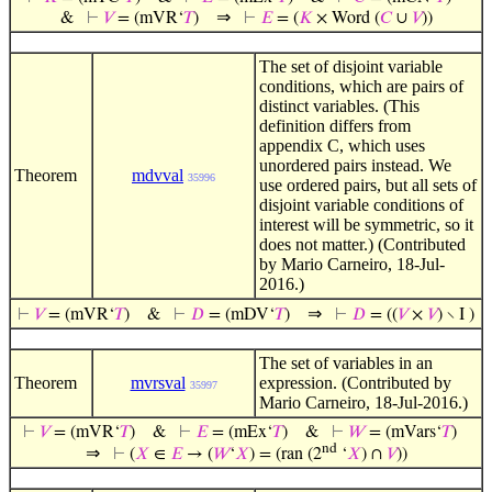
⇒
&
⊢
𝑉
= (mVR‘
𝑇
)
⊢
𝐸
= (
𝐾
× Word (
𝐶
∪
𝑉
))
The set of disjoint variable
conditions, which are pairs of
distinct variables. (This
definition differs from
appendix C, which uses
unordered pairs instead. We
Theorem
mdvval
35996
use ordered pairs, but all sets of
disjoint variable conditions of
interest will be symmetric, so it
does not matter.) (Contributed
by Mario Carneiro, 18-Jul-
2016.)
⇒
⊢
𝑉
= (mVR‘
𝑇
)
&
⊢
𝐷
= (mDV‘
𝑇
)
⊢
𝐷
= ((
𝑉
×
𝑉
) ∖ I )
The set of variables in an
Theorem
mvrsval
expression. (Contributed by
35997
Mario Carneiro, 18-Jul-2016.)
⊢
𝑉
= (mVR‘
𝑇
)
&
⊢
𝐸
= (mEx‘
𝑇
)
&
⊢
𝑊
= (mVars‘
𝑇
)
nd
⇒
⊢
(
𝑋
∈
𝐸
→ (
𝑊
‘
𝑋
) = (ran (2
‘
𝑋
) ∩
𝑉
))