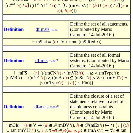
nd
st
st
∪
⦋
(2
‘
𝑠
) /
𝑎
⦌
⟨((1
‘(1
‘
𝑠
)) ∩
⦋
((mVars‘
𝑡
) “ (
ℎ
∪ {
𝑎
})) /
𝑧
⦌
(
𝑧
×
𝑧
)),
ℎ
,
𝑎
⟩))
Define the set of all statements.
Definition
df-msta
(Contributed by Mario
35987
Carneiro, 14-Jul-2016.)
⊢
mStat = (
𝑡
∈ V ↦ ran (mStRed‘
𝑡
))
Define the set of all formal
Definition
df-mfs
*
systems. (Contributed by Mario
35988
Carneiro, 14-Jul-2016.)
⊢
mFS = {
𝑡
∣ ((((mCN‘
𝑡
) ∩ (mVR‘
𝑡
)) = ∅ ∧ (mType‘
𝑡
):
(mVR‘
𝑡
)⟶(mTC‘
𝑡
)) ∧ ((mAx‘
𝑡
) ⊆ (mStat‘
𝑡
) ∧ ∀
𝑣
∈ (mVT‘
𝑡
) ¬
◡
(
(mType‘
𝑡
) “ {
𝑣
}) ∈ Fin))}
Define the closure of a set of
statements relative to a set of
Definition
df-mcls
*
disjointness constraints.
35989
(Contributed by Mario
Carneiro, 14-Jul-2016.)
∩
⊢
mCls = (
𝑡
∈ V ↦ (
𝑑
∈ 𝒫 (mDV‘
𝑡
),
ℎ
∈ 𝒫 (mEx‘
𝑡
) ↦
{
𝑐
∣ ((
ℎ
∪ ran (mVH‘
𝑡
)) ⊆
𝑐
∧ ∀
𝑚
∀
𝑜
∀
𝑝
(⟨
𝑚
,
𝑜
,
𝑝
⟩ ∈ (mAx‘
𝑡
) → ∀
𝑠
∈ ran