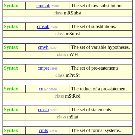
Syntax
cmrsub
The set of raw substitutions.
35962
class
mRSubst
Syntax
cmsub
The set of substitutions.
35963
class
mSubst
Syntax
cmvh
The set of variable hypotheses.
35964
class
mVH
Syntax
cmpst
The set of pre-statements.
35965
class
mPreSt
Syntax
cmsr
The reduct of a pre-statement.
35966
class
mStRed
Syntax
cmsta
The set of statements.
35967
class
mStat
Syntax
cmfs
The set of formal systems.
35968