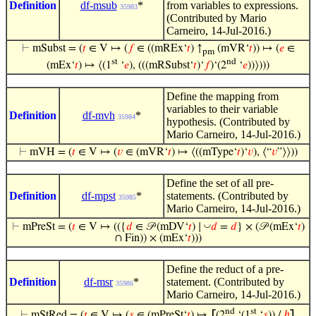
Definition
df-msub
*
from variables to expressions.
35983
(Contributed by Mario
Carneiro, 14-Jul-2016.)
⊢
mSubst = (
𝑡
∈ V ↦ (
𝑓
∈ ((mREx‘
𝑡
) ↑
(mVR‘
𝑡
)) ↦ (
𝑒
∈
pm
st
nd
(mEx‘
𝑡
) ↦ ⟨(1
‘
𝑒
), (((mRSubst‘
𝑡
)‘
𝑓
)‘(2
‘
𝑒
))⟩)))
Define the mapping from
variables to their variable
Definition
df-mvh
*
35984
hypothesis. (Contributed by
Mario Carneiro, 14-Jul-2016.)
⊢
mVH = (
𝑡
∈ V ↦ (
𝑣
∈ (mVR‘
𝑡
) ↦ ⟨((mType‘
𝑡
)‘
𝑣
), ⟨“
𝑣
”⟩⟩))
Define the set of all pre-
Definition
df-mpst
*
statements. (Contributed by
35985
Mario Carneiro, 14-Jul-2016.)
◡
⊢
mPreSt = (
𝑡
∈ V ↦ (({
𝑑
∈ 𝒫 (mDV‘
𝑡
) ∣
𝑑
=
𝑑
} × (𝒫 (mEx‘
𝑡
)
∩ Fin)) × (mEx‘
𝑡
)))
Define the reduct of a pre-
Definition
df-msr
*
statement. (Contributed by
35986
Mario Carneiro, 14-Jul-2016.)
nd
st
⊢
mStRed = (
𝑡
∈ V ↦ (
𝑠
∈ (mPreSt‘
𝑡
) ↦
⦋
(2
‘(1
‘
𝑠
)) /
ℎ
⦌