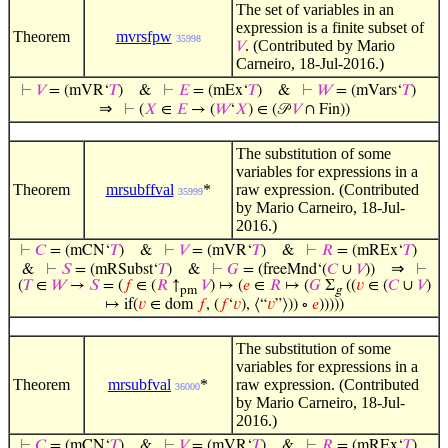
The set of variables in an
expression is a finite subset of
Theorem
mvrsfpw
35998
. (Contributed by Mario
𝑉
Carneiro, 18-Jul-2016.)
⊢
𝑉
= (mVR‘
𝑇
)
&
⊢
𝐸
= (mEx‘
𝑇
)
&
⊢
𝑊
= (mVars‘
𝑇
)
⇒
⊢
(
𝑋
∈
𝐸
→ (
𝑊
‘
𝑋
) ∈ (𝒫
𝑉
∩ Fin))
The substitution of some
variables for expressions in a
Theorem
mrsubffval
*
raw expression. (Contributed
35999
by Mario Carneiro, 18-Jul-
2016.)
⊢
𝐶
= (mCN‘
𝑇
)
&
⊢
𝑉
= (mVR‘
𝑇
)
&
⊢
𝑅
= (mREx‘
𝑇
)
⇒
&
⊢
𝑆
= (mRSubst‘
𝑇
)
&
⊢
𝐺
= (freeMnd‘(
𝐶
∪
𝑉
))
⊢
(
𝑇
∈
𝑊
→
𝑆
= (
𝑓
∈ (
𝑅
↑
𝑉
) ↦ (
𝑒
∈
𝑅
↦ (
𝐺
Σ
((
𝑣
∈ (
𝐶
∪
𝑉
)
pm
g
↦ if(
𝑣
∈ dom
𝑓
, (
𝑓
‘
𝑣
), ⟨“
𝑣
”⟩)) ∘
𝑒
)))))
The substitution of some
variables for expressions in a
Theorem
mrsubfval
*
raw expression. (Contributed
36000
by Mario Carneiro, 18-Jul-
2016.)
⊢
𝐶
= (mCN‘
𝑇
)
&
⊢
𝑉
= (mVR‘
𝑇
)
&
⊢
𝑅
= (mREx‘
𝑇
)