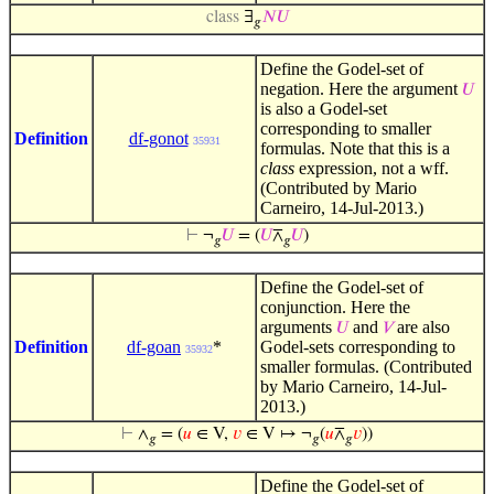
class
∃
𝑁
𝑈
𝑔
Define the Godel-set of
negation. Here the argument
𝑈
is also a Godel-set
corresponding to smaller
Definition
df-gonot
35931
formulas. Note that this is a
class
expression, not a wff.
(Contributed by Mario
Carneiro, 14-Jul-2013.)
⊢
¬
𝑈
= (
𝑈
⊼
𝑈
)
𝑔
𝑔
Define the Godel-set of
conjunction. Here the
arguments
and
are also
𝑈
𝑉
Definition
df-goan
*
Godel-sets corresponding to
35932
smaller formulas. (Contributed
by Mario Carneiro, 14-Jul-
2013.)
⊢
∧
= (
𝑢
∈ V,
𝑣
∈ V ↦ ¬
(
𝑢
⊼
𝑣
))
𝑔
𝑔
𝑔
Define the Godel-set of