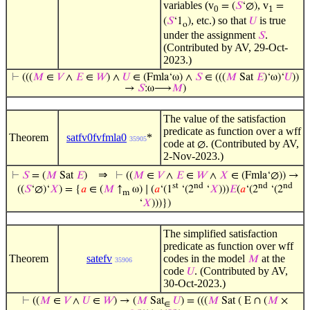
variables (v
, v
= (
𝑆
‘∅)
=
0
1
, etc.) so that
is true
(
𝑆
‘1
)
𝑈
o
under the assignment
.
𝑆
(Contributed by AV, 29-Oct-
2023.)
⊢
(((
𝑀
∈
𝑉
∧
𝐸
∈
𝑊
) ∧
𝑈
∈ (Fmla‘ω) ∧
𝑆
∈ (((
𝑀
Sat
𝐸
)‘ω)‘
𝑈
))
→
𝑆
:ω⟶
𝑀
)
The value of the satisfaction
predicate as function over a wff
Theorem
satfv0fvfmla0
*
35905
code at
. (Contributed by AV,
∅
2-Nov-2023.)
⇒
⊢
𝑆
= (
𝑀
Sat
𝐸
)
⊢
((
𝑀
∈
𝑉
∧
𝐸
∈
𝑊
∧
𝑋
∈ (Fmla‘∅)) →
st
nd
nd
nd
((
𝑆
‘∅)‘
𝑋
) = {
𝑎
∈ (
𝑀
↑
ω) ∣ (
𝑎
‘(1
‘(2
‘
𝑋
)))
𝐸
(
𝑎
‘(2
‘(2
m
‘
𝑋
)))})
The simplified satisfaction
predicate as function over wff
Theorem
satefv
codes in the model
at the
𝑀
35906
code
. (Contributed by AV,
𝑈
30-Oct-2023.)
⊢
((
𝑀
∈
𝑉
∧
𝑈
∈
𝑊
) → (
𝑀
Sat
𝑈
) = (((
𝑀
Sat ( E ∩ (
𝑀
×
∈