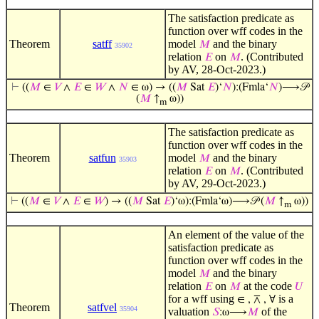
The satisfaction predicate as
function over wff codes in the
Theorem
satff
model
and the binary
𝑀
35902
relation
on
. (Contributed
𝐸
𝑀
by AV, 28-Oct-2023.)
⊢
((
𝑀
∈
𝑉
∧
𝐸
∈
𝑊
∧
𝑁
∈ ω) → ((
𝑀
Sat
𝐸
)‘
𝑁
):(Fmla‘
𝑁
)⟶𝒫
(
𝑀
↑
ω))
m
The satisfaction predicate as
function over wff codes in the
Theorem
satfun
model
and the binary
𝑀
35903
relation
on
. (Contributed
𝐸
𝑀
by AV, 29-Oct-2023.)
⊢
((
𝑀
∈
𝑉
∧
𝐸
∈
𝑊
) → ((
𝑀
Sat
𝐸
)‘ω):(Fmla‘ω)⟶𝒫 (
𝑀
↑
ω))
m
An element of the value of the
satisfaction predicate as
function over wff codes in the
model
and the binary
𝑀
relation
on
at the code
𝐸
𝑀
𝑈
for a wff using
is a
∈ , ⊼ , ∀
Theorem
satfvel
35904
valuation
of the
𝑆
:ω⟶
𝑀