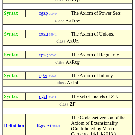
class
AxRep
Syntax
cgzp
The Axiom of Power Sets.
35940
class
AxPow
Syntax
cgzu
The Axiom of Unions.
35941
class
AxUn
Syntax
cgzg
The Axiom of Regularity.
35942
class
AxReg
Syntax
cgzi
The Axiom of Infinity.
35943
class
AxInf
Syntax
cgzf
The set of models of ZF.
35944
ZF
class
The Godel-set version of the
Axiom of Extensionality.
Definition
df-gzext
35945
(Contributed by Mario
Carneiro, 14-Jul-2013.)