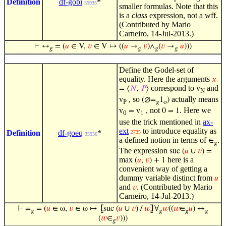
Definition
df-gobi
*
35935
smaller formulas. Note that this
is a
class
expression, not a wff.
(Contributed by Mario
Carneiro, 14-Jul-2013.)
⊢
↔
= (
𝑢
∈ V,
𝑣
∈ V ↦ ((
𝑢
→
𝑣
)∧
(
𝑣
→
𝑢
)))
𝑔
𝑔
𝑔
𝑔
Define the Godel-set of
equality. Here the arguments
𝑥
correspond to v
and
= ⟨
𝑁
,
𝑃
⟩
N
v
, so
actually means
(∅=
1
)
P
𝑔
o
v
v
, not
. Here we
=
0 = 1
0
1
use the trick mentioned in
ax-
ext
to introduce equality as
Definition
df-goeq
*
2735
35936
a defined notion in terms of
.
∈
𝑔
The expression
suc (
𝑢
∪
𝑣
) =
max
here is a
(
𝑢
,
𝑣
) + 1
convenient way of getting a
dummy variable distinct from
𝑢
and
. (Contributed by Mario
𝑣
Carneiro, 14-Jul-2013.)
⊢
=
= (
𝑢
∈ ω,
𝑣
∈ ω ↦
⦋
suc (
𝑢
∪
𝑣
) /
𝑤
⦌
∀
𝑤
((
𝑤
∈
𝑢
) ↔
𝑔
𝑔
𝑔
𝑔
(
𝑤
∈
𝑣
)))
𝑔