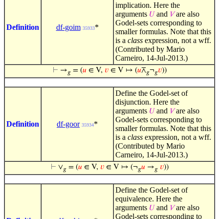
implication. Here the
arguments
and
are also
𝑈
𝑉
Godel-sets corresponding to
Definition
df-goim
*
35933
smaller formulas. Note that this
is a
class
expression, not a wff.
(Contributed by Mario
Carneiro, 14-Jul-2013.)
⊢
→
= (
𝑢
∈ V,
𝑣
∈ V ↦ (
𝑢
⊼
¬
𝑣
))
𝑔
𝑔
𝑔
Define the Godel-set of
disjunction. Here the
arguments
and
are also
𝑈
𝑉
Godel-sets corresponding to
Definition
df-goor
*
35934
smaller formulas. Note that this
is a
class
expression, not a wff.
(Contributed by Mario
Carneiro, 14-Jul-2013.)
⊢
∨
= (
𝑢
∈ V,
𝑣
∈ V ↦ (¬
𝑢
→
𝑣
))
𝑔
𝑔
𝑔
Define the Godel-set of
equivalence. Here the
arguments
and
are also
𝑈
𝑉
Godel-sets corresponding to