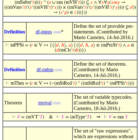
(mSubst‘
𝑡
)(((
𝑠
“ (
𝑜
∪ ran (mVH‘
𝑡
))) ⊆
𝑐
∧ ∀
𝑥
∀
𝑦
(
𝑥
𝑚
𝑦
→
(((mVars‘
𝑡
)‘(
𝑠
‘((mVH‘
𝑡
)‘
𝑥
))) × ((mVars‘
𝑡
)‘(
𝑠
‘((mVH‘
𝑡
)‘
𝑦
)))) ⊆
𝑑
))
→ (
𝑠
‘
𝑝
) ∈
𝑐
)))}))
Define the set of provable pre-
Definition
df-mpps
*
statements. (Contributed by
35990
Mario Carneiro, 14-Jul-2016.)
⊢
mPPSt = (
𝑡
∈ V ↦ {⟨⟨
𝑑
,
ℎ
⟩,
𝑎
⟩ ∣ (⟨
𝑑
,
ℎ
,
𝑎
⟩ ∈ (mPreSt‘
𝑡
) ∧
𝑎
∈
(
𝑑
(mCls‘
𝑡
)
ℎ
))})
Define the set of theorems.
Definition
df-mthm
(Contributed by Mario
35991
Carneiro, 14-Jul-2016.)
◡
⊢
mThm = (
𝑡
∈ V ↦ (
(mStRed‘
𝑡
) “ ((mStRed‘
𝑡
) “ (mPPSt‘
𝑡
))))
The set of variable typecodes.
Theorem
mvtval
(Contributed by Mario
35992
Carneiro, 18-Jul-2016.)
⇒
⊢
𝑉
= (mVT‘
𝑇
)
&
⊢
𝑌
= (mType‘
𝑇
)
⊢
𝑉
= ran
𝑌
The set of "raw expressions",
which are expressions without