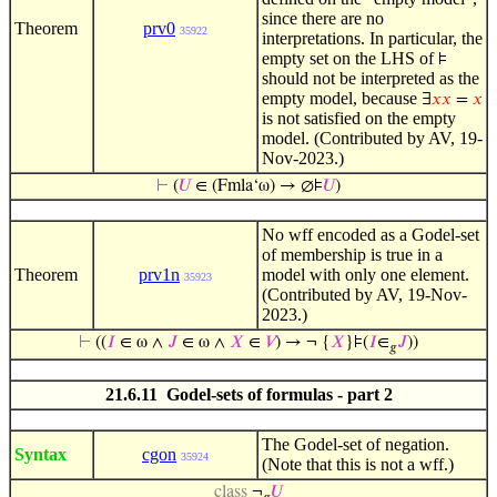
since there are no
Theorem
prv0
35922
interpretations. In particular, the
empty set on the LHS of
⊧
should not be interpreted as the
empty model, because
∃
𝑥
𝑥
=
𝑥
is not satisfied on the empty
model. (Contributed by AV, 19-
Nov-2023.)
⊢
(
𝑈
∈ (Fmla‘ω) → ∅⊧
𝑈
)
No wff encoded as a Godel-set
of membership is true in a
Theorem
prv1n
model with only one element.
35923
(Contributed by AV, 19-Nov-
2023.)
⊢
((
𝐼
∈ ω ∧
𝐽
∈ ω ∧
𝑋
∈
𝑉
) → ¬ {
𝑋
}⊧(
𝐼
∈
𝐽
))
𝑔
21.6.11 Godel-sets of formulas - part 2
The Godel-set of negation.
Syntax
cgon
35924
(Note that this is not a wff.)
class
¬
𝑈