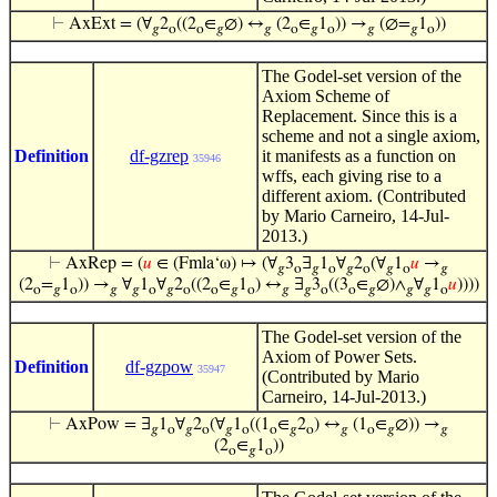
⊢
AxExt = (∀
2
((2
∈
∅) ↔
(2
∈
1
)) →
(∅=
1
))
𝑔
o
o
𝑔
𝑔
o
𝑔
o
𝑔
𝑔
o
The Godel-set version of the
Axiom Scheme of
Replacement. Since this is a
scheme and not a single axiom,
Definition
df-gzrep
it manifests as a function on
35946
wffs, each giving rise to a
different axiom. (Contributed
by Mario Carneiro, 14-Jul-
2013.)
⊢
AxRep = (
𝑢
∈ (Fmla‘ω) ↦ (∀
3
∃
1
∀
2
(∀
1
𝑢
→
𝑔
o
𝑔
o
𝑔
o
𝑔
o
𝑔
(2
=
1
)) →
∀
1
∀
2
((2
∈
1
) ↔
∃
3
((3
∈
∅)∧
∀
1
𝑢
))))
o
𝑔
o
𝑔
𝑔
o
𝑔
o
o
𝑔
o
𝑔
𝑔
o
o
𝑔
𝑔
𝑔
o
The Godel-set version of the
Axiom of Power Sets.
Definition
df-gzpow
35947
(Contributed by Mario
Carneiro, 14-Jul-2013.)
⊢
AxPow = ∃
1
∀
2
(∀
1
((1
∈
2
) ↔
(1
∈
∅)) →
𝑔
o
𝑔
o
𝑔
o
o
𝑔
o
𝑔
o
𝑔
𝑔
(2
∈
1
))
o
𝑔
o