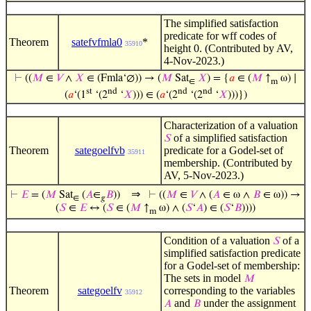
The simplified satisfaction
predicate for wff codes of
Theorem
satefvfmla0
*
35910
height 0. (Contributed by AV,
4-Nov-2023.)
⊢
((
𝑀
∈
𝑉
∧
𝑋
∈ (Fmla‘∅)) → (
𝑀
Sat
𝑋
) = {
𝑎
∈ (
𝑀
↑
ω) ∣
∈
m
st
nd
nd
nd
(
𝑎
‘(1
‘(2
‘
𝑋
))) ∈ (
𝑎
‘(2
‘(2
‘
𝑋
)))})
Characterization of a valuation
of a simplified satisfaction
𝑆
Theorem
sategoelfvb
predicate for a Godel-set of
35911
membership. (Contributed by
AV, 5-Nov-2023.)
⇒
⊢
𝐸
= (
𝑀
Sat
(
𝐴
∈
𝐵
))
⊢
((
𝑀
∈
𝑉
∧ (
𝐴
∈ ω ∧
𝐵
∈ ω)) →
∈
𝑔
(
𝑆
∈
𝐸
↔ (
𝑆
∈ (
𝑀
↑
ω) ∧ (
𝑆
‘
𝐴
) ∈ (
𝑆
‘
𝐵
))))
m
Condition of a valuation
of a
𝑆
simplified satisfaction predicate
for a Godel-set of membership:
The sets in model
𝑀
Theorem
sategoelfv
corresponding to the variables
35912
and
under the assignment
𝐴
𝐵