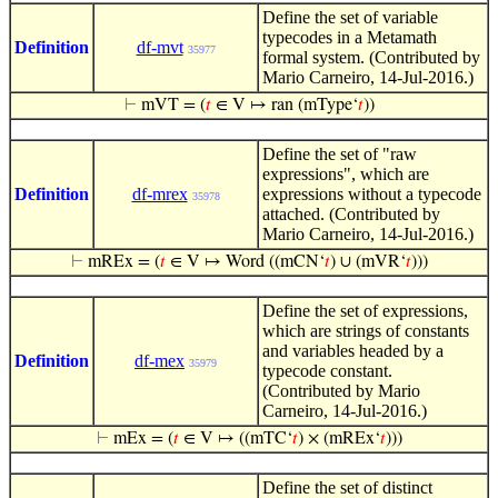
Define the set of variable
typecodes in a Metamath
Definition
df-mvt
35977
formal system. (Contributed by
Mario Carneiro, 14-Jul-2016.)
⊢
mVT = (
𝑡
∈ V ↦ ran (mType‘
𝑡
))
Define the set of "raw
expressions", which are
Definition
df-mrex
expressions without a typecode
35978
attached. (Contributed by
Mario Carneiro, 14-Jul-2016.)
⊢
mREx = (
𝑡
∈ V ↦ Word ((mCN‘
𝑡
) ∪ (mVR‘
𝑡
)))
Define the set of expressions,
which are strings of constants
and variables headed by a
Definition
df-mex
35979
typecode constant.
(Contributed by Mario
Carneiro, 14-Jul-2016.)
⊢
mEx = (
𝑡
∈ V ↦ ((mTC‘
𝑡
) × (mREx‘
𝑡
)))
Define the set of distinct