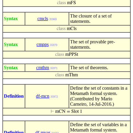
class
mFS
The closure of a set of
Syntax
cmcls
35969
statements.
class
mCls
The set of provable pre-
Syntax
cmpps
35970
statements.
class
mPPSt
Syntax
cmthm
The set of theorems.
35971
class
mThm
Define the set of constants in a
Metamath formal system.
Definition
df-mcn
35972
(Contributed by Mario
Carneiro, 14-Jul-2016.)
⊢
mCN = Slot 1
Define the set of variables in a
Metamath formal system.
Definition
df-mvar