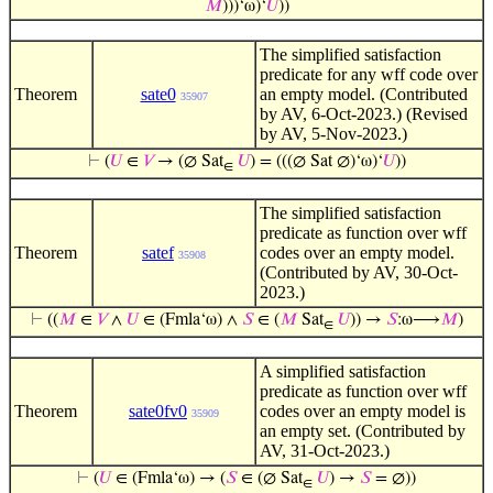
𝑀
)))‘ω)‘
𝑈
))
The simplified satisfaction
predicate for any wff code over
Theorem
sate0
an empty model. (Contributed
35907
by AV, 6-Oct-2023.) (Revised
by AV, 5-Nov-2023.)
⊢
(
𝑈
∈
𝑉
→ (∅ Sat
𝑈
) = (((∅ Sat ∅)‘ω)‘
𝑈
))
∈
The simplified satisfaction
predicate as function over wff
Theorem
satef
codes over an empty model.
35908
(Contributed by AV, 30-Oct-
2023.)
⊢
((
𝑀
∈
𝑉
∧
𝑈
∈ (Fmla‘ω) ∧
𝑆
∈ (
𝑀
Sat
𝑈
)) →
𝑆
:ω⟶
𝑀
)
∈
A simplified satisfaction
predicate as function over wff
Theorem
sate0fv0
codes over an empty model is
35909
an empty set. (Contributed by
AV, 31-Oct-2023.)
⊢
(
𝑈
∈ (Fmla‘ω) → (
𝑆
∈ (∅ Sat
𝑈
) →
𝑆
= ∅))
∈