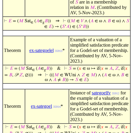
of
are in a membership
𝑆
relation in
. (Contributed by
𝑀
AV, 5-Nov-2023.)
⇒
⊢
𝐸
= (
𝑀
Sat
(
𝐴
∈
𝐵
))
⊢
((
𝑀
∈
𝑉
∧ (
𝐴
∈ ω ∧
𝐵
∈ ω) ∧
𝑆
∈
𝑔
∈
𝐸
) → (
𝑆
‘
𝐴
) ∈ (
𝑆
‘
𝐵
))
Example of a valuation of a
simplified satisfaction predicate
Theorem
ex-sategoelel
*
for a Godel-set of membership.
35913
(Contributed by AV, 5-Nov-
2023.)
⊢
𝐸
= (
𝑀
Sat
(
𝐴
∈
𝐵
))
&
⊢
𝑆
= (
𝑥
∈ ω ↦ if(
𝑥
=
𝐴
,
𝑍
, if(
𝑥
∈
𝑔
⇒
=
𝐵
, 𝒫
𝑍
, ∅)))
⊢
(((
𝑀
∈ WUni ∧
𝑍
∈
𝑀
) ∧ (
𝐴
∈ ω ∧
𝐵
∈
ω ∧
𝐴
≠
𝐵
)) →
𝑆
∈
𝐸
)
Instance of
sategoelfv
for
35912
the example of a valuation of a
simplified satisfaction predicate
Theorem
ex-sategoel
*
35914
for a Godel-set of membership.
(Contributed by AV, 5-Nov-
2023.)
⊢
𝐸
= (
𝑀
Sat
(
𝐴
∈
𝐵
))
&
⊢
𝑆
= (
𝑥
∈ ω ↦ if(
𝑥
=
𝐴
,
𝑍
, if(
𝑥
∈
𝑔