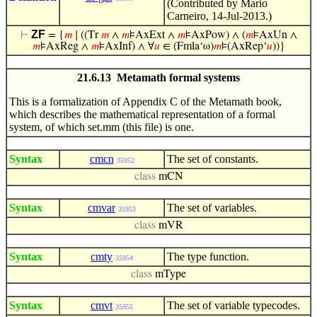
(Contributed by Mario
Carneiro, 14-Jul-2013.)
ZF
⊢
= {
𝑚
∣ ((Tr
𝑚
∧
𝑚
⊧AxExt ∧
𝑚
⊧AxPow) ∧ (
𝑚
⊧AxUn ∧
𝑚
⊧AxReg ∧
𝑚
⊧AxInf) ∧ ∀
𝑢
∈ (Fmla‘ω)
𝑚
⊧(AxRep‘
𝑢
))}
21.6.13 Metamath formal systems
This is a formalization of Appendix C of the Metamath book,
which describes the mathematical representation of a formal
system, of which set.mm (this file) is one.
Syntax
cmcn
The set of constants.
35952
class
mCN
Syntax
cmvar
The set of variables.
35953
class
mVR
Syntax
cmty
The type function.
35954
class
mType
Syntax
cmvt
The set of variable typecodes.
35955