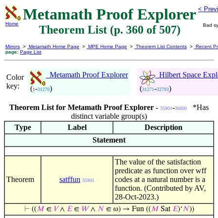
Metamath Proof Explorer
< Prev
Home
Bad sy
Theorem List (p. 360 of 507)
Mirrors
>
Metamath Home Page
>
MPE Home Page
>
Theorem List Contents
>
Recent Pr
page:
Page List
Metamath Proof Explorer
Hilbert Space Expl
Color
key:
(
-
)
(
-
)
1
31270
31271
32793
Theorem List for Metamath Proof Explorer -
-
*Has
35901
36000
distinct variable group(s)
Type
Label
Description
Statement
The value of the satisfaction
predicate as function over wff
Theorem
satffun
codes at a natural number is a
35901
function. (Contributed by AV,
28-Oct-2023.)
⊢
((
𝑀
∈
𝑉
∧
𝐸
∈
𝑊
∧
𝑁
∈ ω) → Fun ((
𝑀
Sat
𝐸
)‘
𝑁
))