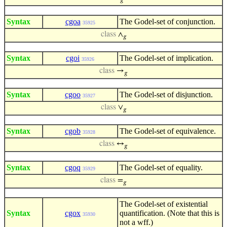
𝑔
Syntax
cgoa
The Godel-set of conjunction.
35925
class
∧
𝑔
Syntax
cgoi
The Godel-set of implication.
35926
class
→
𝑔
Syntax
cgoo
The Godel-set of disjunction.
35927
class
∨
𝑔
Syntax
cgob
The Godel-set of equivalence.
35928
class
↔
𝑔
Syntax
cgoq
The Godel-set of equality.
35929
class
=
𝑔
The Godel-set of existential
Syntax
cgox
quantification. (Note that this is
35930
not a wff.)