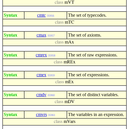
class
mVT
Syntax
cmtc
The set of typecodes.
35956
class
mTC
Syntax
cmax
The set of axioms.
35957
class
mAx
Syntax
cmrex
The set of raw expressions.
35958
class
mREx
Syntax
cmex
The set of expressions.
35959
class
mEx
Syntax
cmdv
The set of distinct variables.
35960
class
mDV
Syntax
cmvrs
The variables in an expression.
35961
class
mVars