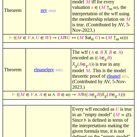
model
iff for every
𝑀
valuation
, the
𝑠
∈ (
𝑀
↑
ω)
m
Theorem
prv
35920
interpretation of the wff using
the membership relation on
𝑀
is true. (Contributed by AV, 5-
Nov-2023.)
⊢
((
𝑀
∈
𝑉
∧
𝑈
∈
𝑊
) → (
𝑀
⊧
𝑈
↔ (
𝑀
Sat
𝑈
) = (
𝑀
↑
ω)))
∈
m
The wff
(
𝐴
∈
𝐵
⊼
𝐵
∈
𝐴
)
encoded as
((
𝐴
∈
𝐵
)
𝑔
is true in any
⊼
(
𝐵
∈
𝐴
))
𝑔
𝑔
Theorem
elnanelprv
model
. This is the model
35921
𝑀
theoretic proof of
elnanel
.
9572
(Contributed by AV, 5-Nov-
2023.)
⊢
((
𝑀
∈
𝑉
∧
𝐴
∈ ω ∧
𝐵
∈ ω) →
𝑀
⊧((
𝐴
∈
𝐵
)⊼
(
𝐵
∈
𝐴
)))
𝑔
𝑔
𝑔
Every wff encoded as
is true
𝑈
in an "empty model" (
).
𝑀
= ∅
Since
is defined in terms of
⊧
the interpretations making the
given formula true, it is not
defined on the "empty model",