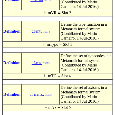
35973
(Contributed by Mario
Carneiro, 14-Jul-2016.)
⊢
mVR = Slot 2
Define the type function in a
Metamath formal system.
Definition
df-mty
35974
(Contributed by Mario
Carneiro, 14-Jul-2016.)
⊢
mType = Slot 3
Define the set of typecodes in a
Metamath formal system.
Definition
df-mtc
35975
(Contributed by Mario
Carneiro, 14-Jul-2016.)
⊢
mTC = Slot 4
Define the set of axioms in a
Metamath formal system.
Definition
df-mmax
35976
(Contributed by Mario
Carneiro, 14-Jul-2016.)
⊢
mAx = Slot 5