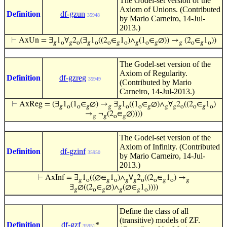
The Godel-set version of the
Axiom of Unions. (Contributed
Definition
df-gzun
35948
by Mario Carneiro, 14-Jul-
2013.)
⊢
AxUn = ∃
1
∀
2
(∃
1
((2
∈
1
)∧
(1
∈
∅)) →
(2
∈
1
))
𝑔
o
𝑔
o
𝑔
o
o
𝑔
o
𝑔
o
𝑔
𝑔
o
𝑔
o
The Godel-set version of the
Axiom of Regularity.
Definition
df-gzreg
35949
(Contributed by Mario
Carneiro, 14-Jul-2013.)
⊢
AxReg = (∃
1
(1
∈
∅) →
∃
1
((1
∈
∅)∧
∀
2
((2
∈
1
)
𝑔
o
o
𝑔
𝑔
𝑔
o
o
𝑔
𝑔
𝑔
o
o
𝑔
o
→
¬
(2
∈
∅))))
𝑔
𝑔
o
𝑔
The Godel-set version of the
Axiom of Infinity. (Contributed
Definition
df-gzinf
35950
by Mario Carneiro, 14-Jul-
2013.)
⊢
AxInf = ∃
1
((∅∈
1
)∧
∀
2
((2
∈
1
) →
𝑔
o
𝑔
o
𝑔
𝑔
o
o
𝑔
o
𝑔
∃
∅((2
∈
∅)∧
(∅∈
1
))))
𝑔
o
𝑔
𝑔
𝑔
o
Define the class of all
(transitive) models of ZF.
Definition
df-gzf
*
35951