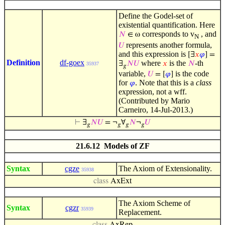
Define the Godel-set of
existential quantification. Here
corresponds to v
, and
𝑁
∈ ω
N
represents another formula,
𝑈
and this expression is
[∃
𝑥
𝜑
] =
Definition
df-goex
where
is the
-th
∃
𝑁
𝑈
𝑥
𝑁
35937
𝑔
variable,
is the code
𝑈
= [
𝜑
]
for
. Note that this is a
class
𝜑
expression, not a wff.
(Contributed by Mario
Carneiro, 14-Jul-2013.)
⊢
∃
𝑁
𝑈
= ¬
∀
𝑁
¬
𝑈
𝑔
𝑔
𝑔
𝑔
21.6.12 Models of ZF
Syntax
cgze
The Axiom of Extensionality.
35938
class
AxExt
The Axiom Scheme of
Syntax
cgzr
35939
Replacement.