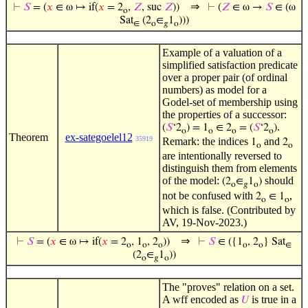
⇒
⊢
𝑆
= (
𝑥
∈ ω ↦ if(
𝑥
= 2
,
𝑍
, suc
𝑍
))
⊢
(
𝑍
∈ ω →
𝑆
∈ (ω
o
Sat
(2
∈
1
)))
∈
o
𝑔
o
Example of a valuation of a
simplified satisfaction predicate
over a proper pair (of ordinal
numbers) as model for a
Godel-set of membership using
the properties of a successor:
.
(
𝑆
‘2
) = 1
∈ 2
= (
𝑆
‘2
)
o
o
o
o
Theorem
ex-sategoelel12
35919
Remark: the indices
and
1
2
o
o
are intentionally reversed to
distinguish them from elements
of the model:
should
(2
∈
1
)
o
𝑔
o
not be confused with
,
2
∈ 1
o
o
which is false. (Contributed by
AV, 19-Nov-2023.)
⇒
⊢
𝑆
= (
𝑥
∈ ω ↦ if(
𝑥
= 2
, 1
, 2
))
⊢
𝑆
∈ ({1
, 2
} Sat
o
o
o
o
o
∈
(2
∈
1
))
o
𝑔
o
The "proves" relation on a set.
A wff encoded as
is true in a
𝑈