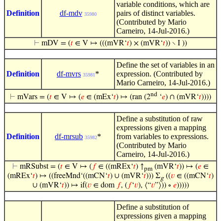
variable conditions, which are
Definition
df-mdv
pairs of distinct variables.
35980
(Contributed by Mario
Carneiro, 14-Jul-2016.)
⊢
mDV = (
𝑡
∈ V ↦ (((mVR‘
𝑡
) × (mVR‘
𝑡
)) ∖ I ))
Define the set of variables in an
Definition
df-mvrs
*
expression. (Contributed by
35981
Mario Carneiro, 14-Jul-2016.)
nd
⊢
mVars = (
𝑡
∈ V ↦ (
𝑒
∈ (mEx‘
𝑡
) ↦ (ran (2
‘
𝑒
) ∩ (mVR‘
𝑡
))))
Define a substitution of raw
expressions given a mapping
Definition
df-mrsub
*
from variables to expressions.
35982
(Contributed by Mario
Carneiro, 14-Jul-2016.)
⊢
mRSubst = (
𝑡
∈ V ↦ (
𝑓
∈ ((mREx‘
𝑡
) ↑
(mVR‘
𝑡
)) ↦ (
𝑒
∈
pm
(mREx‘
𝑡
) ↦ ((freeMnd‘((mCN‘
𝑡
) ∪ (mVR‘
𝑡
))) Σ
((
𝑣
∈ ((mCN‘
𝑡
)
g
∪ (mVR‘
𝑡
)) ↦ if(
𝑣
∈ dom
𝑓
, (
𝑓
‘
𝑣
), ⟨“
𝑣
”⟩)) ∘
𝑒
)))))
Define a substitution of
expressions given a mapping