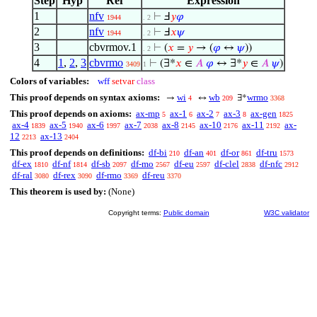
Step
Hyp
Ref
Expression
1
nfv
⊢
Ⅎ
𝑦
𝜑
1944
. 2
2
nfv
⊢
Ⅎ
𝑥
𝜓
1944
. 2
3
cbvrmov.1
⊢
(
𝑥
=
𝑦
→ (
𝜑
↔
𝜓
))
. 2
4
1
,
2
,
3
cbvrmo
⊢
(∃*
𝑥
∈
𝐴
𝜑
↔ ∃*
𝑦
∈
𝐴
𝜓
)
3409
1
Colors of variables:
wff
setvar
class
This proof depends on syntax axioms:
wi
wb
wrmo
→
↔
∃*
4
209
3368
This proof depends on axioms:
ax-mp
ax-1
ax-2
ax-3
ax-gen
5
6
7
8
1825
ax-4
ax-5
ax-6
ax-7
ax-8
ax-10
ax-11
ax-
1839
1940
1997
2038
2145
2176
2192
12
ax-13
2213
2404
This proof depends on definitions:
df-bi
df-an
df-or
df-tru
210
401
861
1573
df-ex
df-nf
df-sb
df-mo
df-eu
df-clel
df-nfc
1810
1814
2097
2567
2597
2838
2912
df-ral
df-rex
df-rmo
df-reu
3080
3090
3369
3370
This theorem is used by:
(None)
Copyright terms:
Public domain
W3C validator