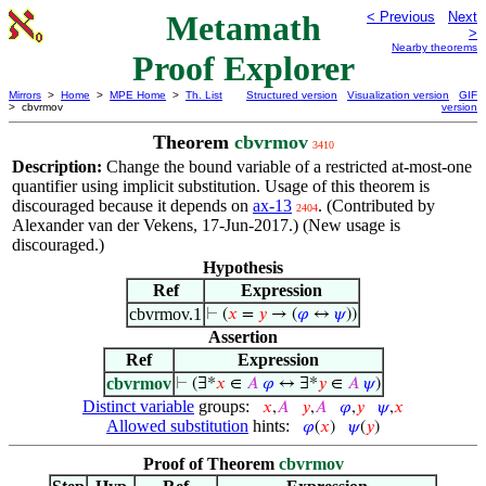
Metamath
< Previous
Next
>
Nearby theorems
Proof Explorer
Mirrors
>
Home
>
MPE Home
>
Th. List
Structured version
Visualization version
GIF
> cbvrmov
version
Theorem
cbvrmov
3410
Description:
Change the bound variable of a restricted at-most-one
quantifier using implicit substitution. Usage of this theorem is
discouraged because it depends on
ax-13
. (Contributed by
2404
Alexander van der Vekens, 17-Jun-2017.) (New usage is
discouraged.)
Hypothesis
Ref
Expression
cbvrmov.1
⊢
(
𝑥
=
𝑦
→ (
𝜑
↔
𝜓
))
Assertion
Ref
Expression
cbvrmov
⊢
(∃*
𝑥
∈
𝐴
𝜑
↔ ∃*
𝑦
∈
𝐴
𝜓
)
Distinct variable
groups:
𝑥
,
𝐴
𝑦
,
𝐴
𝜑
,
𝑦
𝜓
,
𝑥
Allowed substitution
hints:
𝜑
(
𝑥
)
𝜓
(
𝑦
)
Proof of Theorem
cbvrmov